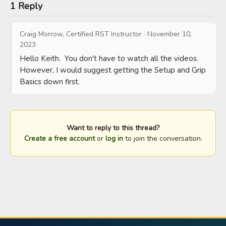
1 Reply
Craig Morrow, Certified RST Instructor
·
November 10,
2023
Hello Keith.  You don't have to watch all the videos.  
However, I would suggest getting the Setup and Grip 
Basics down first.
Want to reply to this thread?
Create a free account
or
log in
to join the conversation.