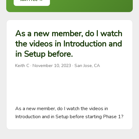
As a new member, do I watch
the videos in Introduction and
in Setup before.
Keith C
·
November 10, 2023
· San Jose, CA
As a new member, do I watch the videos in 
Introduction and in Setup before starting Phase 1?