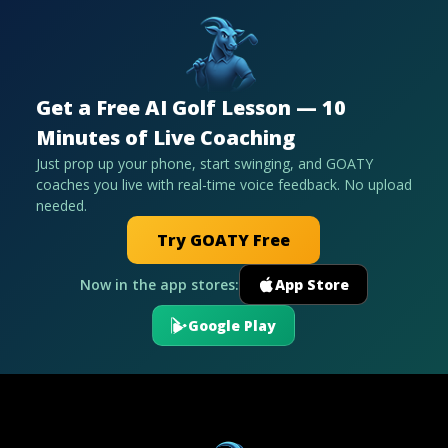
Get a Free AI Golf Lesson — 10
Minutes of Live Coaching
Just prop up your phone, start swinging, and GOATY
coaches you live with real-time voice feedback. No upload
needed.
Try GOATY Free
Now in the app stores:
App Store
Google Play