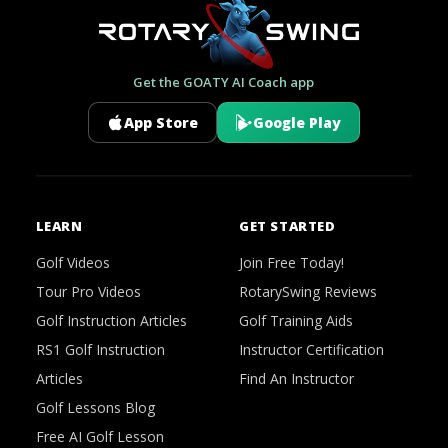
Get the GOATY AI Coach app
App Store
Google Play
LEARN
GET STARTED
Golf Videos
Join Free Today!
Tour Pro Videos
RotarySwing Reviews
Golf Instruction Articles
Golf Training Aids
RS1 Golf Instruction
Instructor Certification
Articles
Find An Instructor
Golf Lessons Blog
Free AI Golf Lesson