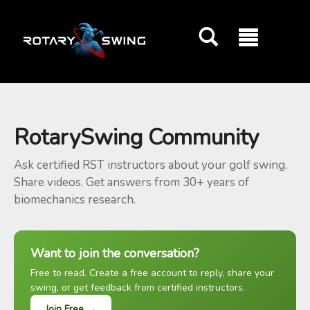
GOATY AI Coach
RotarySwing Community
Ask certified RST instructors about your golf swing.
Share videos. Get answers from 30+ years of
biomechanics research.
Want to join the conversation?
Free to read. Create a free account to reply, share your
swing, or get feedback from certified instructors.
Join Free →