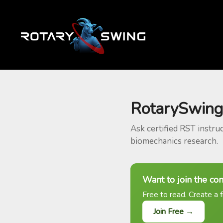
RotarySwing
Ask certified RST instru
biomechanics research.
Want to join the co
Free to read. Create a f
Join Free →