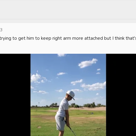
23
trying to get him to keep right arm more attached but I think that'