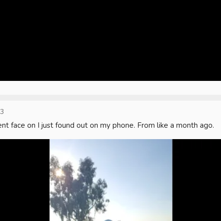
23
nt face on I just found out on my phone. From like a month ago.