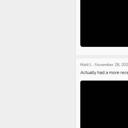
Matt L
·
November 28, 20
Actually had a more rece