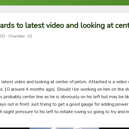
ards to latest video and looking at cent
023
· Chandler, AZ
 latest video and looking at center of pelvis. Attached is a video 
 10 around 4 months ago). Should I be working on him on the do
 probably center line as he is obviously on his left but may be li
 out in front. Just trying to get a good gauge for adding power a
h slight pressure to his left to initiate swing so going to try and i