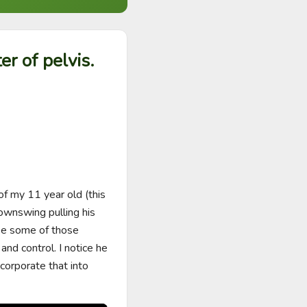
er of pelvis.
of my 11 year old (this 
wnswing pulling his 
ke some of those 
nd control. I notice he 
ncorporate that into 