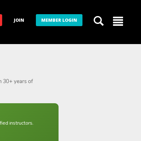
JOIN
MEMBER LOGIN
m 30+ years of
ied instructors.