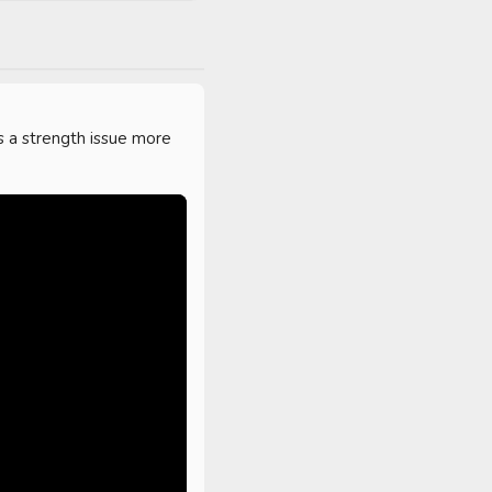
s a strength issue more 