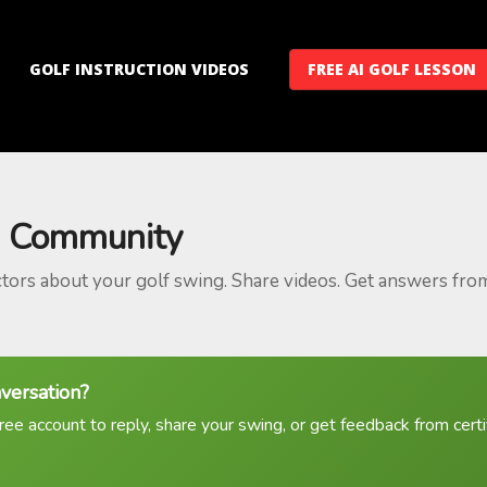
GOLF INSTRUCTION VIDEOS
FREE AI GOLF LESSON
 Community
ctors about your golf swing. Share videos. Get answers fro
nversation?
ree account to reply, share your swing, or get feedback from certif