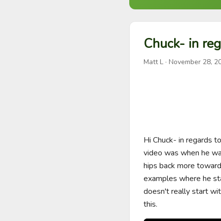
Chuck- in reg
Matt L
·
November 28, 2
Hi Chuck- in regards to
video was when he was
hips back more towards
examples where he stays
doesn't really start wit
this.