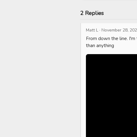
2 Replies
Matt L
·
November 28, 20
From down the line. I'm 
than anything