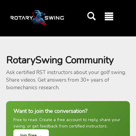
GOATY AI Coach
RotarySwing Community
Ask certified RST instructors about your golf swing.
Share videos. Get answers from 30+ years of
biomechanics research.
Want to join the conversation?
Free to read. Create a free account to reply, share your
swing, or get feedback from certified instructors.
Join Free →