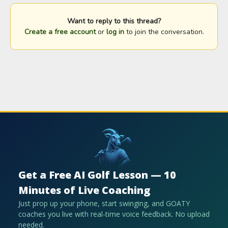
Want to reply to this thread?
Create a free account
or
log in
to join the conversation.
Get a Free AI Golf Lesson — 10
Minutes of Live Coaching
Just prop up your phone, start swinging, and GOATY
coaches you live with real-time voice feedback. No upload
needed.