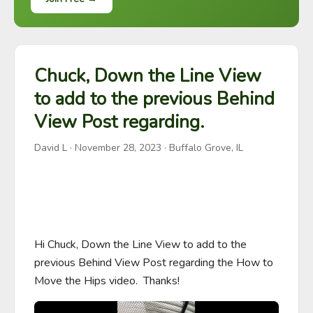
Chuck, Down the Line View
to add to the previous Behind
View Post regarding.
David L
·
November 28, 2023
· Buffalo Grove, IL
Hi Chuck, Down the Line View to add to the 
previous Behind View Post regarding the How to 
Move the Hips video.  Thanks!