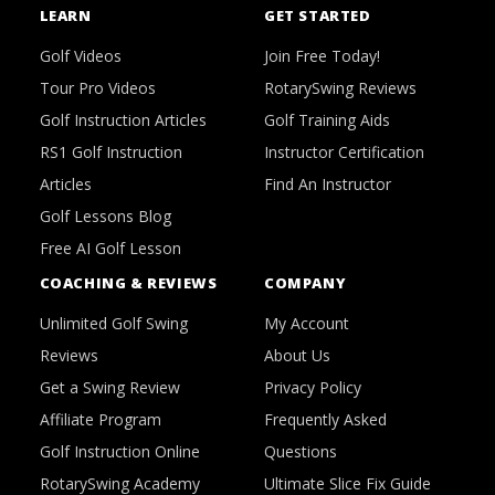
LEARN
GET STARTED
Golf Videos
Join Free Today!
Tour Pro Videos
RotarySwing Reviews
Golf Instruction Articles
Golf Training Aids
RS1 Golf Instruction
Instructor Certification
Articles
Find An Instructor
Golf Lessons Blog
Free AI Golf Lesson
COACHING & REVIEWS
COMPANY
Unlimited Golf Swing
My Account
Reviews
About Us
Get a Swing Review
Privacy Policy
Affiliate Program
Frequently Asked
Golf Instruction Online
Questions
RotarySwing Academy
Ultimate Slice Fix Guide