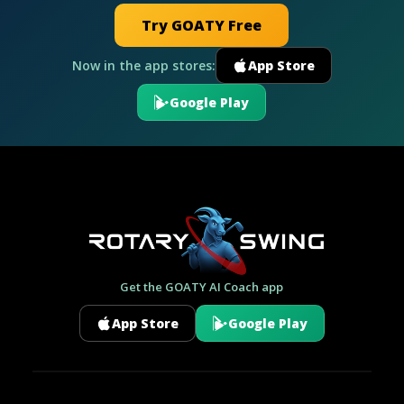
Try GOATY Free
Now in the app stores:
App Store
Google Play
Get the GOATY AI Coach app
App Store
Google Play