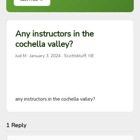
Any instructors in the
cochella valley?
Jud M
·
January 3, 2024
· Scottsbluff, NE
any instructors in the cochella valley?
1 Reply