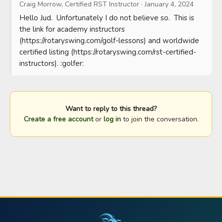
Craig Morrow, Certified RST Instructor
·
January 4, 2024
Hello Jud.  Unfortunately I do not believe so.  This is 
the link for academy instructors 
(https://rotaryswing.com/golf-lessons) and worldwide 
certified listing (https://rotaryswing.com/rst-certified-
instructors). :golfer:
Want to reply to this thread?
Create a free account
or
log in
to join the conversation.