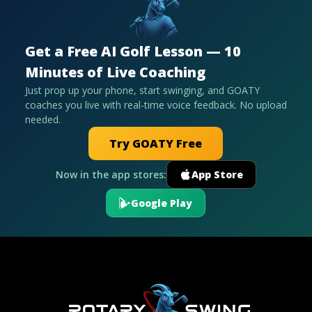
Get a Free AI Golf Lesson — 10
Minutes of Live Coaching
Just prop up your phone, start swinging, and GOATY
coaches you live with real-time voice feedback. No upload
needed.
Try GOATY Free
Now in the app stores:
App Store
Google Play