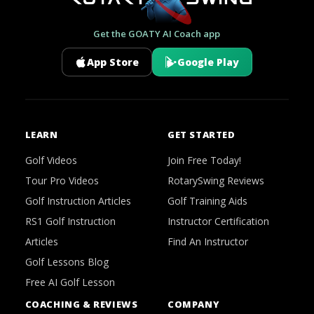
Get the GOATY AI Coach app
App Store
Google Play
LEARN
GET STARTED
Golf Videos
Join Free Today!
Tour Pro Videos
RotarySwing Reviews
Golf Instruction Articles
Golf Training Aids
RS1 Golf Instruction
Instructor Certification
Articles
Find An Instructor
Golf Lessons Blog
Free AI Golf Lesson
COACHING & REVIEWS
COMPANY