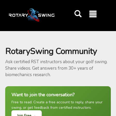
GOATY AI Coach
RotarySwing Community
Ask certified RST instructors about your golf swing.
Share videos. Get answers from 30+ years of
biomechanics research.
Want to join the conversation?
Free to read. Create a free account to reply, share your
swing, or get feedback from certified instructors.
Join Free →