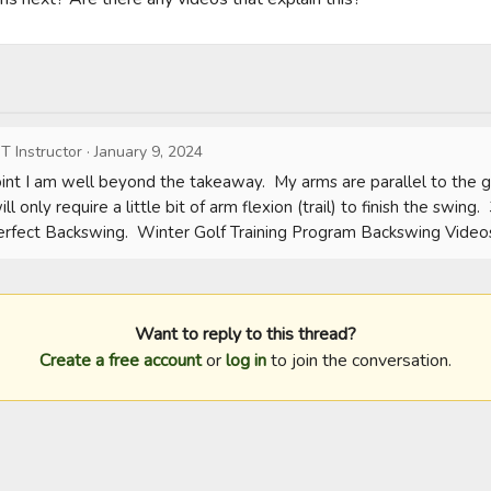
T Instructor
·
January 9, 2024
point I am well beyond the takeaway.  My arms are parallel to the g
ll only require a little bit of arm flexion (trail) to finish the swing. 
erfect Backswing.  Winter Golf Training Program Backswing Video
Want to reply to this thread?
Create a free account
or
log in
to join the conversation.