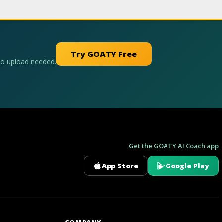
Try GOATY Free
No upload needed.
Get the GOATY AI Coach app
App Store
Google Play
GOATY AI Coach