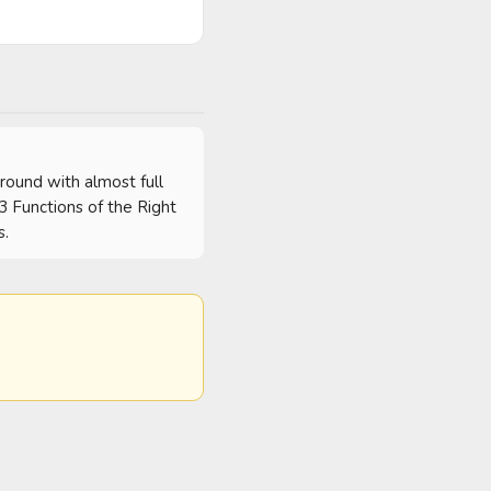
round with almost full 
 3 Functions of the Right 
s.