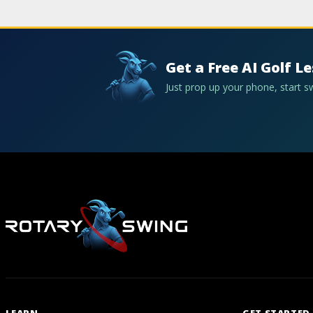
Get a Free AI Golf L
Just prop up your phone, start 