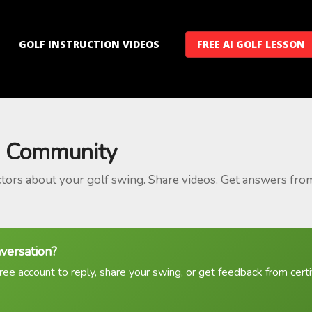
GOLF INSTRUCTION VIDEOS
FREE AI GOLF LESSON
 Community
ctors about your golf swing. Share videos. Get answers fro
nversation?
ree account to reply, share your swing, or get feedback from certif