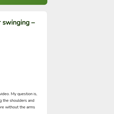
r swinging –
ideo. My question is, 
ng the shoulders and 
ore without the arms 