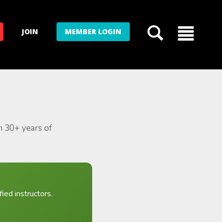
JOIN
MEMBER LOGIN
m 30+ years of
ied instructors.