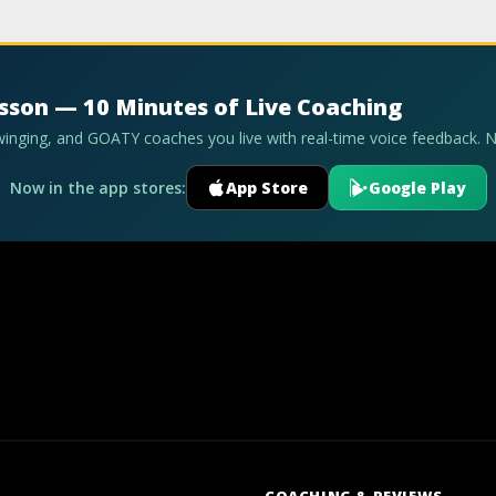
esson — 10 Minutes of Live Coaching
swinging, and GOATY coaches you live with real-time voice feedback. 
Now in the app stores:
App Store
Google Play