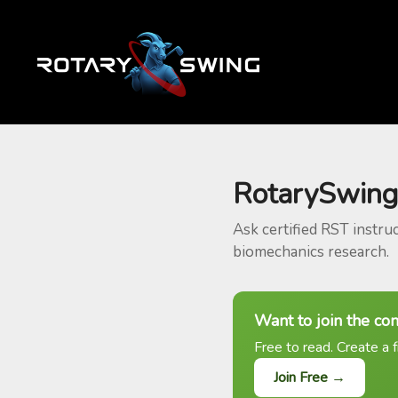
RotarySwing
Ask certified RST instru
biomechanics research.
Want to join the co
Free to read. Create a f
Join Free →