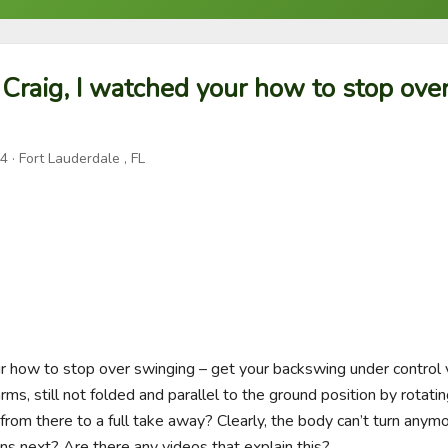
 Craig, I watched your how to stop ove
24
· Fort Lauderdale , FL
ur how to stop over swinging – get your backswing under control v
ms, still not folded and parallel to the ground position by rotati
from there to a full take away? Clearly, the body can’t turn anym
ns next? Are there any videos that explain this?