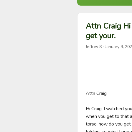
Attn Craig Hi
get your.
Jeffrey S
·
January 9, 20
Attn Craig

Hi Craig, I watched yo
when you get to that ar
torso, how do you get 
folding, so what happe