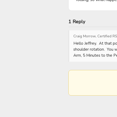
1 Reply
Craig Morrow, Certified RS
Hello Jeffrey.  At that 
shoulder rotation.  You wi
Arm, 5 Minutes to the P