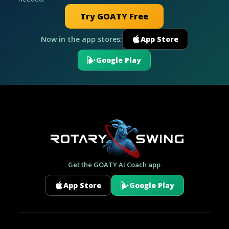
Try GOATY Free
Now in the app stores:
App Store
Google Play
Get the GOATY AI Coach app
App Store
Google Play