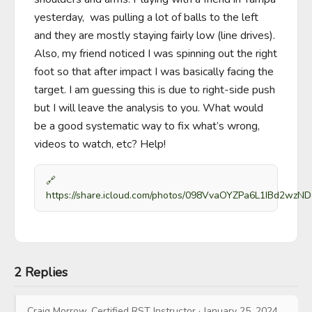
yesterday,  was pulling a lot of balls to the left 
and they are mostly staying fairly low (line drives). 
Also, my friend noticed I was spinning out the right 
foot so that after impact I was basically facing the 
target. I am guessing this is due to right-side push 
but I will leave the analysis to you. What would 
be a good systematic way to fix what’s wrong, 
videos to watch, etc? Help!
🔗
https://share.icloud.com/photos/098VvaOYZPa6L1IBd2wzN
2 Replies
Craig Morrow, Certified RST Instructor
·
January 25, 2024