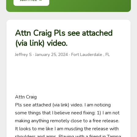
Attn Craig Pls see attached
(via link) video.
Jeffrey S
·
January 25, 2024
· Fort Lauderdale , FL
Attn Craig 

Pls see attached (via link) video. I am noticing 
some things that I believe need fixing: 1) I am not 
making anything remotely close to a free release. 
It looks to me like I am muscling the release with 
shoulders and arms. Playing with a friend in Tampa 