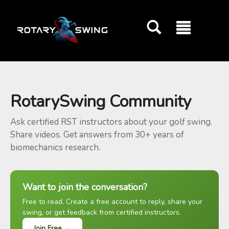
GOATY AI Coach
RotarySwing Community
Ask certified RST instructors about your golf swing.
Share videos. Get answers from 30+ years of
biomechanics research.
Want to join the conversation?
Free to read. Create a free account to reply, share your
swing, or get feedback from certified instructors.
Join Free →