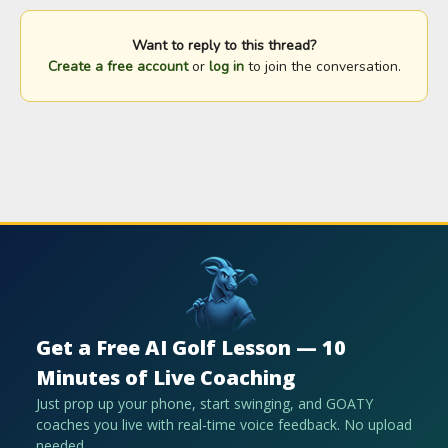
Want to reply to this thread?
Create a free account
or
log in
to join the conversation.
Get a Free AI Golf Lesson — 10
Minutes of Live Coaching
Just prop up your phone, start swinging, and GOATY
coaches you live with real-time voice feedback. No upload
needed.