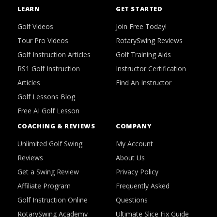
LEARN
GET STARTED
Golf Videos
Join Free Today!
Tour Pro Videos
RotarySwing Reviews
Golf Instruction Articles
Golf Training Aids
RS1 Golf Instruction
Instructor Certification
Articles
Find An Instructor
Golf Lessons Blog
Free AI Golf Lesson
COACHING & REVIEWS
COMPANY
Unlimited Golf Swing
My Account
Reviews
About Us
Get a Swing Review
Privacy Policy
Affiliate Program
Frequently Asked
Golf Instruction Online
Questions
RotarySwing Academy
Ultimate Slice Fix Guide