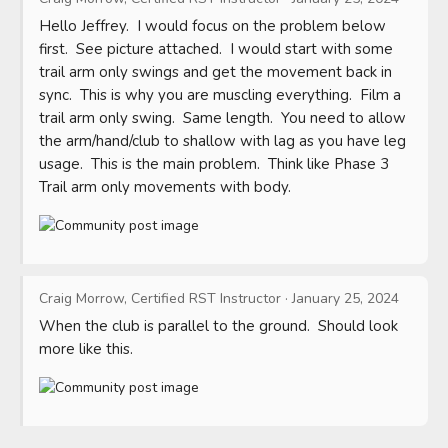
Hello Jeffrey.  I would focus on the problem below 
first.  See picture attached.  I would start with some 
trail arm only swings and get the movement back in 
sync.  This is why you are muscling everything.  Film a 
trail arm only swing.  Same length.  You need to allow 
the arm/hand/club to shallow with lag as you have leg 
usage.  This is the main problem.  Think like Phase 3 
Trail arm only movements with body.
Craig Morrow, Certified RST Instructor
·
January 25, 2024
When the club is parallel to the ground.  Should look 
more like this.