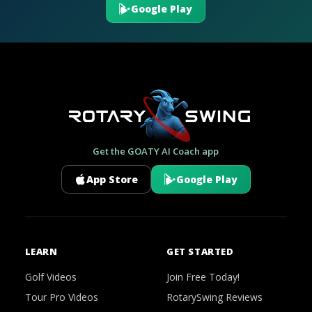
Google Play
Get the GOATY AI Coach app
App Store
Google Play
LEARN
GET STARTED
Golf Videos
Join Free Today!
Tour Pro Videos
RotarySwing Reviews