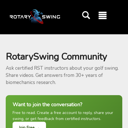
GOATY AI Coach
RotarySwing Community
Ask certified RST instructors about your golf swing.
Share videos. Get answers from 30+ years of
biomechanics research.
Want to join the conversation?
Free to read. Create a free account to reply, share your
swing, or get feedback from certified instructors.
Join Free →