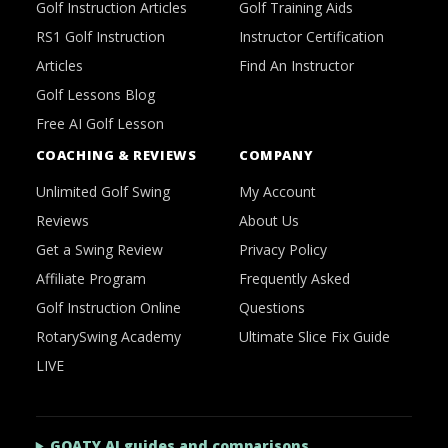
Golf Instruction Articles
Golf Training Aids
RS1 Golf Instruction
Instructor Certification
Articles
Find An Instructor
Golf Lessons Blog
Free AI Golf Lesson
COACHING & REVIEWS
COMPANY
Unlimited Golf Swing
My Account
Reviews
About Us
Get a Swing Review
Privacy Policy
Affiliate Program
Frequently Asked
Golf Instruction Online
Questions
RotarySwing Academy
Ultimate Slice Fix Guide
LIVE
GOATY AI guides and comparisons