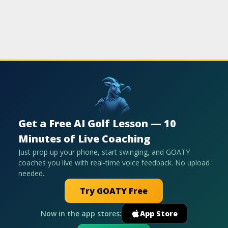
Get a Free AI Golf Lesson — 10
Minutes of Live Coaching
Just prop up your phone, start swinging, and GOATY
coaches you live with real-time voice feedback. No upload
needed.
Try GOATY Free
Now in the app stores:
App Store