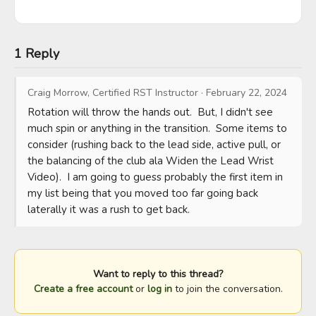
1 Reply
Craig Morrow, Certified RST Instructor
·
February 22, 2024
Rotation will throw the hands out.  But, I didn't see 
much spin or anything in the transition.  Some items to 
consider (rushing back to the lead side, active pull, or 
the balancing of the club ala Widen the Lead Wrist 
Video).  I am going to guess probably the first item in 
my list being that you moved too far going back 
laterally it was a rush to get back.
Want to reply to this thread?
Create a free account
or
log in
to join the conversation.