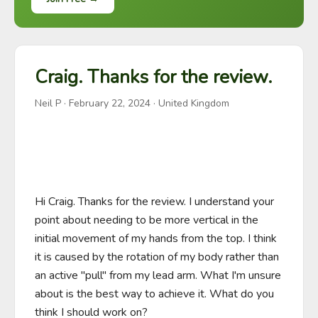
Craig. Thanks for the review.
Neil P
·
February 22, 2024
· United Kingdom
Hi Craig. Thanks for the review. I understand your 
point about needing to be more vertical in the 
initial movement of my hands from the top. I think 
it is caused by the rotation of my body rather than 
an active "pull" from my lead arm. What I'm unsure 
about is the best way to achieve it. What do you 
think I should work on?