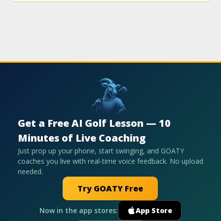
Get a Free AI Golf Lesson — 10
Minutes of Live Coaching
Just prop up your phone, start swinging, and GOATY
coaches you live with real-time voice feedback. No upload
needed.
Try GOATY Free
Now in the app stores:
App Store