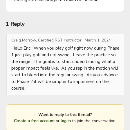
1 Reply
Craig Morrow, Certified RST Instructor
·
March 1, 2024
Hello Eric.  When you play golf right now during Phase 
1 just play golf and not swing.  Leave the practice so 
the range.  The goal is to start understanding what a 
proper impact feels like.  As you rep in the motion will 
start to bleed into the regular swing.  As you advance 
to Phase 2 it will be simpler to implement on the 
course.
Want to reply to this thread?
Create a free account
or
log in
to join the conversation.