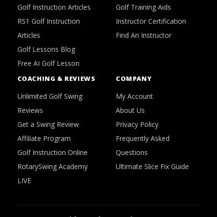
Golf Instruction Articles
Golf Training Aids
RS1 Golf Instruction
Instructor Certification
Articles
Find An Instructor
Golf Lessons Blog
Free AI Golf Lesson
COACHING & REVIEWS
COMPANY
Unlimited Golf Swing
My Account
Reviews
About Us
Get a Swing Review
Privacy Policy
Affiliate Program
Frequently Asked
Golf Instruction Online
Questions
RotarySwing Academy
Ultimate Slice Fix Guide
LIVE