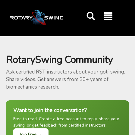
GOATY AI Coach
RotarySwing Community
Ask certified RST instructors about your golf swing.
Share videos. Get answers from 30+ years of
biomechanics research.
Want to join the conversation?
Free to read. Create a free account to reply, share your
swing, or get feedback from certified instructors.
Join Free →