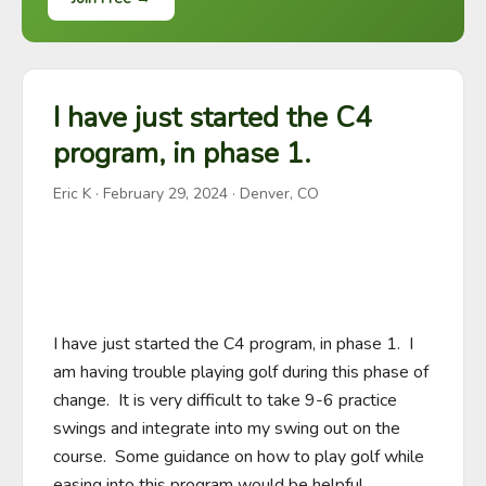
I have just started the C4
program, in phase 1.
Eric K
·
February 29, 2024
· Denver, CO
I have just started the C4 program, in phase 1.  I 
am having trouble playing golf during this phase of 
change.  It is very difficult to take 9-6 practice 
swings and integrate into my swing out on the 
course.  Some guidance on how to play golf while 
easing into this program would be helpful.