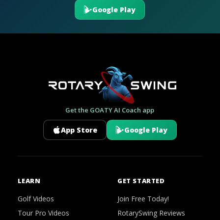
Google Play
Get the GOATY AI Coach app
App Store
Google Play
LEARN
GET STARTED
Golf Videos
Join Free Today!
Tour Pro Videos
RotarySwing Reviews