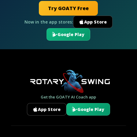
Try GOATY Free
Now in the app stores:
App Store
Google Play
Get the GOATY AI Coach app
App Store
Google Play