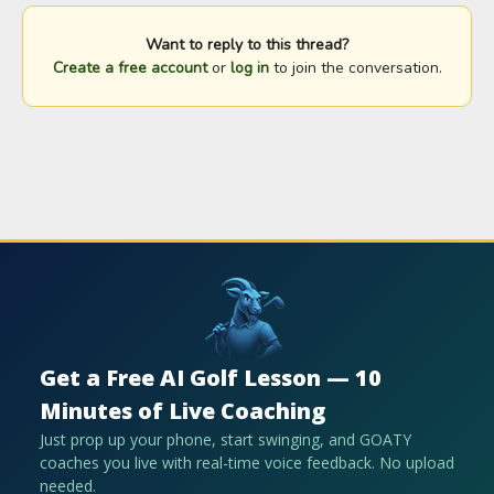
Want to reply to this thread?
Create a free account
or
log in
to join the conversation.
Get a Free AI Golf Lesson — 10
Minutes of Live Coaching
Just prop up your phone, start swinging, and GOATY
coaches you live with real-time voice feedback. No upload
needed.