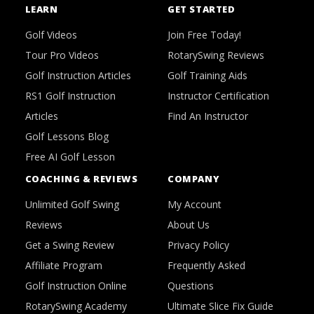
LEARN
GET STARTED
Golf Videos
Join Free Today!
Tour Pro Videos
RotarySwing Reviews
Golf Instruction Articles
Golf Training Aids
RS1 Golf Instruction
Instructor Certification
Articles
Find An Instructor
Golf Lessons Blog
Free AI Golf Lesson
COACHING & REVIEWS
COMPANY
Unlimited Golf Swing
My Account
Reviews
About Us
Get a Swing Review
Privacy Policy
Affiliate Program
Frequently Asked
Golf Instruction Online
Questions
RotarySwing Academy
Ultimate Slice Fix Guide