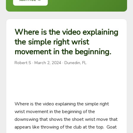
Where is the video explaining
the simple right wrist
movement in the beginning.
Robert S
·
March 2, 2024
· Dunedin, FL
Where is the video explaining the simple right 
wrist movement in the beginning of the 
downswing that shows the shoet wrist move that 
appears like throwing of the club at the top.  Goat 