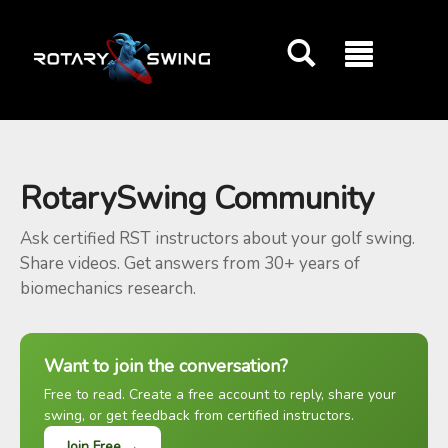
GOATY AI Coach
RotarySwing Community
Ask certified RST instructors about your golf swing.
Share videos. Get answers from 30+ years of
biomechanics research.
Want to join the conversation?
Free to read. Create a free account to reply, share your
swing, or get feedback from certified instructors.
Join Free →