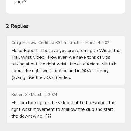
code?
2 Replies
Craig Morrow, Certified RST Instructor
·
March 4, 2024
Hello Robert.  I believe you are referring to Widen the 
Trail Wrist Video.  However, we have tons of vids 
talking about the right wrist.  Most of Axiom will talk 
about the right wrist motion and in GOAT Theory 
(Swing Like the GOAT) Video.
Robert S
·
March 4, 2024
Hi...I am looking for the video that first describes the 
right wrist movement to shallow the club and start 
the downswing.  ???