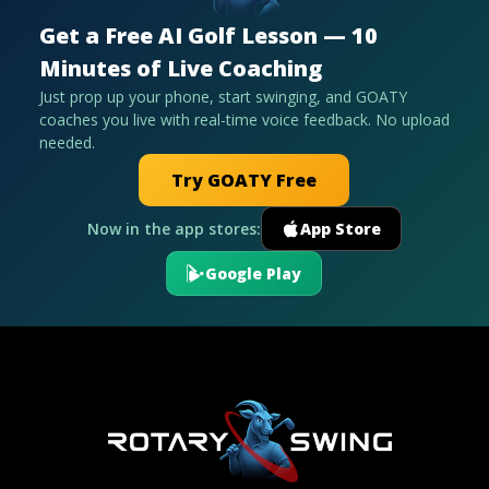
Get a Free AI Golf Lesson — 10
Minutes of Live Coaching
Just prop up your phone, start swinging, and GOATY
coaches you live with real-time voice feedback. No upload
needed.
Try GOATY Free
Now in the app stores:
App Store
Google Play