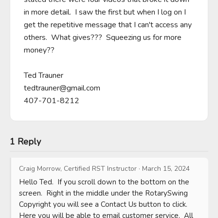
in more detail.  I saw the first but when I log on I 
get the repetitive message that I can't access any 
others.  What gives???  Squeezing us for more 
money??

tedtrauner@gmail.com
407-701-8212
1 Reply
Craig Morrow, Certified RST Instructor
·
March 15, 2024
Hello Ted.  If you scroll down to the bottom on the 
screen.  Right in the middle under the RotarySwing 
Copyright you will see a Contact Us button to click.  
Here you will be able to email customer service.  All 