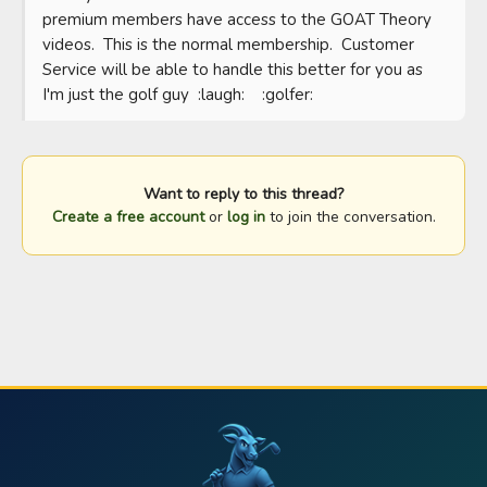
premium members have access to the GOAT Theory 
videos.  This is the normal membership.  Customer 
Service will be able to handle this better for you as 
I'm just the golf guy  :laugh:    :golfer:
Want to reply to this thread?
Create a free account
or
log in
to join the conversation.