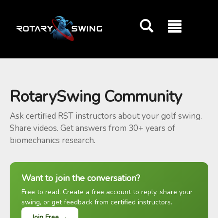
GOATY AI Coach
RotarySwing Community
Ask certified RST instructors about your golf swing.
Share videos. Get answers from 30+ years of
biomechanics research.
Want to join the conversation?
Free to read. Create a free account to reply, share your
swing, or get feedback from certified instructors.
Join Free →