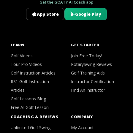
Get the GOATY AI Coach app
App Store
Google Play
LEARN
GET STARTED
Golf Videos
Join Free Today!
Tour Pro Videos
RotarySwing Reviews
Golf Instruction Articles
Golf Training Aids
RS1 Golf Instruction
Instructor Certification
Articles
Find An Instructor
Golf Lessons Blog
Free AI Golf Lesson
COACHING & REVIEWS
COMPANY
Unlimited Golf Swing
My Account