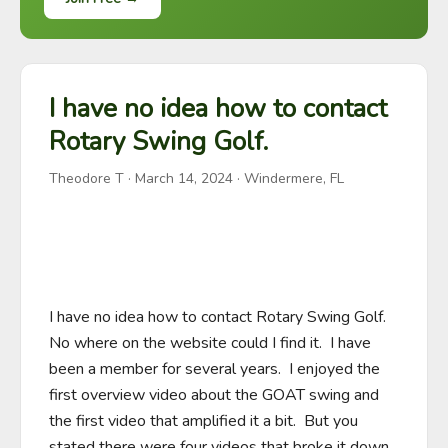
I have no idea how to contact
Rotary Swing Golf.
Theodore T
·
March 14, 2024
· Windermere, FL
I have no idea how to contact Rotary Swing Golf.  
No where on the website could I find it.  I have 
been a member for several years.  I enjoyed the 
first overview video about the GOAT swing and 
the first video that amplified it a bit.  But you 
stated there were four videos that broke it down 