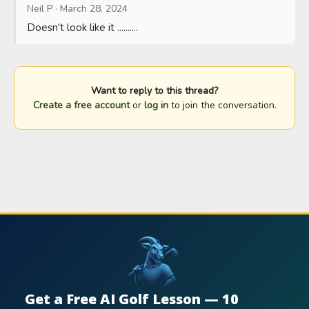
Neil P
·
March 28, 2024
Doesn't look like it ..........
Want to reply to this thread?
Create a free account
or
log in
to join the conversation.
Get a Free AI Golf Lesson — 10