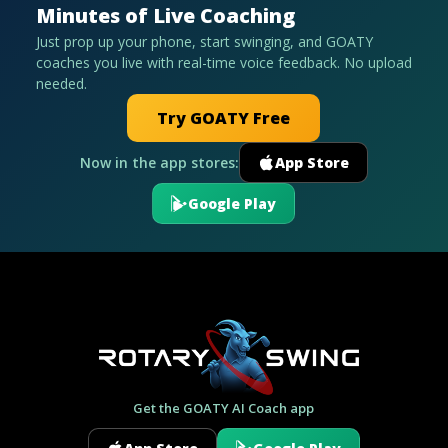
Minutes of Live Coaching
Just prop up your phone, start swinging, and GOATY
coaches you live with real-time voice feedback. No upload
needed.
Try GOATY Free
Now in the app stores:
App Store
Google Play
Get the GOATY AI Coach app