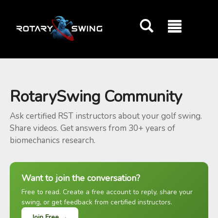
GOATY AI Coach
RotarySwing Community
Ask certified RST instructors about your golf swing.
Share videos. Get answers from 30+ years of
biomechanics research.
Want to join the conversation?
Free to read. Create a free account to reply, share your
swing, or get feedback from certified instructors.
Join Free →