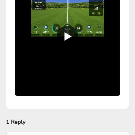
1 Reply