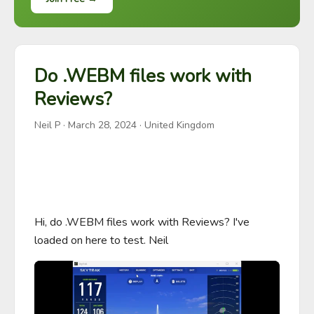
Do .WEBM files work with
Reviews?
Neil P
·
March 28, 2024
· United Kingdom
Hi, do .WEBM files work with Reviews? I've 
loaded on here to test. Neil