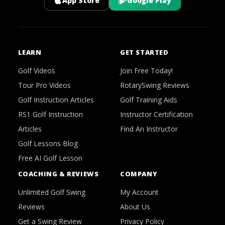
App Store
Google Play
LEARN
GET STARTED
Golf Videos
Join Free Today!
Tour Pro Videos
RotarySwing Reviews
Golf Instruction Articles
Golf Training Aids
RS1 Golf Instruction
Instructor Certification
Articles
Find An Instructor
Golf Lessons Blog
Free AI Golf Lesson
COACHING & REVIEWS
COMPANY
Unlimited Golf Swing
My Account
Reviews
About Us
Get a Swing Review
Privacy Policy