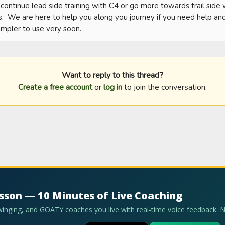
ontinue lead side training with C4 or go more towards trail side
  We are here to help you along you journey if you need help and t
impler to use very soon.
Want to reply to this thread?
Create a free account
or
log in
to join the conversation.
esson — 10 Minutes of Live Coaching
swinging, and GOATY coaches you live with real-time voice feedback. 