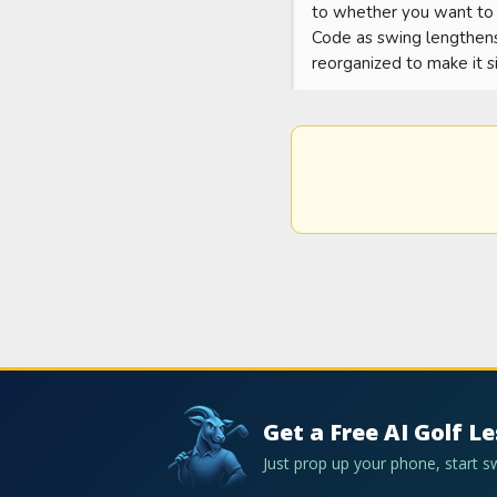
to whether you want to c
Code as swing lengthens.
reorganized to make it s
Get a Free AI Golf L
Just prop up your phone, start 