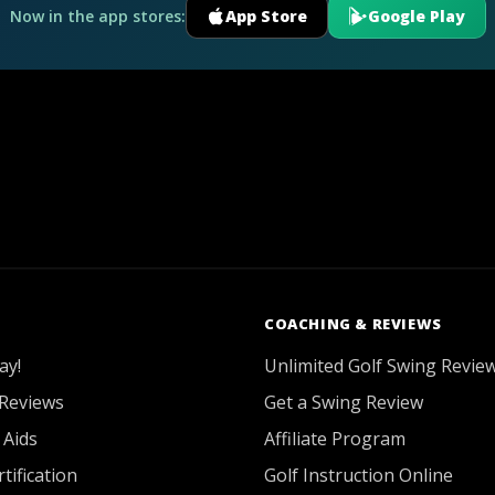
Now in the app stores:
App Store
Google Play
COACHING & REVIEWS
ay!
Unlimited Golf Swing Revie
Reviews
Get a Swing Review
 Aids
Affiliate Program
tification
Golf Instruction Online