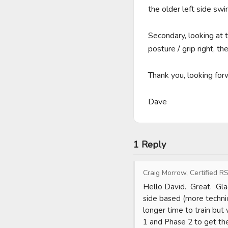
the older left side sw
Secondary, looking at t
posture / grip right, t
Thank you, looking forwa
Dave
1 Reply
Craig Morrow, Certified RS
Hello David.  Great.  Gla
side based (more technic
longer time to train but 
1 and Phase 2 to get the