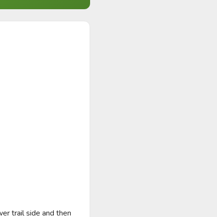
r trail side and then 