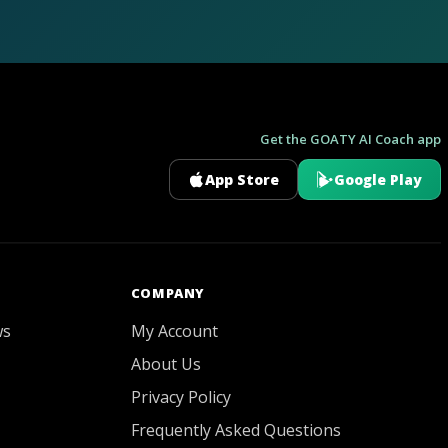
Get the GOATY AI Coach app
App Store
Google Play
GOATY AI Coach
COMPANY
ws
My Account
About Us
Privacy Policy
Frequently Asked Questions