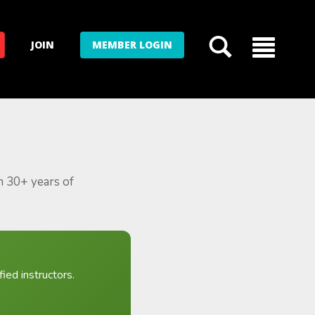
JOIN
MEMBER LOGIN
m 30+ years of
ied instructors.