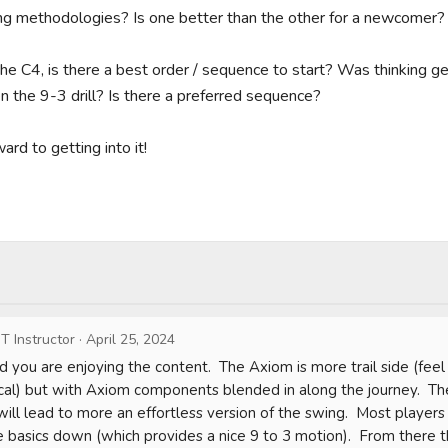
ing methodologies? Is one better than the other for a newcomer?

he C4, is there a best order / sequence to start? Was thinking get
hen the 9-3 drill? Is there a preferred sequence?

rd to getting into it!

T Instructor
·
April 25, 2024
d you are enjoying the content.  The Axiom is more trail side (feel 
al) but with Axiom components blended in along the journey.  The
will lead to more an effortless version of the swing.  Most players
 basics down (which provides a nice 9 to 3 motion).  From there 