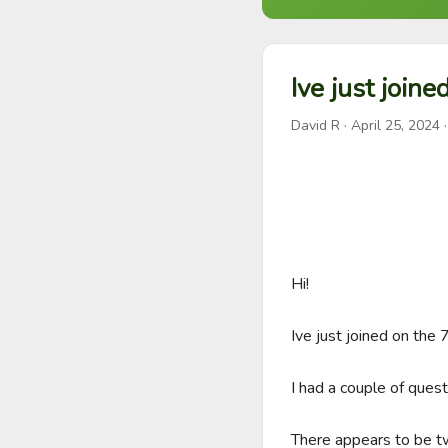
Ive just joine
David R
·
April 25, 2024
·
Hi!

Ive just joined on the 7
I had a couple of quest
There appears to be tw