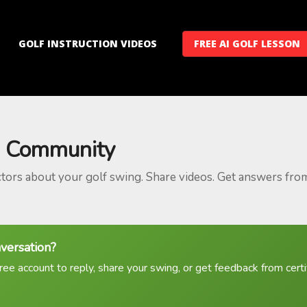
GOLF INSTRUCTION VIDEOS
FREE AI GOLF LESSON
 Community
ctors about your golf swing. Share videos. Get answers fro
nversation?
ree account to reply, share your swing, or get feedback from certif