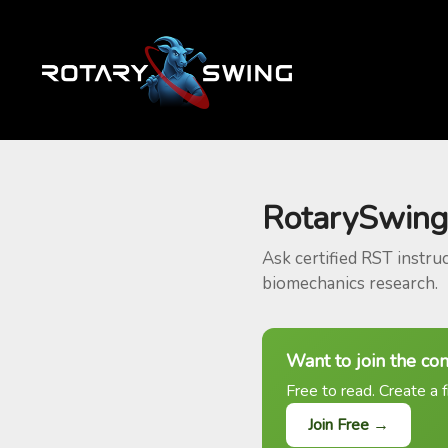
RotarySwing
Ask certified RST instru
biomechanics research.
Want to join the co
Free to read. Create a f
Join Free →