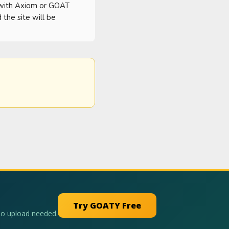
 with Axiom or GOAT 
he site will be 
Try GOATY Free
No upload needed.