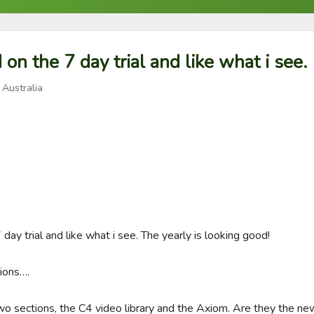
d on the 7 day trial and like what i see.
 Australia
 day trial and like what i see. The yearly is looking good!

ions….

o sections, the C4 video library and the Axiom. Are they the newe