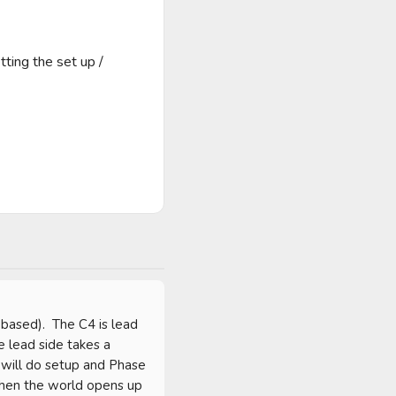
ting the set up / 
based).  The C4 is lead 
 lead side takes a 
 will do setup and Phase 
then the world opens up 