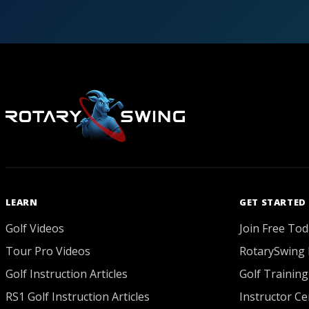
LEARN
GET STARTED
Golf Videos
Join Free Tod
Tour Pro Videos
RotarySwing 
Golf Instruction Articles
Golf Training
RS1 Golf Instruction Articles
Instructor Cer