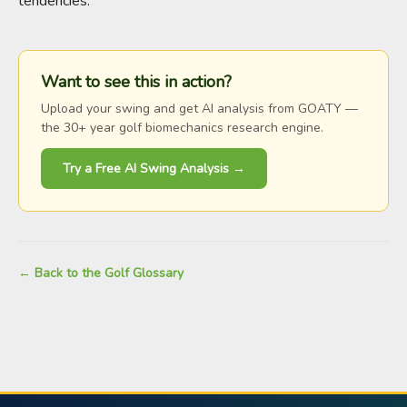
tendencies.
Want to see this in action?
Upload your swing and get AI analysis from GOATY —
the 30+ year golf biomechanics research engine.
Try a Free AI Swing Analysis →
← Back to the Golf Glossary