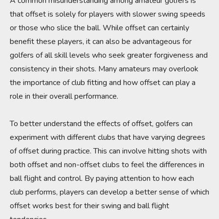
A common misunderstanding among amateur golfers is
that offset is solely for players with slower swing speeds
or those who slice the ball. While offset can certainly
benefit these players, it can also be advantageous for
golfers of all skill levels who seek greater forgiveness and
consistency in their shots. Many amateurs may overlook
the importance of club fitting and how offset can play a
role in their overall performance.
To better understand the effects of offset, golfers can
experiment with different clubs that have varying degrees
of offset during practice. This can involve hitting shots with
both offset and non-offset clubs to feel the differences in
ball flight and control. By paying attention to how each
club performs, players can develop a better sense of which
offset works best for their swing and ball flight