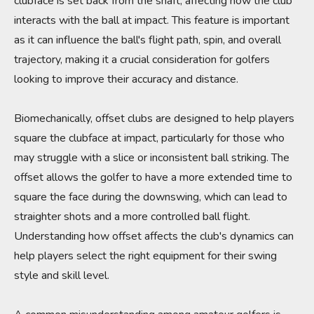
clubface is set back from the shaft, affecting how the club
interacts with the ball at impact. This feature is important
as it can influence the ball's flight path, spin, and overall
trajectory, making it a crucial consideration for golfers
looking to improve their accuracy and distance.
Biomechanically, offset clubs are designed to help players
square the clubface at impact, particularly for those who
may struggle with a slice or inconsistent ball striking. The
offset allows the golfer to have a more extended time to
square the face during the downswing, which can lead to
straighter shots and a more controlled ball flight.
Understanding how offset affects the club's dynamics can
help players select the right equipment for their swing
style and skill level.