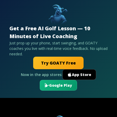
Get a Free AI Golf Lesson — 10
Minutes of Live Coaching
Just prop up your phone, start swinging, and GOATY
coaches you live with real-time voice feedback. No upload
needed.
Try GOATY Free
Now in the app stores:
App Store
Google Play