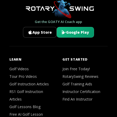
Get the GOATY AI Coach app
App Store
Google Play
LEARN
GET STARTED
Golf Videos
Join Free Today!
Tour Pro Videos
RotarySwing Reviews
Golf Instruction Articles
Golf Training Aids
RS1 Golf Instruction
Instructor Certification
Articles
Find An Instructor
Golf Lessons Blog
Free AI Golf Lesson