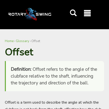
GOATY AI Coach
Home
›
Glossary
›
Offset
Offset
Definition:
Offset refers to the angle of the
clubface relative to the shaft, influencing
the trajectory and direction of the ball.
Offset is a term used to describe the angle at which the