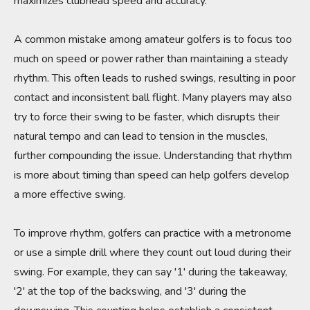
maximizes clubhead speed and accuracy.
A common mistake among amateur golfers is to focus too
much on speed or power rather than maintaining a steady
rhythm. This often leads to rushed swings, resulting in poor
contact and inconsistent ball flight. Many players may also
try to force their swing to be faster, which disrupts their
natural tempo and can lead to tension in the muscles,
further compounding the issue. Understanding that rhythm
is more about timing than speed can help golfers develop
a more effective swing.
To improve rhythm, golfers can practice with a metronome
or use a simple drill where they count out loud during their
swing. For example, they can say '1' during the takeaway,
'2' at the top of the backswing, and '3' during the