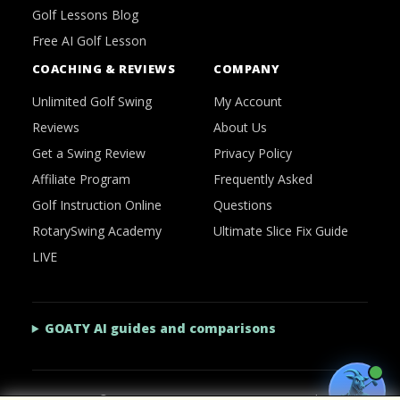
Golf Lessons Blog
Free AI Golf Lesson
COACHING & REVIEWS
COMPANY
Unlimited Golf Swing
My Account
Reviews
About Us
Get a Swing Review
Privacy Policy
Affiliate Program
Frequently Asked
Golf Instruction Online
Questions
RotarySwing Academy
Ultimate Slice Fix Guide
LIVE
GOATY AI guides and comparisons
2026 © RotarySwing
·
Contact Us
·
Privacy Policy