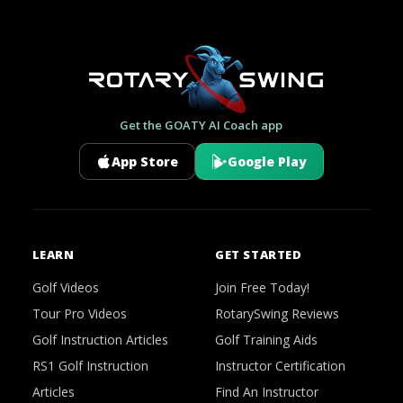
Get the GOATY AI Coach app
App Store
Google Play
LEARN
GET STARTED
Golf Videos
Join Free Today!
Tour Pro Videos
RotarySwing Reviews
Golf Instruction Articles
Golf Training Aids
RS1 Golf Instruction
Instructor Certification
Articles
Find An Instructor