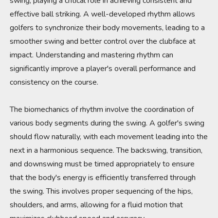
swing, playing a critical role in achieving consistent and
effective ball striking. A well-developed rhythm allows
golfers to synchronize their body movements, leading to a
smoother swing and better control over the clubface at
impact. Understanding and mastering rhythm can
significantly improve a player's overall performance and
consistency on the course.
The biomechanics of rhythm involve the coordination of
various body segments during the swing. A golfer's swing
should flow naturally, with each movement leading into the
next in a harmonious sequence. The backswing, transition,
and downswing must be timed appropriately to ensure
that the body's energy is efficiently transferred through
the swing. This involves proper sequencing of the hips,
shoulders, and arms, allowing for a fluid motion that