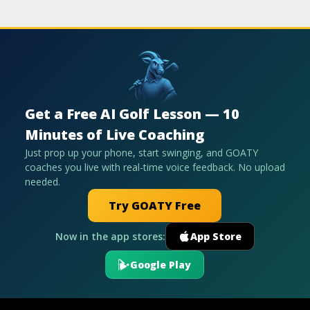
Get a Free AI Golf Lesson — 10
Minutes of Live Coaching
Just prop up your phone, start swinging, and GOATY
coaches you live with real-time voice feedback. No upload
needed.
Try GOATY Free
Now in the app stores:
App Store
Google Play