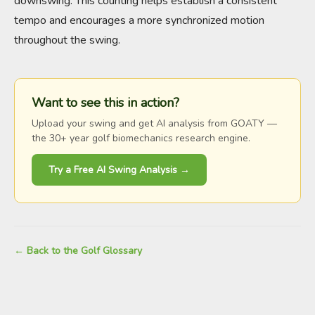
downswing. This counting helps establish a consistent
tempo and encourages a more synchronized motion
throughout the swing.
Want to see this in action?
Upload your swing and get AI analysis from GOATY —
the 30+ year golf biomechanics research engine.
Try a Free AI Swing Analysis →
← Back to the Golf Glossary