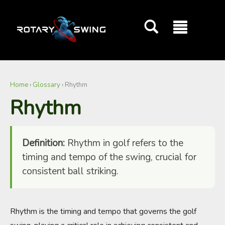
GOATY AI Coach
Home
›
Glossary
›
Rhythm
Rhythm
Definition:
Rhythm in golf refers to the
timing and tempo of the swing, crucial for
consistent ball striking.
Rhythm is the timing and tempo that governs the golf