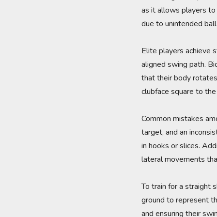
as it allows players to
due to unintended ball 
Elite players achieve s
aligned swing path. Bi
that their body rotates
clubface square to the t
Common mistakes among
target, and an inconsi
in hooks or slices. Ad
lateral movements that
To train for a straight 
ground to represent the
and ensuring their swin