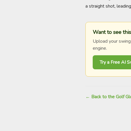
a straight shot, leadi
Want to see this
Upload your swing
engine.
Try a Free AI 
← Back to the Golf Gl