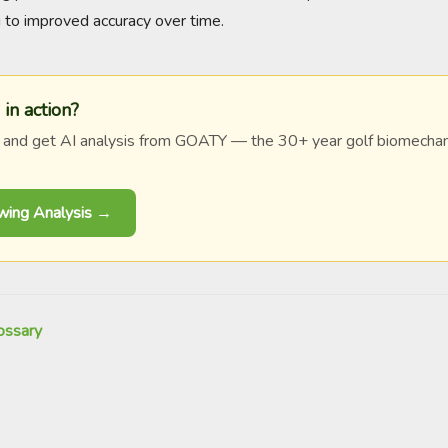
ng to improved accuracy over time.
 in action?
 and get AI analysis from GOATY — the 30+ year golf biomechan
Swing Analysis →
ossary