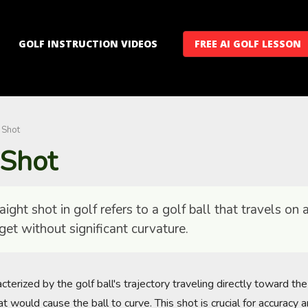
GOLF INSTRUCTION VIDEOS
FREE AI GOLF LESSON
 Shot
 Shot
ight shot in golf refers to a golf ball that travels on a
get without significant curvature.
acterized by the golf ball's trajectory traveling directly toward th
at would cause the ball to curve. This shot is crucial for accuracy a