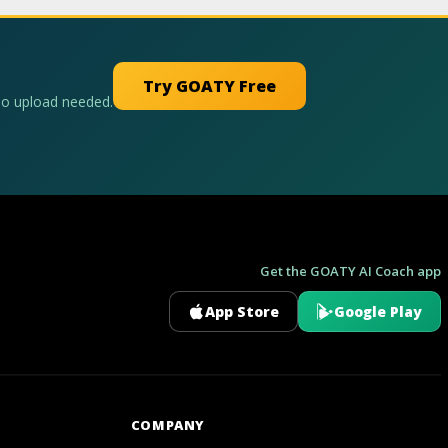
Try GOATY Free
No upload needed.
Get the GOATY AI Coach app
App Store
Google Play
GOATY AI Coach
COMPANY