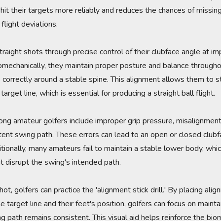
 hit their targets more reliably and reduces the chances of missin
flight deviations.
traight shots through precise control of their clubface angle at i
omechanically, they maintain proper posture and balance througho
 correctly around a stable spine. This alignment allows them to st
arget line, which is essential for producing a straight ball flight.
 amateur golfers include improper grip pressure, misalignment
stent swing path. These errors can lead to an open or closed clubfa
ditionally, many amateurs fail to maintain a stable lower body, w
 disrupt the swing's intended path.
shot, golfers can practice the 'alignment stick drill.' By placing ali
 target line and their feet's position, golfers can focus on maint
g path remains consistent. This visual aid helps reinforce the biom