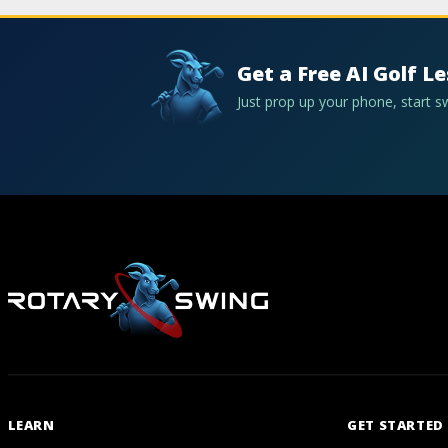
Get a Free AI Golf L
Just prop up your phone, start 
LEARN
GET STARTED