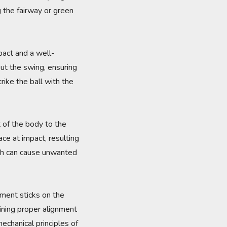
g the fairway or green
mpact and a well-
ut the swing, ensuring
rike the ball with the
 of the body to the
ce at impact, resulting
hich can cause unwanted
gnment sticks on the
aining proper alignment
echanical principles of