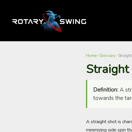
Home
›
Glossary
›
Straight
Straight
Definition:
A stra
towards the tar
A straight shot is char
minimizing side spin th