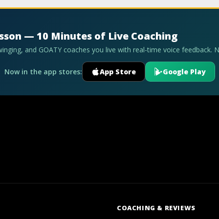
esson — 10 Minutes of Live Coaching
swinging, and GOATY coaches you live with real-time voice feedback. 
Now in the app stores:
App Store
Google Play
COACHING & REVIEWS