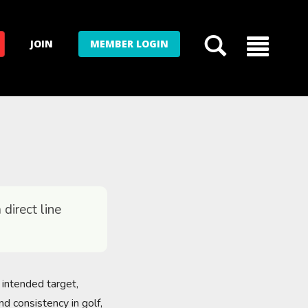
JOIN
MEMBER LOGIN
 direct line
e intended target,
nd consistency in golf,