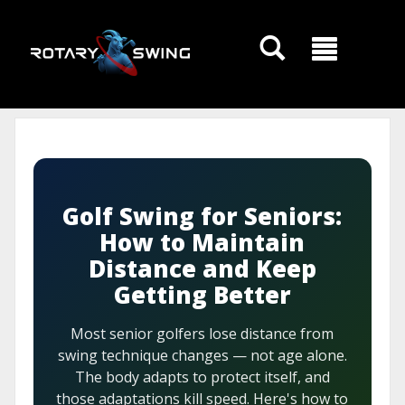
GOATY AI Coach
Golf Swing for Seniors:
How to Maintain
Distance and Keep
Getting Better
Most senior golfers lose distance from
swing technique changes — not age alone.
The body adapts to protect itself, and
those adaptations kill speed. Here's how to