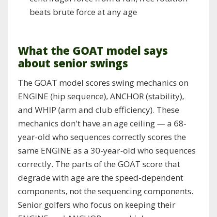
beats brute force at any age
What the GOAT model says
about senior swings
The GOAT model scores swing mechanics on
ENGINE (hip sequence), ANCHOR (stability),
and WHIP (arm and club efficiency). These
mechanics don't have an age ceiling — a 68-
year-old who sequences correctly scores the
same ENGINE as a 30-year-old who sequences
correctly. The parts of the GOAT score that
degrade with age are the speed-dependent
components, not the sequencing components.
Senior golfers who focus on keeping their