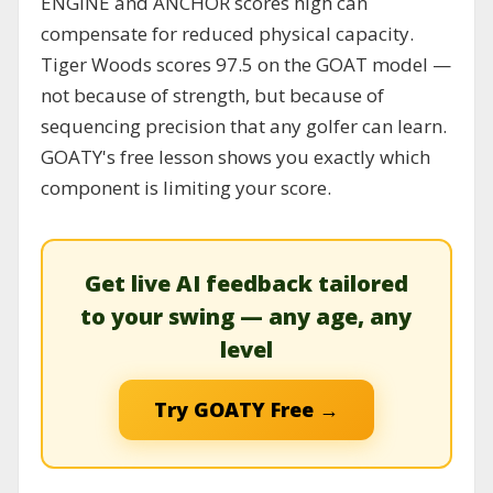
ENGINE and ANCHOR scores high can
compensate for reduced physical capacity.
Tiger Woods scores 97.5 on the GOAT model —
not because of strength, but because of
sequencing precision that any golfer can learn.
GOATY's free lesson shows you exactly which
component is limiting your score.
Get live AI feedback tailored
to your swing — any age, any
level
Try GOATY Free →