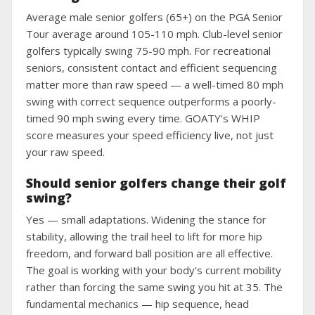
Average male senior golfers (65+) on the PGA Senior
Tour average around 105-110 mph. Club-level senior
golfers typically swing 75-90 mph. For recreational
seniors, consistent contact and efficient sequencing
matter more than raw speed — a well-timed 80 mph
swing with correct sequence outperforms a poorly-
timed 90 mph swing every time. GOATY's WHIP
score measures your speed efficiency live, not just
your raw speed.
Should senior golfers change their golf
swing?
Yes — small adaptations. Widening the stance for
stability, allowing the trail heel to lift for more hip
freedom, and forward ball position are all effective.
The goal is working with your body's current mobility
rather than forcing the same swing you hit at 35. The
fundamental mechanics — hip sequence, head