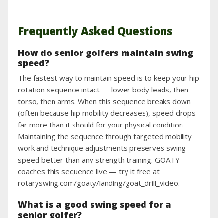
Frequently Asked Questions
How do senior golfers maintain swing
speed?
The fastest way to maintain speed is to keep your hip
rotation sequence intact — lower body leads, then
torso, then arms. When this sequence breaks down
(often because hip mobility decreases), speed drops
far more than it should for your physical condition.
Maintaining the sequence through targeted mobility
work and technique adjustments preserves swing
speed better than any strength training. GOATY
coaches this sequence live — try it free at
rotaryswing.com/goaty/landing/goat_drill_video.
What is a good swing speed for a
senior golfer?