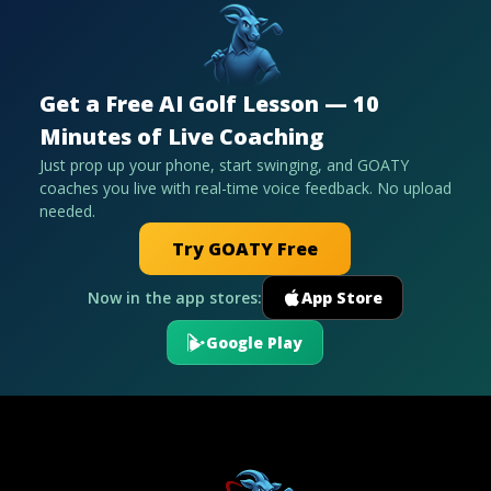
Get a Free AI Golf Lesson — 10
Minutes of Live Coaching
Just prop up your phone, start swinging, and GOATY
coaches you live with real-time voice feedback. No upload
needed.
Try GOATY Free
Now in the app stores:
App Store
Google Play