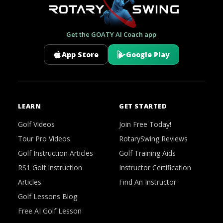
Get the GOATY AI Coach app
App Store
Google Play
LEARN
GET STARTED
Golf Videos
Join Free Today!
Tour Pro Videos
RotarySwing Reviews
Golf Instruction Articles
Golf Training Aids
RS1 Golf Instruction
Instructor Certification
Articles
Find An Instructor
Golf Lessons Blog
Free AI Golf Lesson