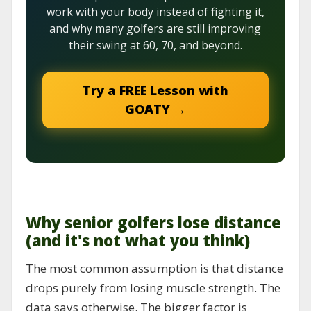
work with your body instead of fighting it,
and why many golfers are still improving
their swing at 60, 70, and beyond.
Try a FREE Lesson with
GOATY →
Why senior golfers lose distance
(and it's not what you think)
The most common assumption is that distance
drops purely from losing muscle strength. The
data says otherwise. The bigger factor is