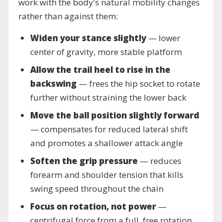
work with the body's natural mobility changes
rather than against them:
Widen your stance slightly
— lower
center of gravity, more stable platform
Allow the trail heel to rise in the
backswing
— frees the hip socket to rotate
further without straining the lower back
Move the ball position slightly forward
— compensates for reduced lateral shift
and promotes a shallower attack angle
Soften the grip pressure
— reduces
forearm and shoulder tension that kills
swing speed throughout the chain
Focus on rotation, not power
—
centrifugal force from a full, free rotation