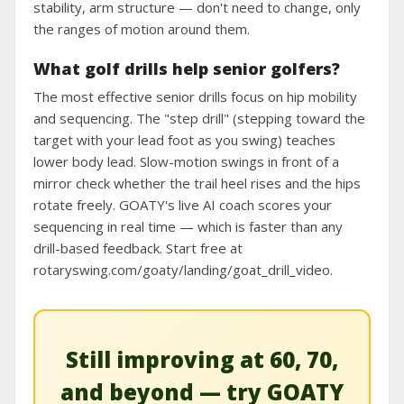
stability, arm structure — don't need to change, only
the ranges of motion around them.
What golf drills help senior golfers?
The most effective senior drills focus on hip mobility
and sequencing. The "step drill" (stepping toward the
target with your lead foot as you swing) teaches
lower body lead. Slow-motion swings in front of a
mirror check whether the trail heel rises and the hips
rotate freely. GOATY's live AI coach scores your
sequencing in real time — which is faster than any
drill-based feedback. Start free at
rotaryswing.com/goaty/landing/goat_drill_video.
Still improving at 60, 70,
and beyond — try GOATY