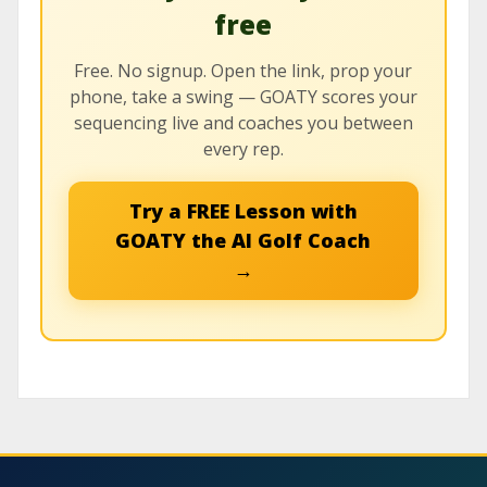
free
Free. No signup. Open the link, prop your
phone, take a swing — GOATY scores your
sequencing live and coaches you between
every rep.
Try a FREE Lesson with
GOATY the AI Golf Coach
→