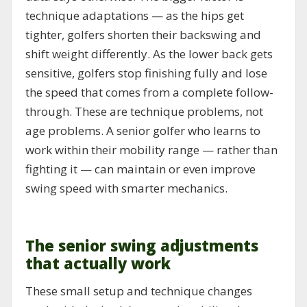
technique adaptations — as the hips get
tighter, golfers shorten their backswing and
shift weight differently. As the lower back gets
sensitive, golfers stop finishing fully and lose
the speed that comes from a complete follow-
through. These are technique problems, not
age problems. A senior golfer who learns to
work within their mobility range — rather than
fighting it — can maintain or even improve
swing speed with smarter mechanics.
The senior swing adjustments
that actually work
These small setup and technique changes