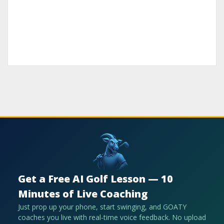
Get a Free AI Golf Lesson — 10
Minutes of Live Coaching
Just prop up your phone, start swinging, and GOATY
coaches you live with real-time voice feedback. No upload