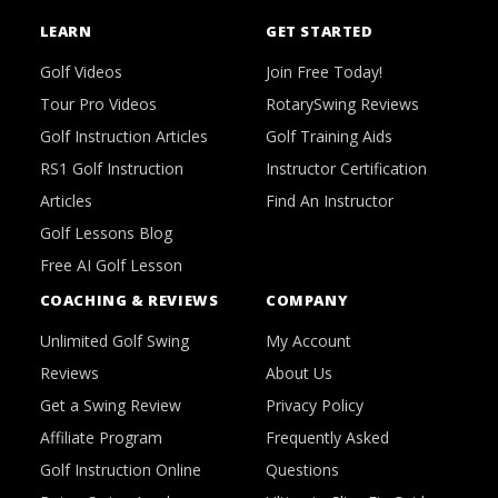
LEARN
GET STARTED
Golf Videos
Join Free Today!
Tour Pro Videos
RotarySwing Reviews
Golf Instruction Articles
Golf Training Aids
RS1 Golf Instruction
Instructor Certification
Articles
Find An Instructor
Golf Lessons Blog
Free AI Golf Lesson
COACHING & REVIEWS
COMPANY
Unlimited Golf Swing
My Account
Reviews
About Us
Get a Swing Review
Privacy Policy
Affiliate Program
Frequently Asked
Golf Instruction Online
Questions