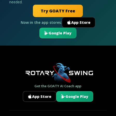
needed.
Try GOATY Free
Now in the app stores:
App Store
Google Play
Get the GOATY AI Coach app
App Store
Google Play