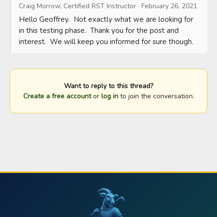
Craig Morrow, Certified RST Instructor
·
February 26, 2021
Hello Geoffrey.  Not exactly what we are looking for 
in this testing phase.  Thank you for the post and 
interest.  We will keep you informed for sure though.
Want to reply to this thread?
Create a free account
or
log in
to join the conversation.