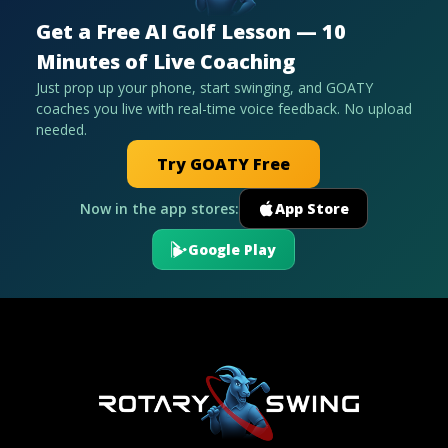
Get a Free AI Golf Lesson — 10
Minutes of Live Coaching
Just prop up your phone, start swinging, and GOATY
coaches you live with real-time voice feedback. No upload
needed.
Try GOATY Free
Now in the app stores:
App Store
Google Play