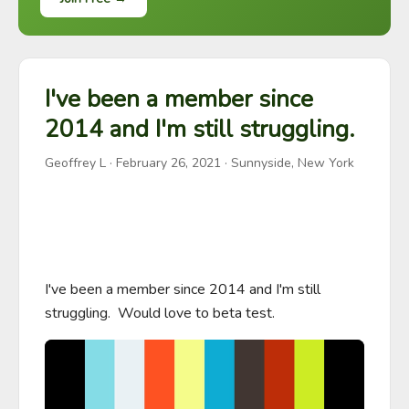
I've been a member since
2014 and I'm still struggling.
Geoffrey L
·
February 26, 2021
· Sunnyside, New York
I've been a member since 2014 and I'm still 
struggling.  Would love to beta test.