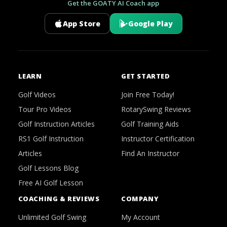
Get the GOATY AI Coach app
App Store
Google Play
LEARN
GET STARTED
Golf Videos
Join Free Today!
Tour Pro Videos
RotarySwing Reviews
Golf Instruction Articles
Golf Training Aids
RS1 Golf Instruction
Instructor Certification
Articles
Find An Instructor
Golf Lessons Blog
Free AI Golf Lesson
COACHING & REVIEWS
COMPANY
Unlimited Golf Swing
My Account