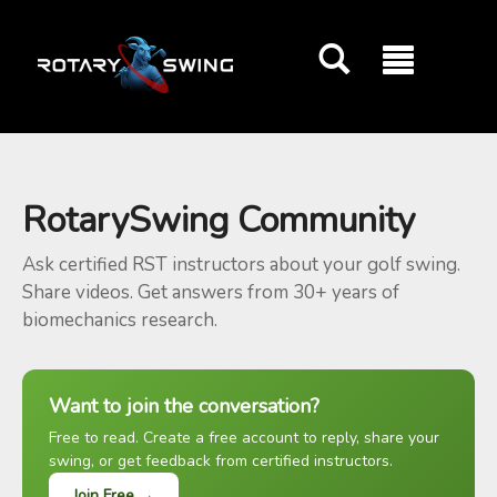
GOATY AI Coach
RotarySwing Community
Ask certified RST instructors about your golf swing.
Share videos. Get answers from 30+ years of
biomechanics research.
Want to join the conversation?
Free to read. Create a free account to reply, share your
swing, or get feedback from certified instructors.
Join Free →