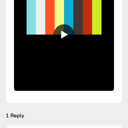
1 Reply