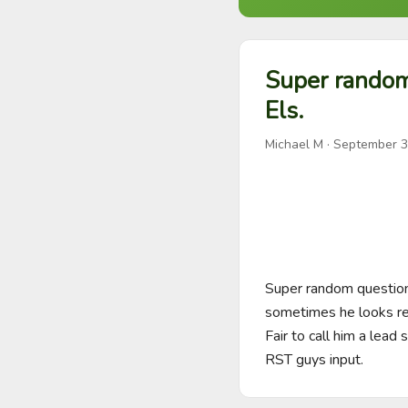
Super random
Els.
Michael M
·
September 3
Super random question
sometimes he looks rea
Fair to call him a lead
RST guys input.