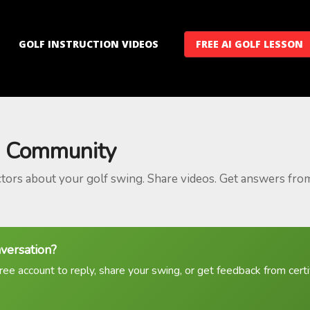
GOLF INSTRUCTION VIDEOS
FREE AI GOLF LESSON
 Community
ctors about your golf swing. Share videos. Get answers fro
nversation?
ree account to reply, share your swing, or get feedback from certif