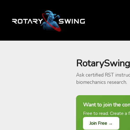
RotarySwing
Ask certified RST instru
biomechanics research.
Want to join the co
Free to read. Create a f
Join Free →