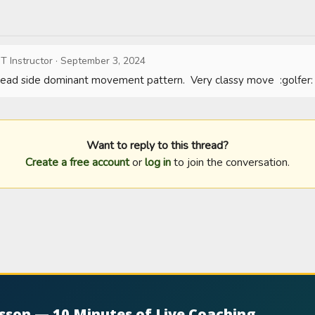
T Instructor
·
September 3, 2024
 lead side dominant movement pattern.  Very classy move  :golfer:
Want to reply to this thread?
Create a free account
or
log in
to join the conversation.
esson — 10 Minutes of Live Coaching