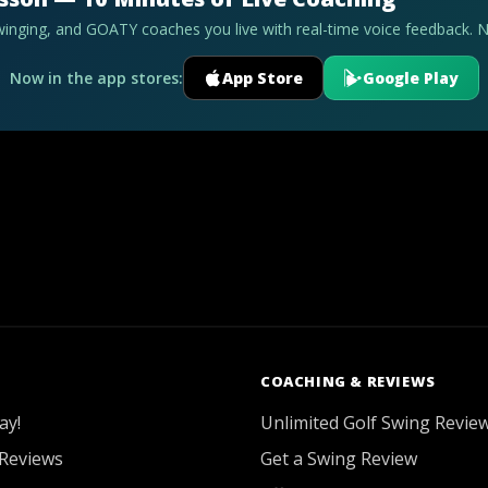
swinging, and GOATY coaches you live with real-time voice feedback. 
Now in the app stores:
App Store
Google Play
COACHING & REVIEWS
ay!
Unlimited Golf Swing Revie
Reviews
Get a Swing Review