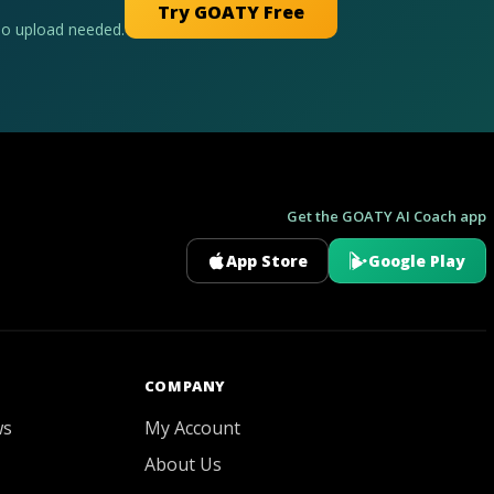
Try GOATY Free
No upload needed.
Get the GOATY AI Coach app
App Store
Google Play
GOATY AI Coach
COMPANY
ws
My Account
About Us