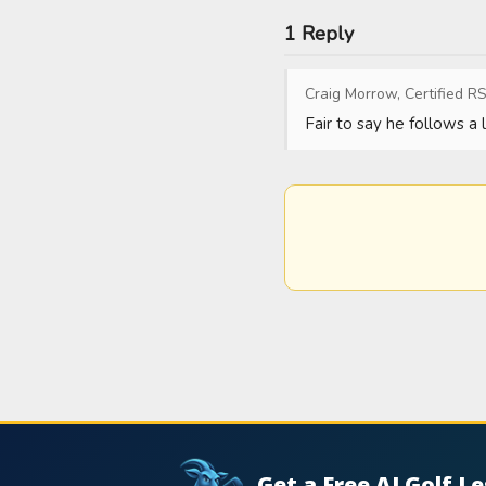
1 Reply
Craig Morrow, Certified RS
Fair to say he follows a
Get a Free AI Golf L