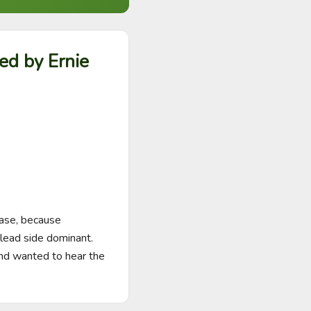
ed by Ernie
case, because 
lead side dominant. 
and wanted to hear the 