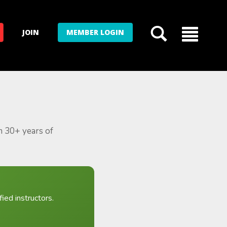
JOIN
MEMBER LOGIN
m 30+ years of
ied instructors.