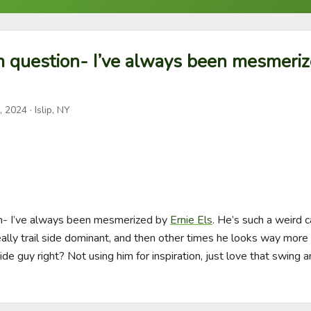
 question- I’ve always been mesmeriz
, 2024
· Islip, NY
- I’ve always been mesmerized by 
Ernie Els
. He’s such a weird 
lly trail side dominant, and then other times he looks way more 
 side guy right? Not using him for inspiration, just love that swing 