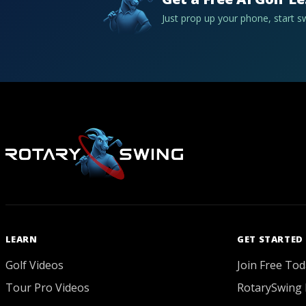
Just prop up your phone, start 
LEARN
GET STARTED
Golf Videos
Join Free Tod
Tour Pro Videos
RotarySwing 