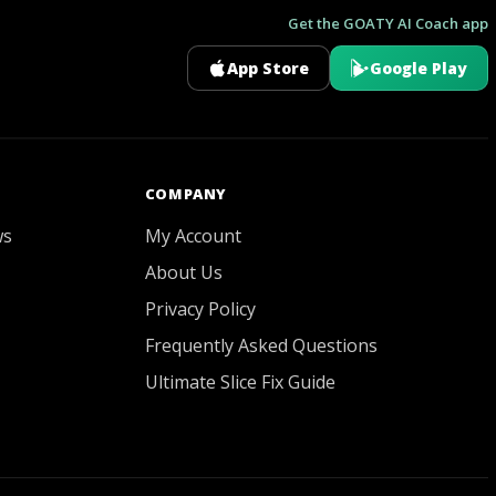
Get the GOATY AI Coach app
App Store
Google Play
GOATY AI Coach
COMPANY
ws
My Account
About Us
Privacy Policy
Frequently Asked Questions
Ultimate Slice Fix Guide