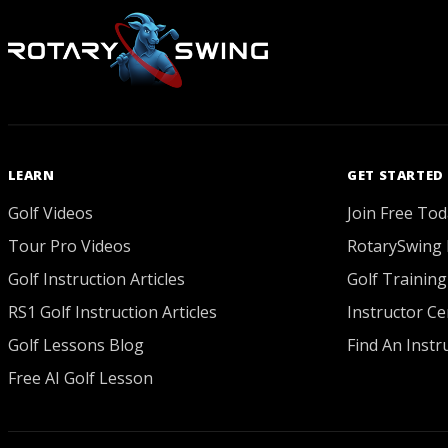
LEARN
GET STARTED
Golf Videos
Join Free Tod
Tour Pro Videos
RotarySwing 
Golf Instruction Articles
Golf Training
RS1 Golf Instruction Articles
Instructor Cer
Golf Lessons Blog
Find An Instr
Free AI Golf Lesson