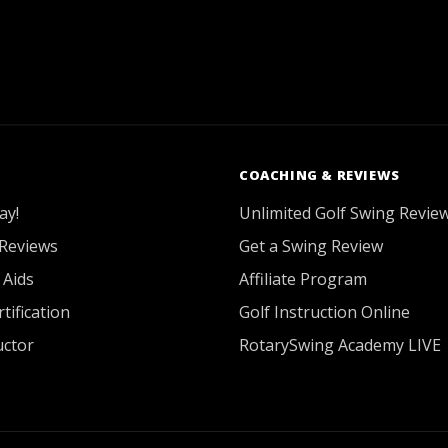
COACHING & REVIEWS
ay!
Unlimited Golf Swing Revie
Reviews
Get a Swing Review
 Aids
Affiliate Program
tification
Golf Instruction Online
uctor
RotarySwing Academy LIVE