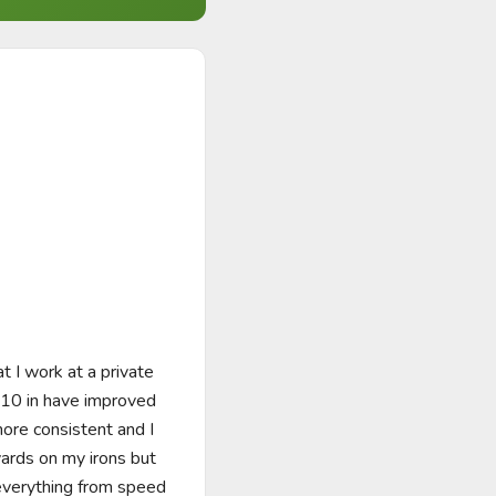
 I work at a private 
110 in have improved 
ore consistent and I 
ards on my irons but 
everything from speed 