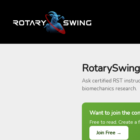
RotarySwing
Ask certified RST instru
biomechanics research.
Want to join the co
Free to read. Create a f
Join Free →