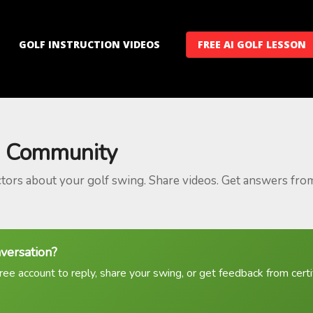
GOLF INSTRUCTION VIDEOS
FREE AI GOLF LESSON
 Community
ctors about your golf swing. Share videos. Get answers fro
nversation?
ree account to reply, share your swing, or get feedback from certif