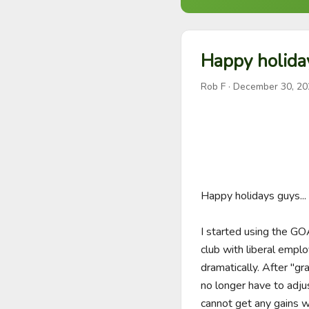
Happy holida
Rob F
·
December 30, 20
Happy holidays guys...

I started using the GOA
club with liberal empl
dramatically. After "gr
no longer have to adju
cannot get any gains w