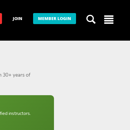
JOIN
MEMBER LOGIN
m 30+ years of
ied instructors.