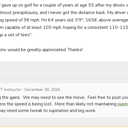
of gave up on golf for a couple of years at age 55 after my drives
most precipitously, and I never got the distance back. My driver 
ng speed of 98 mph. I'm 64 years old, 5'9", 165#, above average 
ng I'm capable of at least 105 mph, hoping for a consistent 110-115
 a set of tees".

ons would be greatly appreciated. Thanks!
T Instructor
·
December 30, 2024
 the gains.  We may need to see the move.  Feel free to post your 
re the speed is being lost.  More than likely not maintaining 
supin
 may need some tweak to supination and leg work.