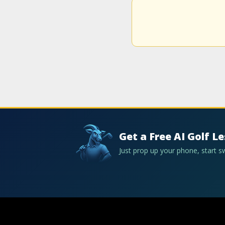
Get a Free AI Golf L
Just prop up your phone, start 