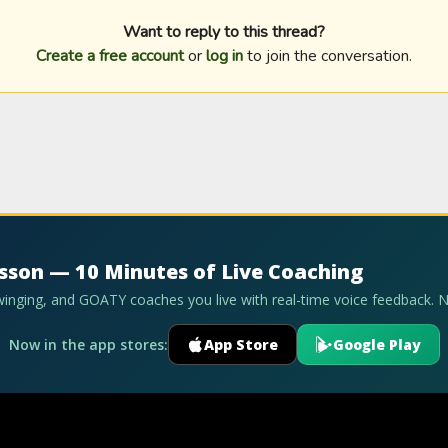
Want to reply to this thread?
Create a free account
or
log in
to join the conversation.
esson — 10 Minutes of Live Coaching
swinging, and GOATY coaches you live with real-time voice feedback. 
Now in the app stores:
App Store
Google Play