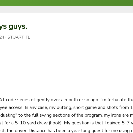
ys guys.
24
· STUART, FL
T code series diligently over a month or so ago. I'm fortunate that
oyee access. In any case, my putting, short game and shots from 
aduating" to the full swing sections of the program, my irons are m
st for a 5-10 yard draw (hook). My question is that I gained 5-7 y
ith the driver. Distance has been a year long quest for me using 