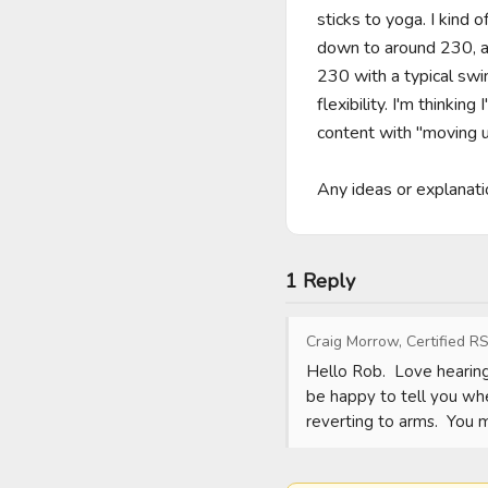
sticks to yoga. I kind 
down to around 230, al
230 with a typical swi
flexibility. I'm thinki
content with "moving up
Any ideas or explanati
1 Reply
Craig Morrow, Certified RS
Hello Rob.  Love hearing
be happy to tell you whe
reverting to arms.  You