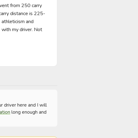
 went from 250 carry 
carry distance is 225-
athleticism and 
 with my driver. Not 
driver here and I will 
ation
 long enough and 