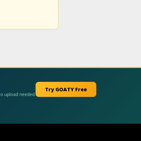
Try GOATY Free
No upload needed.