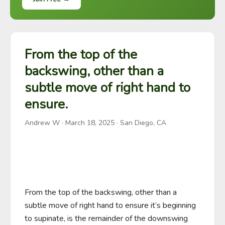
From the top of the
backswing, other than a
subtle move of right hand to
ensure.
Andrew W
·
March 18, 2025
· San Diego, CA
From the top of the backswing, other than a 
subtle move of right hand to ensure it’s beginning 
to supinate, is the remainder of the downswing 