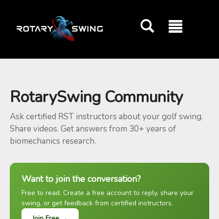
GOATY AI Coach
RotarySwing Community
Ask certified RST instructors about your golf swing.
Share videos. Get answers from 30+ years of
biomechanics research.
Want to join the conversation?
Free to read. Create a free account to reply, share your
swing, or get feedback from certified instructors.
Join Free →