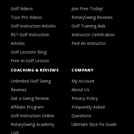
Golf Videos
Join Free Today!
Tour Pro Videos
RotarySwing Reviews
Golf Instruction Articles
Golf Training Aids
RS1 Golf Instruction
Instructor Certification
Articles
Find An Instructor
Golf Lessons Blog
Free AI Golf Lesson
COACHING & REVIEWS
COMPANY
Unlimited Golf Swing
My Account
Reviews
About Us
Get a Swing Review
Privacy Policy
Affiliate Program
Frequently Asked
Golf Instruction Online
Questions
RotarySwing Academy
Ultimate Slice Fix Guide
LIVE