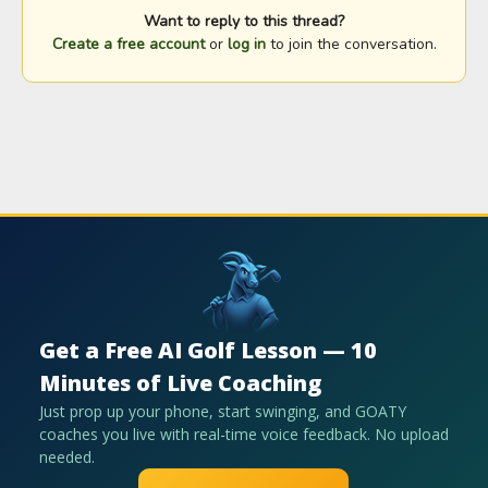
Want to reply to this thread?
Create a free account
or
log in
to join the conversation.
Get a Free AI Golf Lesson — 10
Minutes of Live Coaching
Just prop up your phone, start swinging, and GOATY
coaches you live with real-time voice feedback. No upload
needed.