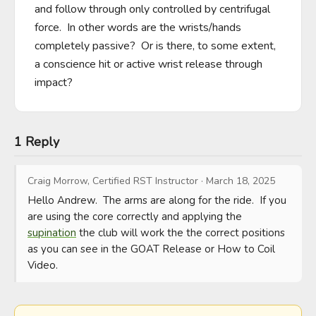
and follow through only controlled by centrifugal 
force.  In other words are the wrists/hands 
completely passive?  Or is there, to some extent, 
a conscience hit or active wrist release through 
impact?
1 Reply
Craig Morrow, Certified RST Instructor
·
March 18, 2025
Hello Andrew.  The arms are along for the ride.  If you 
are using the core correctly and applying the 
supination
 the club will work the the correct positions 
as you can see in the GOAT Release or How to Coil 
Video.