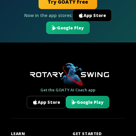
Try GOATY Free
Now in the app stores:
App Store
Google Play
Get the GOATY AI Coach app
App Store
Google Play
LEARN
GET STARTED