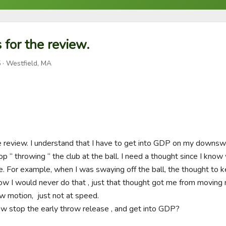
 for the review.
5
· Westfield, MA
he review. I understand that I have to get into GDP on my downswin
p “ throwing “ the club at the ball. I need a thought since I know 
e. For example, when I was swaying off the ball, the thought to 
ow I would never do that , just that thought got me from moving my
 motion,  just not at speed. 

w stop the early throw release , and get into GDP? 
