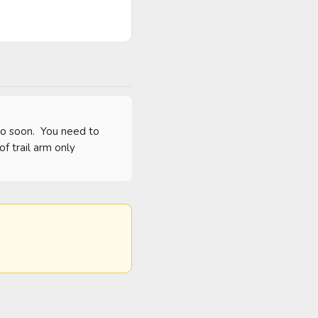
o soon.  You need to 
 trail arm only 