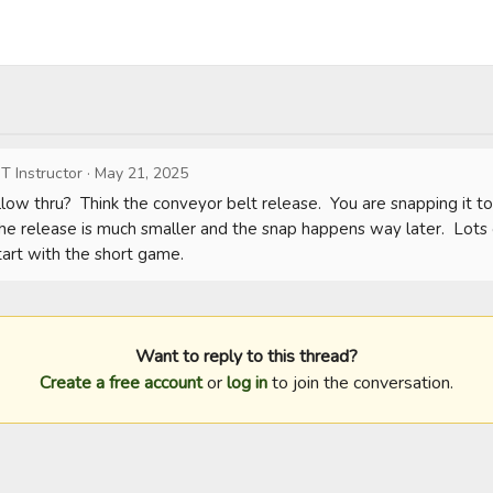
T Instructor
·
May 21, 2025
llow thru?  Think the conveyor belt release.  You are snapping it to
e release is much smaller and the snap happens way later.  Lots of
rt with the short game.
Want to reply to this thread?
Create a free account
or
log in
to join the conversation.