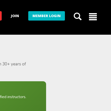
JOIN
MEMBER LOGIN
m 30+ years of
ied instructors.