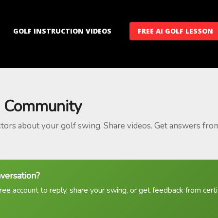
GOLF INSTRUCTION VIDEOS
FREE AI GOLF LESSON
 Community
ctors about your golf swing. Share videos. Get answers fro
nversation?
ree account to reply, share your swing, or get feedback from certif