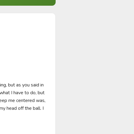
g, but as you said in 
what I have to do, but 
keep me centered was, 
 head off the ball. I 