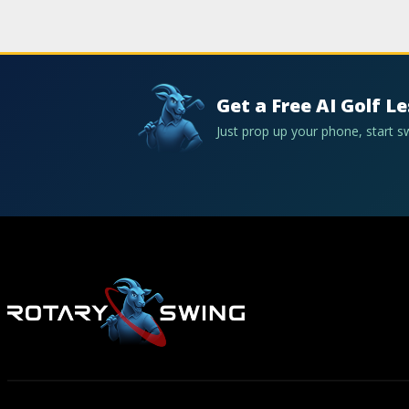
Get a Free AI Golf L
Just prop up your phone, start 