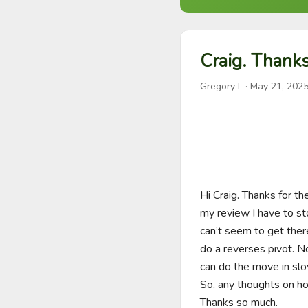
Craig. Thanks
Gregory L
·
May 21, 202
Hi Craig. Thanks for t
my review I have to sto
can’t seem to get ther
do a reverses pivot. N
can do the move in slow
So, any thoughts on ho
Thanks so much. 
