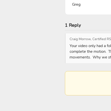
Greg
1 Reply
Craig Morrow, Certified RS
Your video only had a fo
complete the motion.  Th
movements.  Why we sta