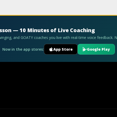
esson — 10 Minutes of Live Coaching
swinging, and GOATY coaches you live with real-time voice feedback. 
Now in the app stores:
App Store
Google Play