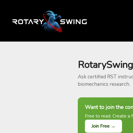
RotarySwing
Ask certified RST instru
biomechanics research.
Want to join the co
Free to read. Create a f
Join Free →