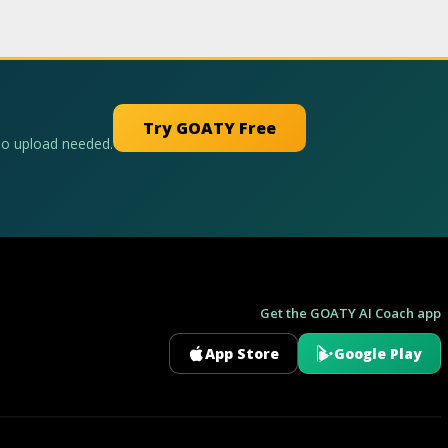
Try GOATY Free
No upload needed.
Get the GOATY AI Coach app
App Store
Google Play
GOATY AI Coach