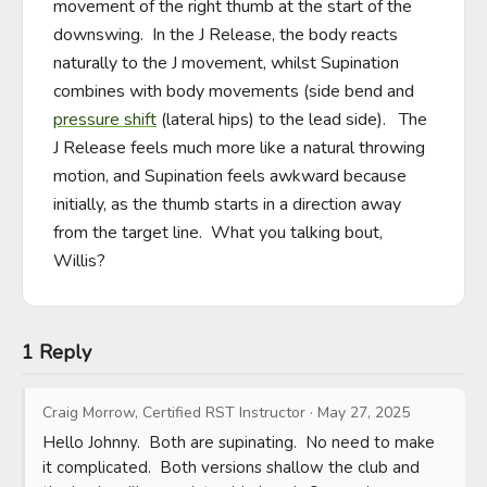
movement of the right thumb at the start of the 
downswing.  In the J Release, the body reacts 
naturally to the J movement, whilst Supination 
combines with body movements (side bend and 
pressure shift
 (lateral hips) to the lead side).   The 
J Release feels much more like a natural throwing 
motion, and Supination feels awkward because 
initially, as the thumb starts in a direction away 
from the target line.  What you talking bout, 
Willis?
1 Reply
Craig Morrow, Certified RST Instructor
·
May 27, 2025
Hello Johnny.  Both are supinating.  No need to make 
it complicated.  Both versions shallow the club and 