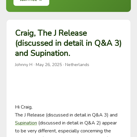
Craig, The J Release
(discussed in detail in Q&A 3)
and Supination.
Johnny H
·
May 26, 2025
· Netherlands
Hi Craig,

The J Release (discussed in detail in Q&A 3) and 
Supination
 (discussed in detail in Q&A 2) appear 
to be very different, especially concerning the 