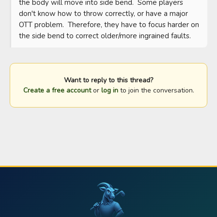
the body will move into side bend.  Some players 
don't know how to throw correctly, or have a major 
OTT problem.  Therefore, they have to focus harder on 
the side bend to correct older/more ingrained faults.
Want to reply to this thread?
Create a free account
or
log in
to join the conversation.