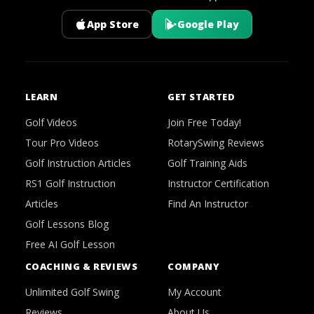
App Store
Google Play
LEARN
GET STARTED
Golf Videos
Join Free Today!
Tour Pro Videos
RotarySwing Reviews
Golf Instruction Articles
Golf Training Aids
RS1 Golf Instruction
Instructor Certification
Articles
Find An Instructor
Golf Lessons Blog
Free AI Golf Lesson
COACHING & REVIEWS
COMPANY
Unlimited Golf Swing
My Account
Reviews
About Us