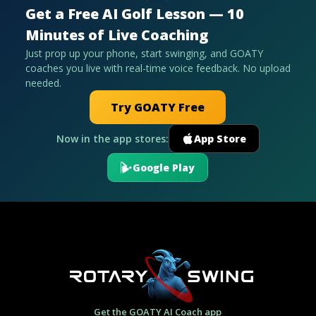
Get a Free AI Golf Lesson — 10
Minutes of Live Coaching
Just prop up your phone, start swinging, and GOATY
coaches you live with real-time voice feedback. No upload
needed.
Try GOATY Free
Now in the app stores:
App Store
Google Play
Get the GOATY AI Coach app