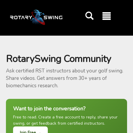
GOATY AI Coach
RotarySwing Community
Ask certified RST instructors about your golf swing.
Share videos. Get answers from 30+ years of
biomechanics research.
Want to join the conversation?
Free to read. Create a free account to reply, share your
swing, or get feedback from certified instructors.
Join Free →