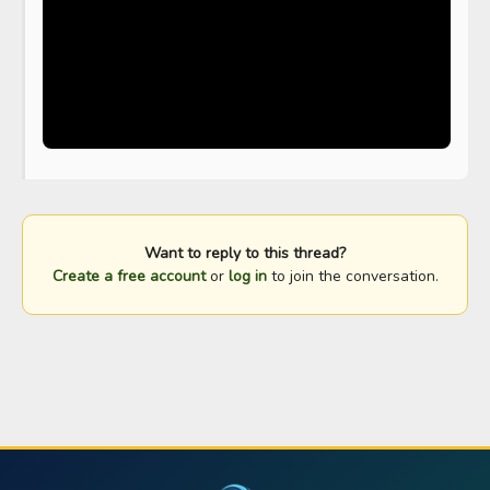
Want to reply to this thread?
Create a free account
or
log in
to join the conversation.