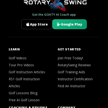
Get the GOATY AI Coach app
App Store
Google Play
LEARN
GET STARTED
Golf Videos
Join Free Today!
Tour Pro Videos
RotarySwing Reviews
Golf Instruction Articles
Golf Training Aids
RS1 Golf Instruction
Instructor Certification
Articles
Find An Instructor
Golf Lessons Blog
Free AI Golf Lesson
COACHING & REVIEWS
COMPANY