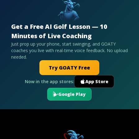
Get a Free AI Golf Lesson — 10
Minutes of Live Coaching
Just prop up your phone, start swinging, and GOATY
coaches you live with real-time voice feedback. No upload
needed.
Try GOATY Free
Now in the app stores:
App Store
Google Play