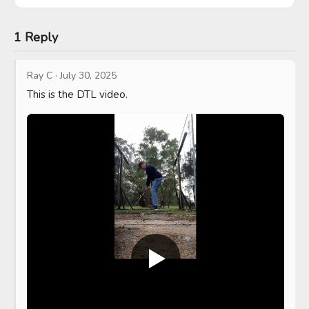
1 Reply
Ray C
·
July 30, 2025
This is the DTL video.