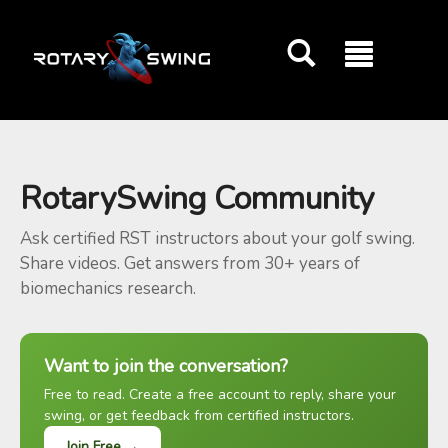
GOATY AI Coach
RotarySwing Community
Ask certified RST instructors about your golf swing.
Share videos. Get answers from 30+ years of
biomechanics research.
Want to join the conversation?
Free to read. Create a free account to reply, share your
swing, or get feedback from certified instructors.
Join Free →