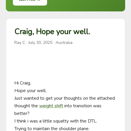
Craig, Hope your well.
Ray C
·
July 30, 2025
· Australia
Hi Craig,

Hope your well.

Just wanted to get your thoughts on the attached 
thought the 
weight shift
 into transition was 
better?

I think i was a little squatty with the DTL.

Trying to maintain the shoulder plane.