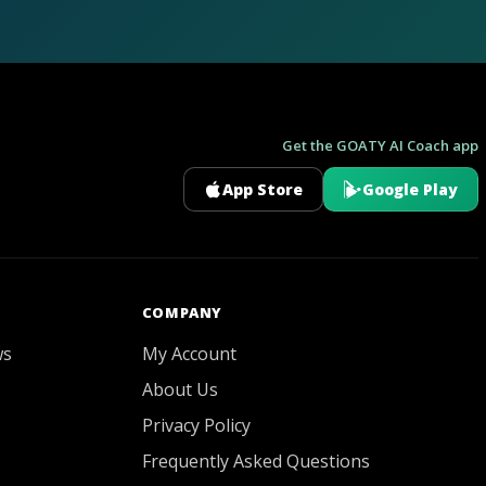
Get the GOATY AI Coach app
App Store
Google Play
GOATY AI Coach
COMPANY
ws
My Account
About Us
Privacy Policy
Frequently Asked Questions