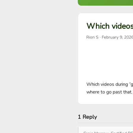
Which videos 
Rion S
·
February 9, 202
Which videos during “go
where to go past that.
1 Reply