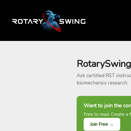
RotarySwing
Ask certified RST instru
biomechanics research.
Want to join the co
Free to read. Create a f
Join Free →