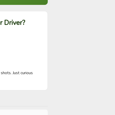
r Driver?
shots. Just curious 