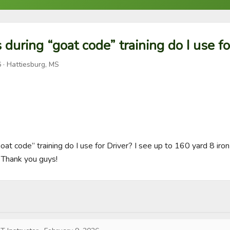
during “goat code” training do I use fo
6
· Hattiesburg, MS
at code” training do I use for Driver? I see up to 160 yard 8 iron 
 Thank you guys!