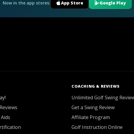
Now in the app stores:
App Store
Google Play
COACHING & REVIEWS
ay!
Unlimited Golf Swing Revie
Reviews
Get a Swing Review
 Aids
Affiliate Program
tification
Golf Instruction Online