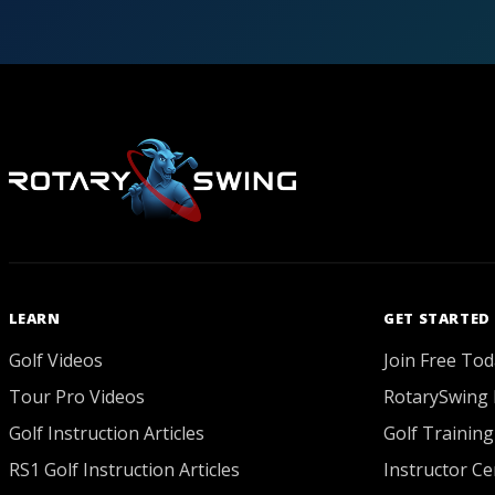
LEARN
GET STARTED
Golf Videos
Join Free Tod
Tour Pro Videos
RotarySwing 
Golf Instruction Articles
Golf Training
RS1 Golf Instruction Articles
Instructor Cer