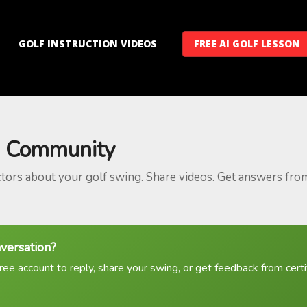
GOLF INSTRUCTION VIDEOS
FREE AI GOLF LESSON
 Community
ctors about your golf swing. Share videos. Get answers fro
nversation?
ree account to reply, share your swing, or get feedback from certif