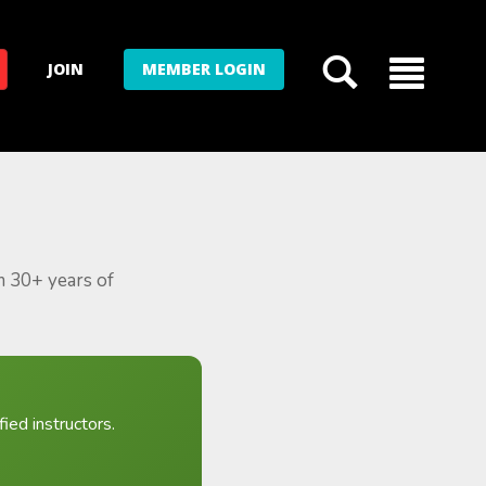
JOIN
MEMBER LOGIN
m 30+ years of
ied instructors.