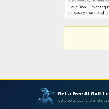
Craig Morrow, Certified RS
Hello Rion.  Driver seque
necessary is setup adjus
Get a Free AI Golf L
Just prop up your phone, start 