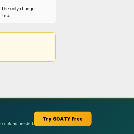
  The only change 
rted.
Try GOATY Free
No upload needed.