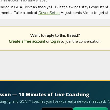
T Instructor
·
February 9, 2026
ncing in GOAT isn't finished yet.  But the swings stays consistent.
tments.  Take a look at 
Driver Setup
 Adjustments Video to get sta
Want to reply to this thread?
Create a free account
or
log in
to join the conversation.
esson — 10 Minutes of Live Coaching
swinging, and GOATY coaches you live with real-time voice feedback. 