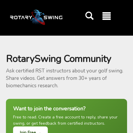
GOATY AI Coach
RotarySwing Community
Ask certified RST instructors about your golf swing.
Share videos. Get answers from 30+ years of
biomechanics research.
Want to join the conversation?
Free to read. Create a free account to reply, share your
swing, or get feedback from certified instructors.
Join Free →