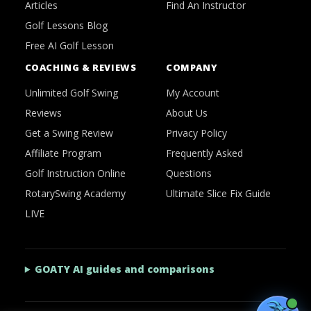
Articles
Find An Instructor
Golf Lessons Blog
Free AI Golf Lesson
COACHING & REVIEWS
COMPANY
Unlimited Golf Swing
My Account
Reviews
About Us
Get a Swing Review
Privacy Policy
Affiliate Program
Frequently Asked
Golf Instruction Online
Questions
RotarySwing Academy
Ultimate Slice Fix Guide
LIVE
GOATY AI guides and comparisons