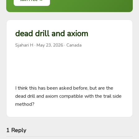
dead drill and axiom
Sjahari H
·
May 23, 2026
· Canada
I think this has been asked before, but are the 
dead drill and axiom compatible with the trail side 
method?
1 Reply