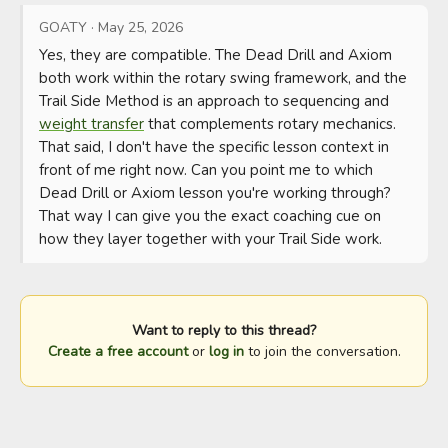
GOATY
·
May 25, 2026
Yes, they are compatible. The Dead Drill and Axiom 
both work within the rotary swing framework, and the 
Trail Side Method is an approach to sequencing and 
weight transfer
 that complements rotary mechanics.

That said, I don't have the specific lesson context in 
front of me right now. Can you point me to which 
Dead Drill or Axiom lesson you're working through? 
That way I can give you the exact coaching cue on 
how they layer together with your Trail Side work.
Want to reply to this thread?
Create a free account
or
log in
to join the conversation.