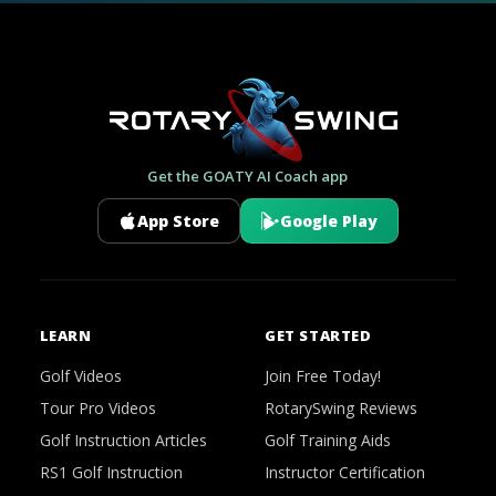
Get the GOATY AI Coach app
App Store
Google Play
LEARN
GET STARTED
Golf Videos
Join Free Today!
Tour Pro Videos
RotarySwing Reviews
Golf Instruction Articles
Golf Training Aids
RS1 Golf Instruction
Instructor Certification