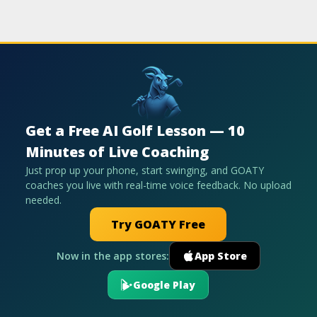
Get a Free AI Golf Lesson — 10
Minutes of Live Coaching
Just prop up your phone, start swinging, and GOATY
coaches you live with real-time voice feedback. No upload
needed.
Try GOATY Free
Now in the app stores:
App Store
Google Play