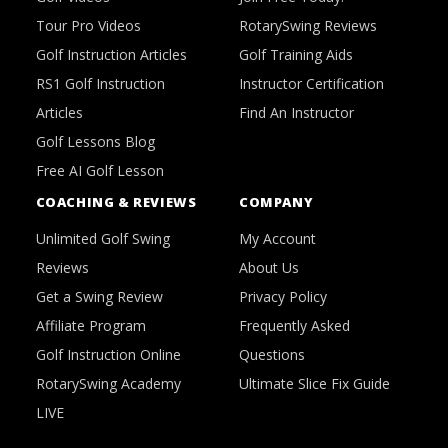
Tour Pro Videos
RotarySwing Reviews
Golf Instruction Articles
Golf Training Aids
RS1 Golf Instruction
Instructor Certification
Articles
Find An Instructor
Golf Lessons Blog
Free AI Golf Lesson
COACHING & REVIEWS
COMPANY
Unlimited Golf Swing
My Account
Reviews
About Us
Get a Swing Review
Privacy Policy
Affiliate Program
Frequently Asked
Golf Instruction Online
Questions
RotarySwing Academy
Ultimate Slice Fix Guide
LIVE