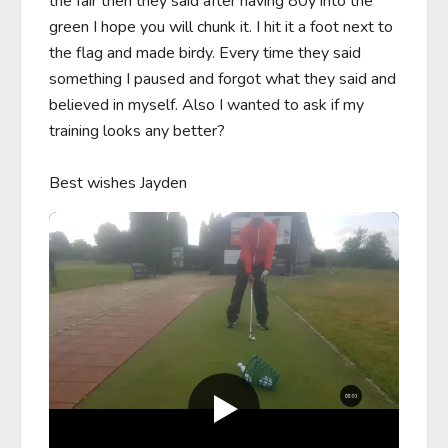
the fair then they said after having 80y into the 
green I hope you will chunk it. I hit it a foot next to 
the flag and made birdy. Every time they said 
something I paused and forgot what they said and 
believed in myself. Also I wanted to ask if my 
training looks any better?

Best wishes Jayden