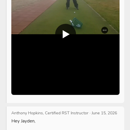
Anthony Hopkins, Certified RST Instructor
·
June 15, 2026
Hey Jayden,
