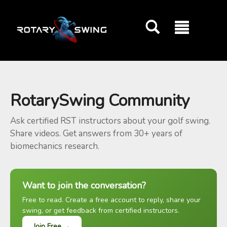
GOATY AI Coach
RotarySwing Community
Ask certified RST instructors about your golf swing.
Share videos. Get answers from 30+ years of
biomechanics research.
Want to join the conversation?
Free to read. Create a free account to reply, share your
swing, or get feedback from certified instructors.
Join Free →