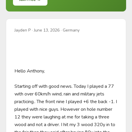
Jayden P
·
June 13, 2026
· Germany
Hello Anthony,

Starting off with good news. Today I played a 77 
with over 60km/h wind, rain and military jets 
practicing.. The front nine I played +6 the back -1. I 
played with nice guys. However on hole number 
12 they were laughing at me for taking a three 
wood and not a driver. I hit my 3 wood 320y in to 