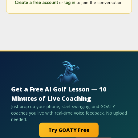
Create a free account
or
log in
to join the conversation.
Get a Free AI Golf Lesson — 10
Minutes of Live Coaching
Just prop up your phone, start swinging, and GOATY
coaches you live with real-time voice feedback. No upload
needed.
Try GOATY Free