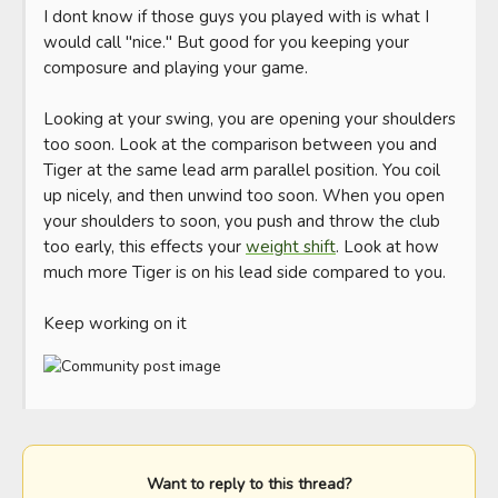
I dont know if those guys you played with is what I 
would call "nice." But good for you keeping your 
composure and playing your game. 

Looking at your swing, you are opening your shoulders 
too soon. Look at the comparison between you and 
Tiger at the same lead arm parallel position. You coil 
up nicely, and then unwind too soon. When you open 
your shoulders to soon, you push and throw the club 
too early, this effects your 
weight shift
. Look at how 
much more Tiger is on his lead side compared to you. 

Keep working on it
Want to reply to this thread?