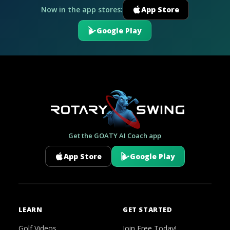
Now in the app stores:
App Store
Google Play
Get the GOATY AI Coach app
App Store
Google Play
LEARN
GET STARTED
Golf Videos
Join Free Today!