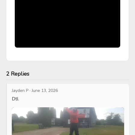
2 Replies
Jayden P
·
June 13, 2026
Dtl