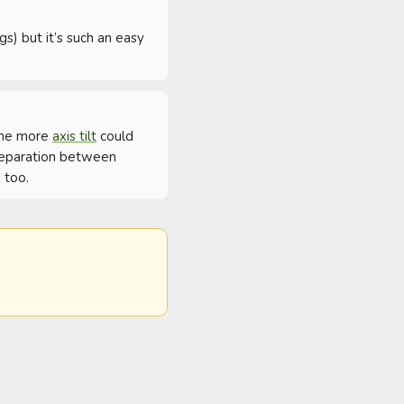
s) but it’s such an easy 
ome more 
axis tilt
 could 
 separation between 
 too.