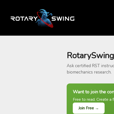
RotarySwing
Ask certified RST instru
biomechanics research.
Want to join the co
Free to read. Create a f
Join Free →