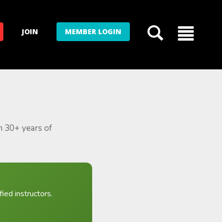
JOIN
MEMBER LOGIN
m 30+ years of
ied instructors.