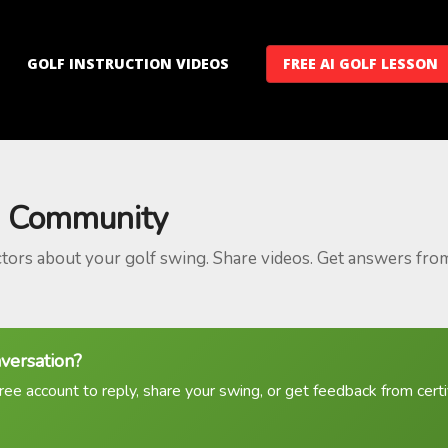
GOLF INSTRUCTION VIDEOS
FREE AI GOLF LESSON
 Community
ctors about your golf swing. Share videos. Get answers fro
nversation?
ree account to reply, share your swing, or get feedback from certif