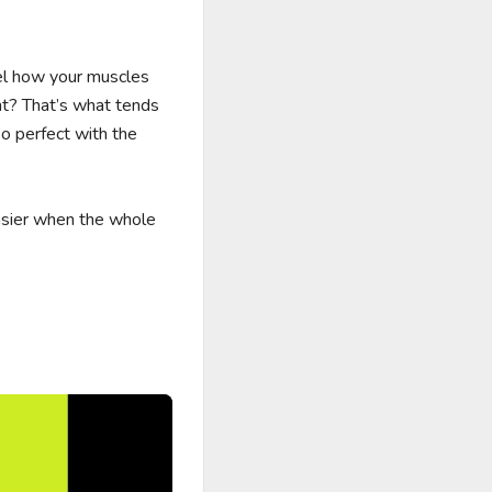
el how your muscles 
t? That’s what tends 
o perfect with the 
sier when the whole 