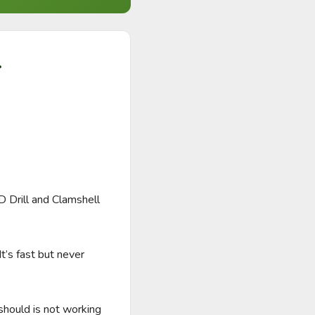
.
Drill and Clamshell 
’s fast but never 
hould is not working 