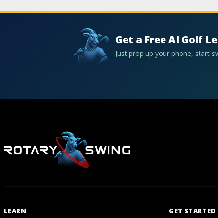
Get a Free AI Golf L
Just prop up your phone, start 
LEARN
GET STARTED