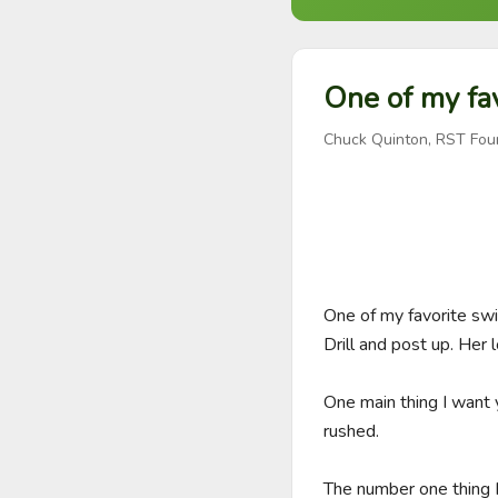
One of my fav
Chuck Quinton, RST Fou
One of my favorite sw
Drill and post up. Her
One main thing I want 
rushed. 

The number one thing I