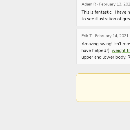
Adam R
·
February 13, 20
This is fantastic.  I hav
to see illustration of gr
Erik T
·
February 14, 2021
Amazing swing! Isn’t mo
have helped?), 
weight tr
upper and lower body. Re