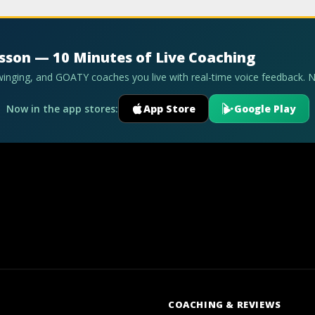
esson — 10 Minutes of Live Coaching
swinging, and GOATY coaches you live with real-time voice feedback. 
Now in the app stores:
App Store
Google Play
COACHING & REVIEWS