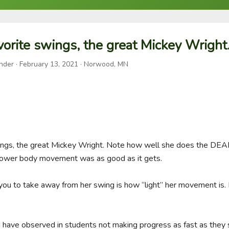
orite swings, the great Mickey Wright
nder
·
February 13, 2021
· Norwood, MN
ings, the great Mickey Wright. Note how well she does the DEAD 
 lower body movement was as good as it gets. 

you to take away from her swing is how “light” her movement is. It
 have observed in students not making progress as fast as they s