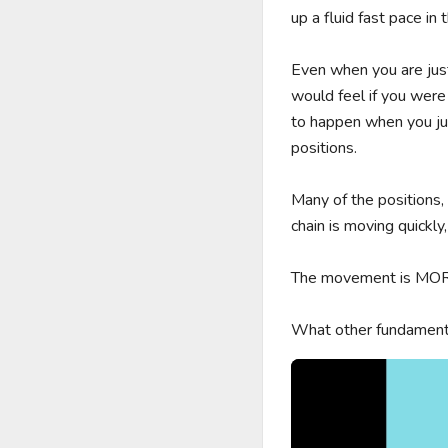
up a fluid fast pace in t
Even when you are just
would feel if you were
to happen when you jus
positions. 

Many of the positions,
chain is moving quickly,
The movement is MORE 
What other fundamenta