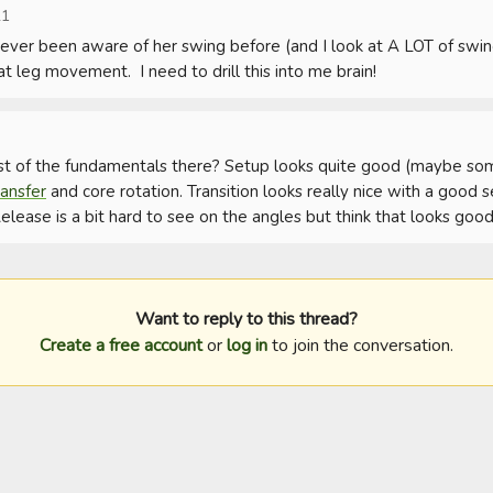
21
e never been aware of her swing before (and I look at A LOT of swing
eat leg movement.  I need to drill this into me brain!
st of the fundamentals there? Setup looks quite good (maybe s
ansfer
 and core rotation. Transition looks really nice with a good
lease is a bit hard to see on the angles but think that looks good
Want to reply to this thread?
Create a free account
or
log in
to join the conversation.