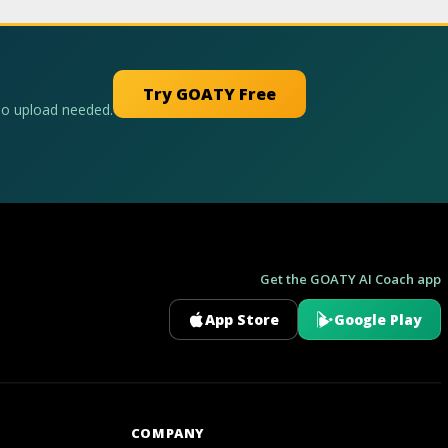
Try GOATY Free
No upload needed.
Get the GOATY AI Coach app
App Store
Google Play
GOATY AI Coach
COMPANY