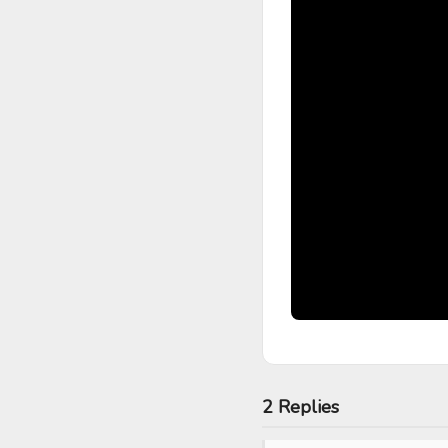
2 Replies