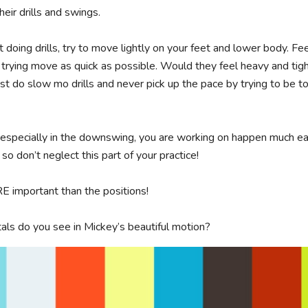
heir drills and swings. 

 doing drills, try to move lightly on your feet and lower body. Fe
 trying move as quick as possible. Would they feel heavy and tigh
t do slow mo drills and never pick up the pace by trying to be to
 especially in the downswing, you are working on happen much ea
 so don’t neglect this part of your practice!

important than the positions!

ls do you see in Mickey’s beautiful motion?