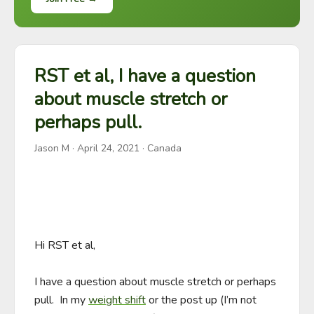
RST et al, I have a question
about muscle stretch or
perhaps pull.
Jason M
·
April 24, 2021
· Canada
Hi RST et al, 

I have a question about muscle stretch or perhaps 
pull.  In my 
weight shift
 or the post up (I’m not 