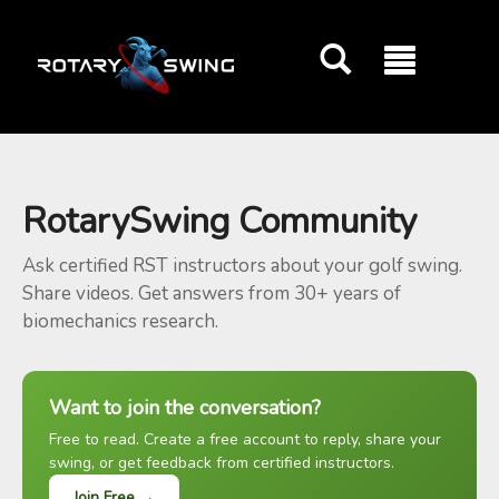
GOATY AI Coach
RotarySwing Community
Ask certified RST instructors about your golf swing.
Share videos. Get answers from 30+ years of
biomechanics research.
Want to join the conversation?
Free to read. Create a free account to reply, share your
swing, or get feedback from certified instructors.
Join Free →