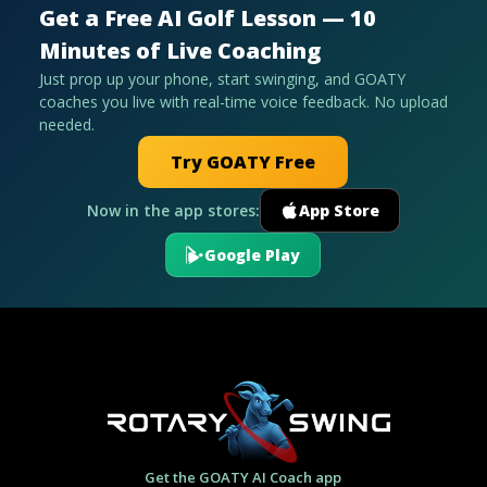
Get a Free AI Golf Lesson — 10
Minutes of Live Coaching
Just prop up your phone, start swinging, and GOATY
coaches you live with real-time voice feedback. No upload
needed.
Try GOATY Free
Now in the app stores:
App Store
Google Play
Get the GOATY AI Coach app