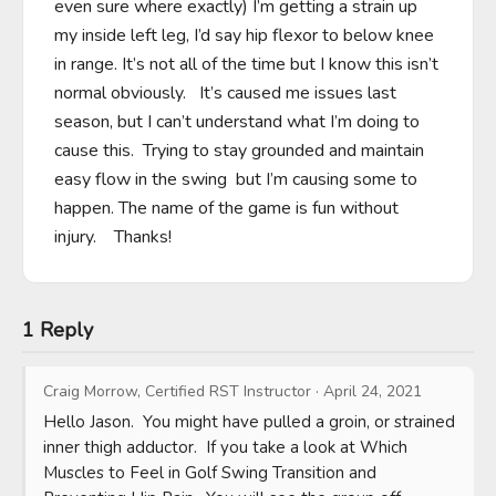
even sure where exactly) I’m getting a strain up 
my inside left leg, I’d say hip flexor to below knee 
in range. It’s not all of the time but I know this isn’t 
normal obviously.   It’s caused me issues last 
season, but I can’t understand what I’m doing to 
cause this.  Trying to stay grounded and maintain 
easy flow in the swing  but I’m causing some to 
happen. The name of the game is fun without 
injury.    Thanks!
1 Reply
Craig Morrow, Certified RST Instructor
·
April 24, 2021
Hello Jason.  You might have pulled a groin, or strained 
inner thigh adductor.  If you take a look at Which 
Muscles to Feel in Golf Swing Transition and 