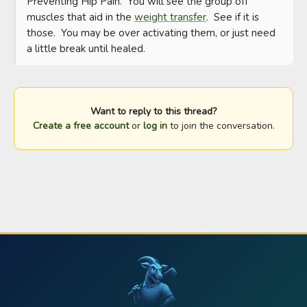
Preventing Hip Pain.  You will see the group off 
muscles that aid in the 
weight transfer
.  See if it is 
those.  You may be over activating them, or just need 
a little break until healed.
Want to reply to this thread?
Create a free account
or
log in
to join the conversation.