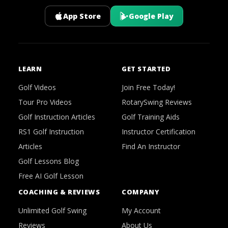
App Store
Google Play
LEARN
GET STARTED
Golf Videos
Join Free Today!
Tour Pro Videos
RotarySwing Reviews
Golf Instruction Articles
Golf Training Aids
RS1 Golf Instruction
Instructor Certification
Articles
Find An Instructor
Golf Lessons Blog
Free AI Golf Lesson
COACHING & REVIEWS
COMPANY
Unlimited Golf Swing
My Account
Reviews
About Us