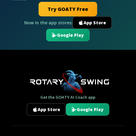
Try GOATY Free
Now in the app stores:
App Store
Google Play
Get the GOATY AI Coach app
App Store
Google Play