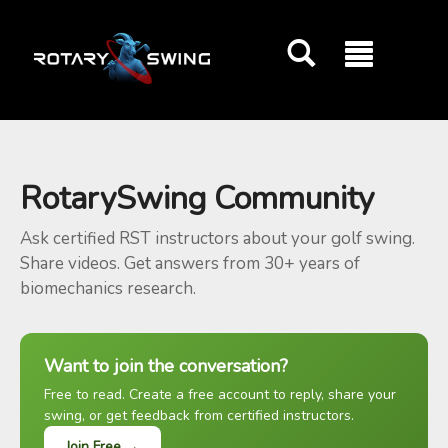
GOATY AI Coach
RotarySwing Community
Ask certified RST instructors about your golf swing.
Share videos. Get answers from 30+ years of
biomechanics research.
Want to join the conversation?
Free to read. Create a free account to reply, share your
swing, or get feedback from certified instructors.
Join Free →