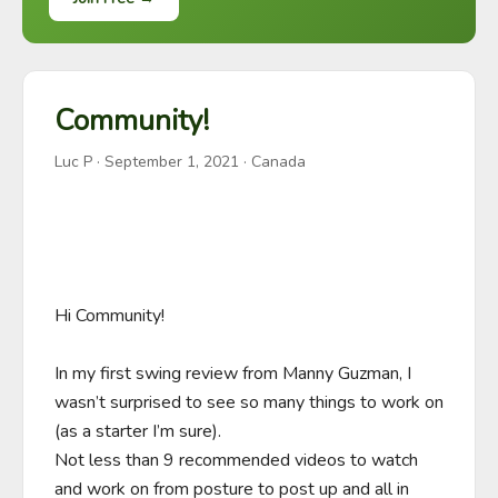
Community!
Luc P
·
September 1, 2021
· Canada
Hi Community!

In my first swing review from Manny Guzman, I 
wasn’t surprised to see so many things to work on 
(as a starter I’m sure). 

Not less than 9 recommended videos to watch 
and work on from posture to post up and all in 