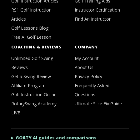
Golf Instruction Articles
Golf Training Aids
RS1 Golf Instruction
Instructor Certification
Articles
Find An Instructor
Golf Lessons Blog
Free AI Golf Lesson
COACHING & REVIEWS
COMPANY
Unlimited Golf Swing
My Account
Reviews
About Us
Get a Swing Review
Privacy Policy
Affiliate Program
Frequently Asked
Golf Instruction Online
Questions
RotarySwing Academy
Ultimate Slice Fix Guide
LIVE
GOATY AI guides and comparisons