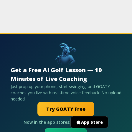
Get a Free AI Golf Lesson — 10
Minutes of Live Coaching
Just prop up your phone, start swinging, and GOATY
coaches you live with real-time voice feedback. No upload
needed.
Try GOATY Free
Now in the app stores:
App Store