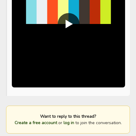
Want to reply to this thread?
Create a free account
or
log in
to join the conversation.