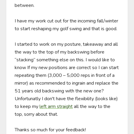
between.

I have my work cut out for the incoming fall/winter 
to start reshaping my golf swing and that is good.

I started to work on my posture, takeaway and all 
the way to the top of my backswing before 
“stacking” something else on this. I would like to 
know If my new positions are correct so I can start 
repeating them (3,000 – 5,000 reps in front of a 
mirror) as recommended to ingrain and replace the 
51 years old backswing with the new one? 
Unfortunatly I don't have the flexibility (looks like) 
to keep my 
left arm straight
 all the way to the 
top, sorry about that.

Thanks so much for your feedback!    
