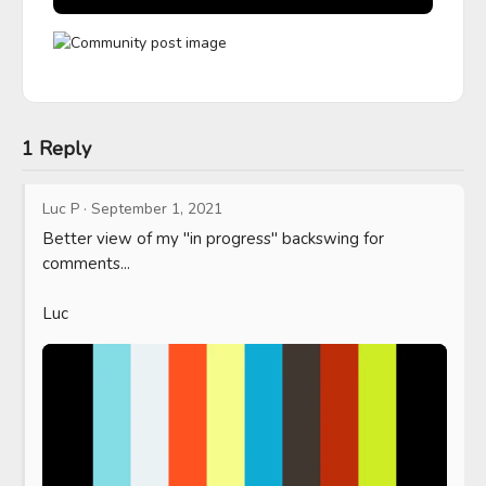
1 Reply
Luc P
·
September 1, 2021
Better view of my "in progress" backswing for 
comments...

Luc