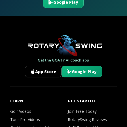
Google Play
Get the GOATY AI Coach app
App Store
Google Play
LEARN
GET STARTED
Golf Videos
Join Free Today!
Tour Pro Videos
RotarySwing Reviews