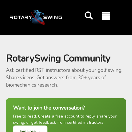
GOATY AI Coach
RotarySwing Community
Ask certified RST instructors about your golf swing.
Share videos. Get answers from 30+ years of
biomechanics research.
Want to join the conversation?
Free to read. Create a free account to reply, share your
swing, or get feedback from certified instructors.
Join Free →