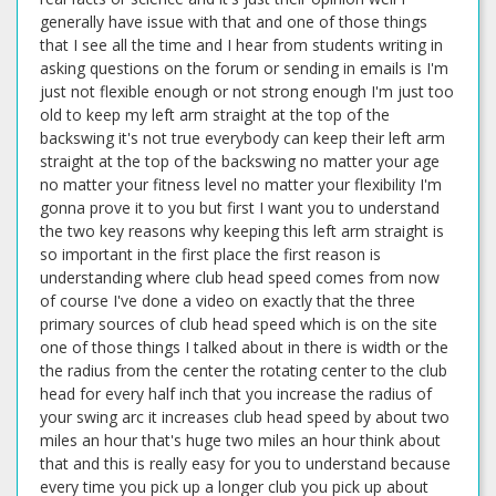
generally have issue with that and one of those things
that I see all the time and I hear from students writing in
asking questions on the forum or sending in emails is I'm
just not flexible enough or not strong enough I'm just too
old to keep my left arm straight at the top of the
backswing it's not true everybody can keep their left arm
straight at the top of the backswing no matter your age
no matter your fitness level no matter your flexibility I'm
gonna prove it to you but first I want you to understand
the two key reasons why keeping this left arm straight is
so important in the first place the first reason is
understanding where club head speed comes from now
of course I've done a video on exactly that the three
primary sources of club head speed which is on the site
one of those things I talked about in there is width or the
the radius from the center the rotating center to the club
head for every half inch that you increase the radius of
your swing arc it increases club head speed by about two
miles an hour that's huge two miles an hour think about
that and this is really easy for you to understand because
every time you pick up a longer club you pick up about