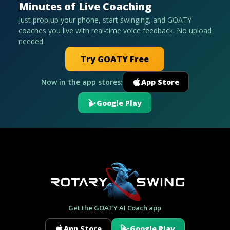
Minutes of Live Coaching
Just prop up your phone, start swinging, and GOATY
coaches you live with real-time voice feedback. No upload
needed.
Try GOATY Free
Now in the app stores:
App Store
Google Play
Get the GOATY AI Coach app
App Store
Google Play