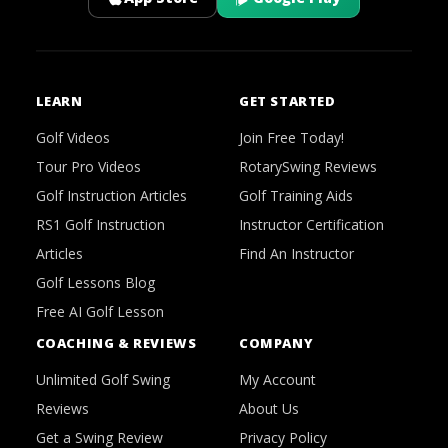
LEARN
GET STARTED
Golf Videos
Join Free Today!
Tour Pro Videos
RotarySwing Reviews
Golf Instruction Articles
Golf Training Aids
RS1 Golf Instruction
Instructor Certification
Articles
Find An Instructor
Golf Lessons Blog
Free AI Golf Lesson
COACHING & REVIEWS
COMPANY
Unlimited Golf Swing
My Account
Reviews
About Us
Get a Swing Review
Privacy Policy