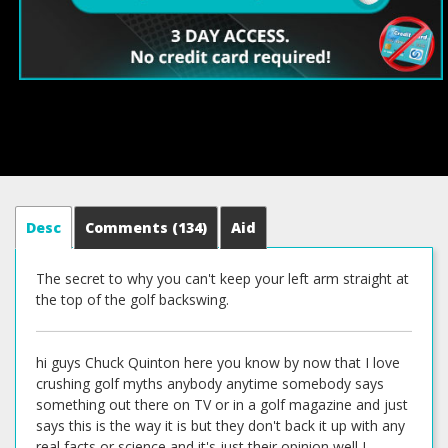
Desc
Comments
(134)
Aid
The secret to why you can't keep your left arm straight at
the top of the golf backswing.
hi guys Chuck Quinton here you know by now that I love
crushing golf myths anybody anytime somebody says
something out there on TV or in a golf magazine and just
says this is the way it is but they don't back it up with any
real facts or science and it's just their opinion well I