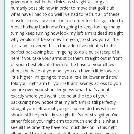
governor of wit in the clinics as straight as long as
humanly possible now in order to move that golf club
what have I had to do well I've had to recruit all of these
muscles in my core and torso in order for that golf club to
move halfway back now I'm going to keep turning cheap
turning keep turning now look my left arm is dead straight
why wouldn't it be so now I'm going to show you a little
trick and I covered this in the video five minutes to the
perfect backswing but I'm going to do a quick recap of it
here if you take your arms stick them straight out in front
of your chest elevate them to the base of your elbows
about the base of your pec you can have a little lower a
little higher I'm going to move a little bit lower and now
fold your right arm till your left arm swings across to you
square over your shoulder guess what that's about
exactly where you want it to be at the top of your
backswing now notice that my left arm is still perfectly
straight your left arm if you get up and do this with me
should still be perfectly straight if it's not straight you've
either folded your right arm too much and this is what I
see all the time they have too much flexion in this right
elbow and that forces your left arm to bend well guess