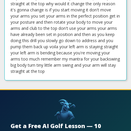
straight at the top why would it change the only reason
it's gonna change is if you start moving it don't move
your arms you set your arms in the perfect position get in
your posture and then rotate your body to move your
arms and club to the top don't use your arms your arms
have already been set in position and then as you keep
doing this drill you slowly go down to address and you
pump them back up voila your left arm is staying straight
your left arm is bending because you're moving your
arms too much remember my mantra for your backswing
big body turn tiny little arm swing and your arm will stay
straight at the top
Get a Free AI Golf Lesson — 10