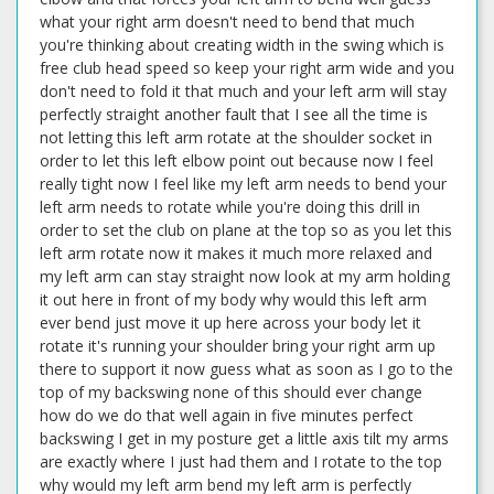
what your right arm doesn't need to bend that much
you're thinking about creating width in the swing which is
free club head speed so keep your right arm wide and you
don't need to fold it that much and your left arm will stay
perfectly straight another fault that I see all the time is
not letting this left arm rotate at the shoulder socket in
order to let this left elbow point out because now I feel
really tight now I feel like my left arm needs to bend your
left arm needs to rotate while you're doing this drill in
order to set the club on plane at the top so as you let this
left arm rotate now it makes it much more relaxed and
my left arm can stay straight now look at my arm holding
it out here in front of my body why would this left arm
ever bend just move it up here across your body let it
rotate it's running your shoulder bring your right arm up
there to support it now guess what as soon as I go to the
top of my backswing none of this should ever change
how do we do that well again in five minutes perfect
backswing I get in my posture get a little axis tilt my arms
are exactly where I just had them and I rotate to the top
why would my left arm bend my left arm is perfectly