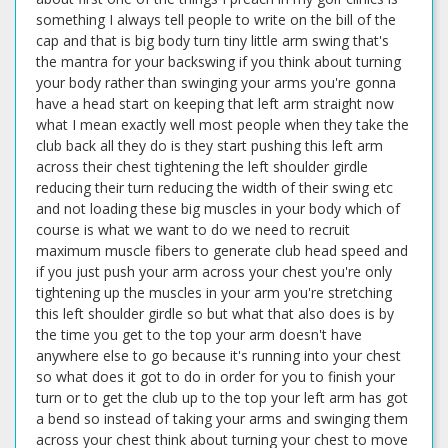
something I always tell people to write on the bill of the
cap and that is big body turn tiny little arm swing that's
the mantra for your backswing if you think about turning
your body rather than swinging your arms you're gonna
have a head start on keeping that left arm straight now
what I mean exactly well most people when they take the
club back all they do is they start pushing this left arm
across their chest tightening the left shoulder girdle
reducing their turn reducing the width of their swing etc
and not loading these big muscles in your body which of
course is what we want to do we need to recruit
maximum muscle fibers to generate club head speed and
if you just push your arm across your chest you're only
tightening up the muscles in your arm you're stretching
this left shoulder girdle so but what that also does is by
the time you get to the top your arm doesn't have
anywhere else to go because it's running into your chest
so what does it got to do in order for you to finish your
turn or to get the club up to the top your left arm has got
a bend so instead of taking your arms and swinging them
across your chest think about turning your chest to move