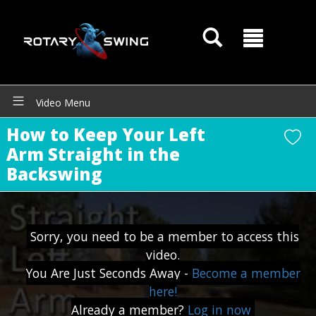
Video Menu
How to Keep Your Left
GOATY AI Coach
Arm Straight in the
Backswing
Sorry, you need to be a member to access this
video.
You Are Just Seconds Away -
Become a member
here!
Already a member?
Log in now