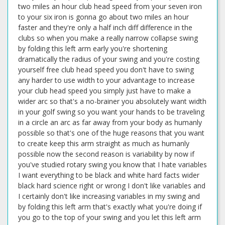
two miles an hour club head speed from your seven iron
to your six iron is gonna go about two miles an hour
faster and they're only a half inch diff difference in the
clubs so when you make a really narrow collapse swing
by folding this left arm early you're shortening
dramatically the radius of your swing and you're costing
yourself free club head speed you don't have to swing
any harder to use width to your advantage to increase
your club head speed you simply just have to make a
wider arc so that's a no-brainer you absolutely want width
in your golf swing so you want your hands to be traveling
in a circle an arc as far away from your body as humanly
possible so that's one of the huge reasons that you want
to create keep this arm straight as much as humanly
possible now the second reason is variability by now if
you've studied rotary swing you know that I hate variables
I want everything to be black and white hard facts wider
black hard science right or wrong I don't like variables and
I certainly don't like increasing variables in my swing and
by folding this left arm that's exactly what you're doing if
you go to the top of your swing and you let this left arm