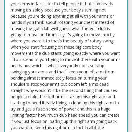
your arms in fact I like to tell people if that club heads
moving it's solely because your body's turning not
because you're doing anything at all with your arms or
hands if you think about rotating your chest instead of
moving the golf club well guess what the golf club is
going to move and ironically it's going to move exactly
where you want it to that's the beauty of rotary swing
when you start focusing on these big core body
movements the club starts going exactly where you want
it to instead of you trying to move it there with your arms
and hands which is what everybody does so stop
swinging your arms and that'll keep your left arm from
bending almost immediately focus on turning your
shoulders stick your arms out boom left arms dead
straight why wouldn't it be the second thing that causes
people to fold their left arm is taking this right arm and
starting to bend it early trying to load up this right arm to
try and get a false sense of power and this is a huge
limiting factor how much club head speed you can create
if you just focus on loading up this right arm going back
you want to keep this right arm in fact I call it the