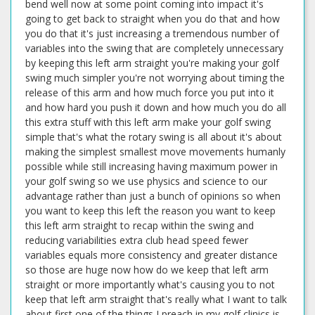
bend well now at some point coming into impact it's
going to get back to straight when you do that and how
you do that it's just increasing a tremendous number of
variables into the swing that are completely unnecessary
by keeping this left arm straight you're making your golf
swing much simpler you're not worrying about timing the
release of this arm and how much force you put into it
and how hard you push it down and how much you do all
this extra stuff with this left arm make your golf swing
simple that's what the rotary swing is all about it's about
making the simplest smallest move movements humanly
possible while still increasing having maximum power in
your golf swing so we use physics and science to our
advantage rather than just a bunch of opinions so when
you want to keep this left the reason you want to keep
this left arm straight to recap within the swing and
reducing variabilities extra club head speed fewer
variables equals more consistency and greater distance
so those are huge now how do we keep that left arm
straight or more importantly what's causing you to not
keep that left arm straight that's really what I want to talk
about first one of the things I preach in my golf clinics is