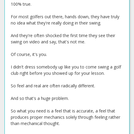
100% true.
For most golfers out there, hands down, they have truly
no idea what they're really doing in their swing.
And they're often shocked the first time they see their
swing on video and say, that's not me.
Of course, it's you.
I didn't dress somebody up like you to come swing a golf
club right before you showed up for your lesson.
So feel and real are often radically different.
And so that's a huge problem.
So what you need is a feel that is accurate, a feel that
produces proper mechanics solely through feeling rather
than mechanical thought.