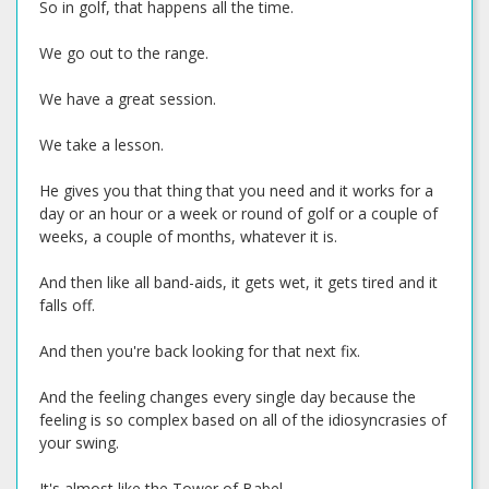
So in golf, that happens all the time.
We go out to the range.
We have a great session.
We take a lesson.
He gives you that thing that you need and it works for a
day or an hour or a week or round of golf or a couple of
weeks, a couple of months, whatever it is.
And then like all band-aids, it gets wet, it gets tired and it
falls off.
And then you're back looking for that next fix.
And the feeling changes every single day because the
feeling is so complex based on all of the idiosyncrasies of
your swing.
It's almost like the Tower of Babel.