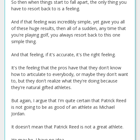
So then when things start to fall apart, the only thing you
have to resort back to is a feeling.
And if that feeling was incredibly simple, yet gave you all
of these huge results, then all of a sudden, any time that
you're playing golf, you always resort back to this one
simple thing.
And that feeling, if it's accurate, it's the right feeling.
It's the feeling that the pros have that they don't know
how to articulate to everybody, or maybe they don't want
to, but they don't realize what they're doing because
they're natural gifted athletes.
But again, I argue that I'm quite certain that Patrick Reed
is not going to be as good of an athlete as Michael
Jordan.
It doesn't mean that Patrick Reed is not a great athlete.
He may be, I have no idea.