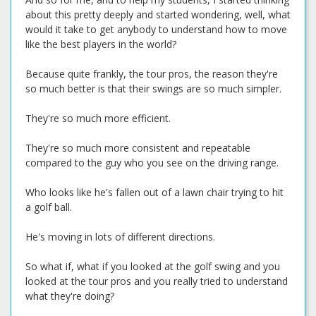
about this pretty deeply and started wondering, well, what
would it take to get anybody to understand how to move
like the best players in the world?
Because quite frankly, the tour pros, the reason they're
so much better is that their swings are so much simpler.
They're so much more efficient.
They're so much more consistent and repeatable
compared to the guy who you see on the driving range.
Who looks like he's fallen out of a lawn chair trying to hit
a golf ball.
He's moving in lots of different directions.
So what if, what if you looked at the golf swing and you
looked at the tour pros and you really tried to understand
what they're doing?