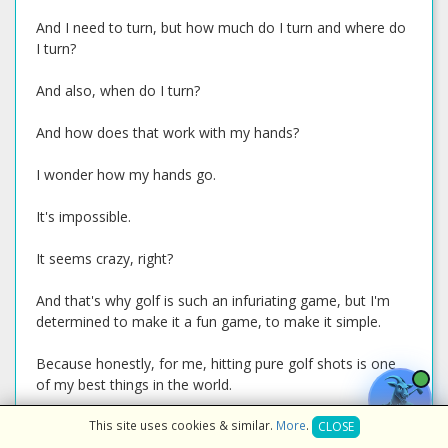
And I need to turn, but how much do I turn and where do
I turn?
And also, when do I turn?
And how does that work with my hands?
I wonder how my hands go.
It's impossible.
It seems crazy, right?
And that's why golf is such an infuriating game, but I'm
determined to make it a fun game, to make it simple.
Because honestly, for me, hitting pure golf shots is one
of my best things in the world.
It's one of the best feelings.
This site uses cookies & similar.
More
.
CLOSE