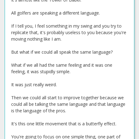
All golfers are speaking a different language.
If I tell you, I feel something in my swing and you try to
replicate that, it's probably useless to you because you're
moving nothing like I am.
But what if we could all speak the same language?
What if we all had the same feeling and it was one
feeling, it was stupidly simple.
It was just really weird.
Then we could all start to improve together because we
could all be talking the same language and that language
is the language of the pros.
It's this one little movement that is a butterfly effect.
You're going to focus on one simple thing, one part of