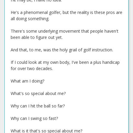
He's a phenomenal golfer, but the reality is these pros are
all doing something.
There's some underlying movement that people haven't
been able to figure out yet.
And that, to me, was the holy grail of golf instruction.
If I could look at my own body, I've been a plus handicap
for over two decades.
What am I doing?
What's so special about me?
Why can I hit the ball so far?
Why can I swing so fast?
What is it that's so special about me?