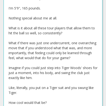
I'm 5'9", 165 pounds.
Nothing special about me at all.
What is it about all these tour players that allow them to
hit the ball so well, so consistently?
What if there was just one undercurrent, one overarching
move that if you understood what that was, and more
importantly, that feeling could only be learned through
feel, what would that do for your game?
Imagine if you could just step into Tiger Woods' shoes for
just a moment, into his body, and swing the club just
exactly like him.
Like, literally, you put on a Tiger suit and you swung like
Tiger.
How cool would that be?