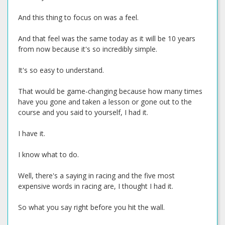
And this thing to focus on was a feel.
And that feel was the same today as it will be 10 years
from now because it's so incredibly simple.
It's so easy to understand.
That would be game-changing because how many times
have you gone and taken a lesson or gone out to the
course and you said to yourself, I had it.
I have it.
I know what to do.
Well, there's a saying in racing and the five most
expensive words in racing are, I thought I had it.
So what you say right before you hit the wall.