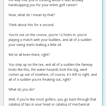
handicapping you for your entire golf career?
Now, what do I mean by that?
Think about this for a second.
You're out on the course, you're 12 holes in, you're
playing a match with your buddies, and all of a sudden
your swing starts leaking a little oil.
We've all been there, right?
You step up on the tee, and all of a sudden the fairway
looks like this, the water hazards look this big, wind
comes up out of nowhere, of course, it's left to right, and
all of a sudden you're freaking out, right?
What do you do?
Well, if you're like most golfers, you go back through that
catalog of tips in your head or catalog of mechanical