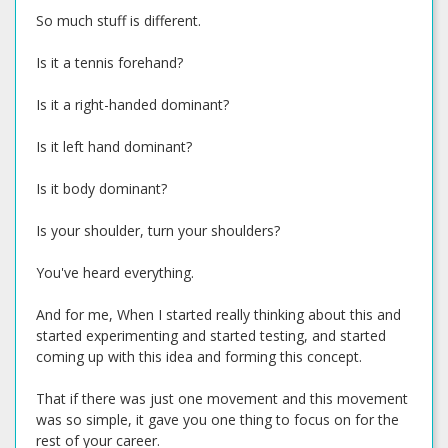
So much stuff is different.
Is it a tennis forehand?
Is it a right-handed dominant?
Is it left hand dominant?
Is it body dominant?
Is your shoulder, turn your shoulders?
You've heard everything.
And for me, When I started really thinking about this and
started experimenting and started testing, and started
coming up with this idea and forming this concept.
That if there was just one movement and this movement
was so simple, it gave you one thing to focus on for the
rest of your career.