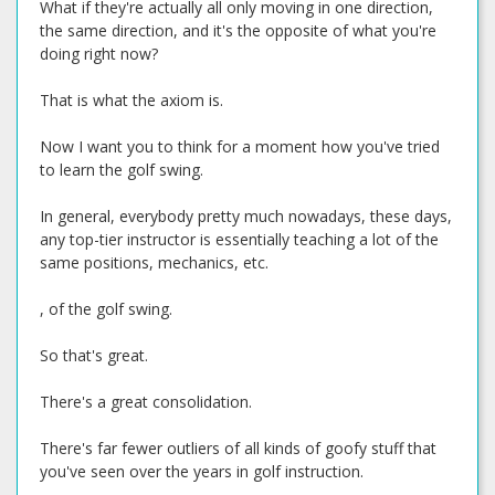
What if they're actually all only moving in one direction,
the same direction, and it's the opposite of what you're
doing right now?
That is what the axiom is.
Now I want you to think for a moment how you've tried
to learn the golf swing.
In general, everybody pretty much nowadays, these days,
any top-tier instructor is essentially teaching a lot of the
same positions, mechanics, etc.
, of the golf swing.
So that's great.
There's a great consolidation.
There's far fewer outliers of all kinds of goofy stuff that
you've seen over the years in golf instruction.