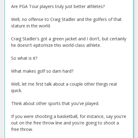
Are PGA Tour players truly just better athletes?
Well, no offense to Craig Stadler and the golfers of that
stature in the world.
Craig Stadler's got a green jacket and I don't, but certainly
he doesn't epitomize this world-class athlete.
So what is it?
What makes golf so darn hard?
Well, let me first talk about a couple other things real
quick.
Think about other sports that you've played.
If you were shooting a basketball, for instance, say you're
out on the free throw line and you're going to shoot a
free throw.