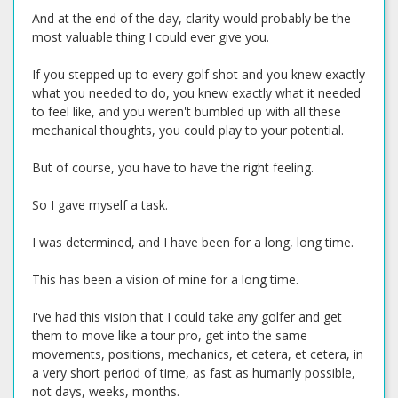
And at the end of the day, clarity would probably be the
most valuable thing I could ever give you.
If you stepped up to every golf shot and you knew exactly
what you needed to do, you knew exactly what it needed
to feel like, and you weren't bumbled up with all these
mechanical thoughts, you could play to your potential.
But of course, you have to have the right feeling.
So I gave myself a task.
I was determined, and I have been for a long, long time.
This has been a vision of mine for a long time.
I've had this vision that I could take any golfer and get
them to move like a tour pro, get into the same
movements, positions, mechanics, et cetera, et cetera, in
a very short period of time, as fast as humanly possible,
not days, weeks, months.