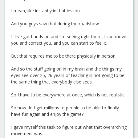
I mean, like instantly in that lesson.
And you guys saw that during the roadshow.
If I've got hands on and I'm seeing right there, I can move
you and correct you, and you can start to feel it.
But that requires me to be there physically in person.
And so the stuff going on in my brain and the things my
eyes see over 25, 26 years of teaching is not going to be
the same thing that everybody else sees.
So I have to be everywhere at once, which is not realistic.
So how do I get millions of people to be able to finally
have fun again and enjoy the game?
I gave myself this task to figure out what that overarching
movement was.