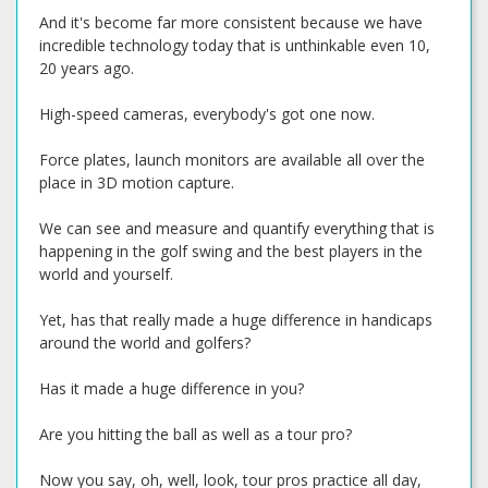
And it's become far more consistent because we have
incredible technology today that is unthinkable even 10,
20 years ago.
High-speed cameras, everybody's got one now.
Force plates, launch monitors are available all over the
place in 3D motion capture.
We can see and measure and quantify everything that is
happening in the golf swing and the best players in the
world and yourself.
Yet, has that really made a huge difference in handicaps
around the world and golfers?
Has it made a huge difference in you?
Are you hitting the ball as well as a tour pro?
Now you say, oh, well, look, tour pros practice all day,