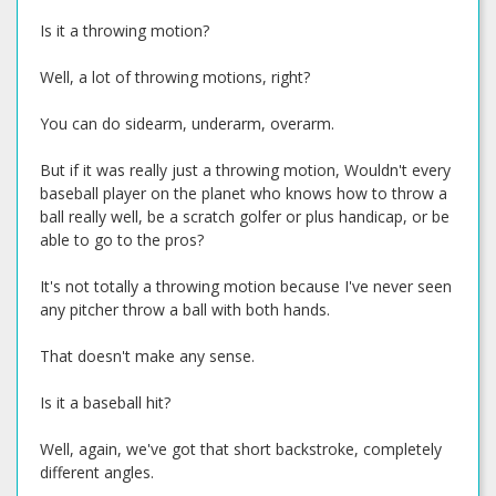
Is it a throwing motion?
Well, a lot of throwing motions, right?
You can do sidearm, underarm, overarm.
But if it was really just a throwing motion, Wouldn't every
baseball player on the planet who knows how to throw a
ball really well, be a scratch golfer or plus handicap, or be
able to go to the pros?
It's not totally a throwing motion because I've never seen
any pitcher throw a ball with both hands.
That doesn't make any sense.
Is it a baseball hit?
Well, again, we've got that short backstroke, completely
different angles.