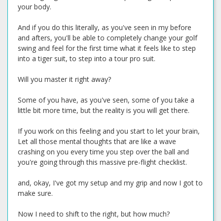
your body.
And if you do this literally, as you've seen in my before
and afters, you'll be able to completely change your golf
swing and feel for the first time what it feels like to step
into a tiger suit, to step into a tour pro suit.
Will you master it right away?
Some of you have, as you've seen, some of you take a
little bit more time, but the reality is you will get there.
If you work on this feeling and you start to let your brain,
Let all those mental thoughts that are like a wave
crashing on you every time you step over the ball and
you're going through this massive pre-flight checklist.
and, okay, I've got my setup and my grip and now I got to
make sure.
Now I need to shift to the right, but how much?