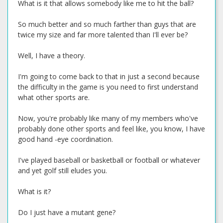
What is it that allows somebody like me to hit the ball?
So much better and so much farther than guys that are
twice my size and far more talented than I'll ever be?
Well, I have a theory.
I'm going to come back to that in just a second because
the difficulty in the game is you need to first understand
what other sports are.
Now, you're probably like many of my members who've
probably done other sports and feel like, you know, I have
good hand -eye coordination.
I've played baseball or basketball or football or whatever
and yet golf still eludes you.
What is it?
Do I just have a mutant gene?