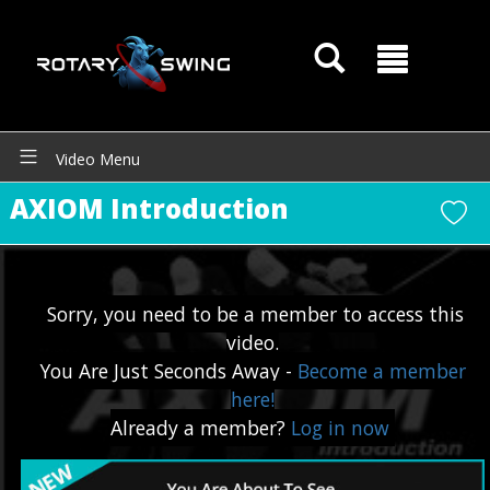
Video Menu
AXIOM Introduction
Sorry, you need to be a member to access this
video.
You Are Just Seconds Away -
Become a member
here!
Already a member?
Log in now
GOATY AI Coach