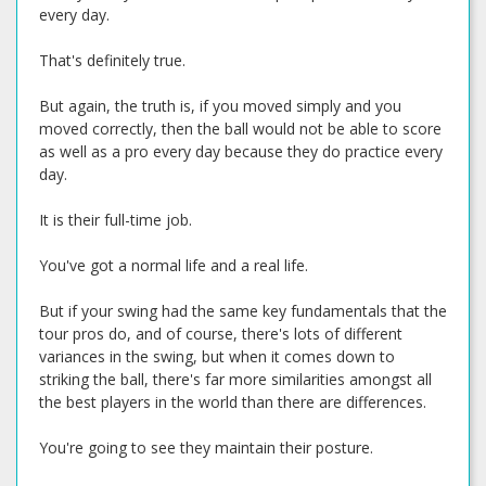
every day.
That's definitely true.
But again, the truth is, if you moved simply and you
moved correctly, then the ball would not be able to score
as well as a pro every day because they do practice every
day.
It is their full-time job.
You've got a normal life and a real life.
But if your swing had the same key fundamentals that the
tour pros do, and of course, there's lots of different
variances in the swing, but when it comes down to
striking the ball, there's far more similarities amongst all
the best players in the world than there are differences.
You're going to see they maintain their posture.