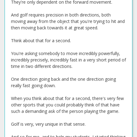
They're only dependent on the forward movement.
And golf requires precision in both directions, both
moving away from the object that you're trying to hit and
then moving back towards it at great speed.
Think about that for a second.
You're asking somebody to move incredibly powerfully,
incredibly precisely, incredibly fast in a very short period of
time in two different directions.
One direction going back and the one direction going
really fast going down.
When you think about that for a second, there's very few
other sports that you could probably think of that have
such a demanding ask of the person playing the game.
Golf is very, very unique in that sense.
And so for me, and to help my students, I started thinking