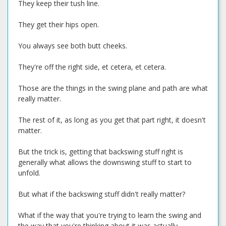
They keep their tush line.
They get their hips open.
You always see both butt cheeks.
They're off the right side, et cetera, et cetera.
Those are the things in the swing plane and path are what
really matter.
The rest of it, as long as you get that part right, it doesn't
matter.
But the trick is, getting that backswing stuff right is
generally what allows the downswing stuff to start to
unfold.
But what if the backswing stuff didn't really matter?
What if the way that you're trying to learn the swing and
the way that you're thinking about it was actually