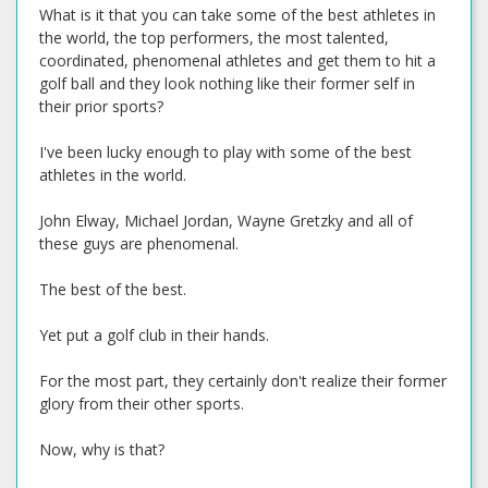
What is it that you can take some of the best athletes in
the world, the top performers, the most talented,
coordinated, phenomenal athletes and get them to hit a
golf ball and they look nothing like their former self in
their prior sports?
I've been lucky enough to play with some of the best
athletes in the world.
John Elway, Michael Jordan, Wayne Gretzky and all of
these guys are phenomenal.
The best of the best.
Yet put a golf club in their hands.
For the most part, they certainly don't realize their former
glory from their other sports.
Now, why is that?