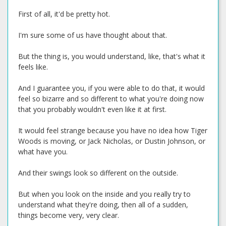
First of all, it'd be pretty hot.
I'm sure some of us have thought about that.
But the thing is, you would understand, like, that's what it
feels like.
And I guarantee you, if you were able to do that, it would
feel so bizarre and so different to what you're doing now
that you probably wouldn't even like it at first.
It would feel strange because you have no idea how Tiger
Woods is moving, or Jack Nicholas, or Dustin Johnson, or
what have you.
And their swings look so different on the outside.
But when you look on the inside and you really try to
understand what they're doing, then all of a sudden,
things become very, very clear.