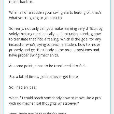
resort back to.
When all of a sudden your swing starts leaking oil, that's
what you're going to go back to.
So really, not only can you make learning very difficult by
solely thinking mechanically and not understanding how
to translate that into a feeling, Which is the goal for any
instructor who's trying to teach a student how to move
properly and get their body in the proper positions and
have proper swing mechanics.
At some point, it has to be translated into feel.
But a lot of times, golfers never get there.
So I had an idea.
What if I could teach somebody how to move like a pro
with no mechanical thoughts whatsoever?
Now, what would that do for you?