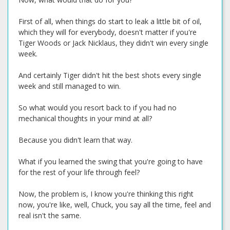
First of all, when things do start to leak a little bit of oil,
which they will for everybody, doesn't matter if you're
Tiger Woods or Jack Nicklaus, they didn't win every single
week.
And certainly Tiger didn't hit the best shots every single
week and still managed to win.
So what would you resort back to if you had no
mechanical thoughts in your mind at all?
Because you didn't learn that way.
What if you learned the swing that you're going to have
for the rest of your life through feel?
Now, the problem is, I know you're thinking this right
now, you're like, well, Chuck, you say all the time, feel and
real isn't the same.