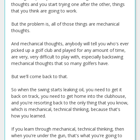
thoughts and you start trying one after the other, things
that you think are going to work.
But the problem is, all of those things are mechanical
thoughts.
And mechanical thoughts, anybody will tell you who's ever
picked up a golf club and played for any amount of time,
are very, very difficult to play with, especially backswing
mechanical thoughts that so many golfers have.
But we'll come back to that.
So when the swing starts leaking oil, you need to get it
back on track, you need to get home into the clubhouse,
and you're resorting back to the only thing that you know,
which is mechanical, technical thinking, because that's
how you learned.
If you learn through mechanical, technical thinking, then
when you're under the gun, that's what you're going to