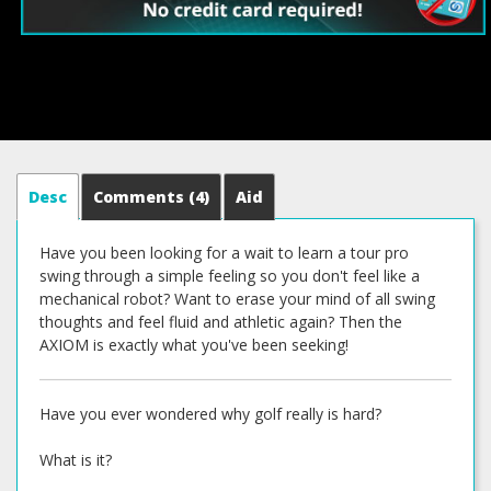
Desc
Comments
(4)
Aid
Have you been looking for a wait to learn a tour pro
swing through a simple feeling so you don't feel like a
mechanical robot? Want to erase your mind of all swing
thoughts and feel fluid and athletic again? Then the
AXIOM is exactly what you've been seeking!
Have you ever wondered why golf really is hard?
What is it?