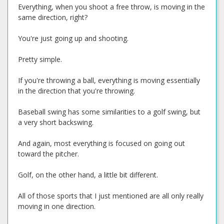
Everything, when you shoot a free throw, is moving in the
same direction, right?
You're just going up and shooting.
Pretty simple.
If you're throwing a ball, everything is moving essentially
in the direction that you're throwing.
Baseball swing has some similarities to a golf swing, but
a very short backswing.
And again, most everything is focused on going out
toward the pitcher.
Golf, on the other hand, a little bit different.
All of those sports that I just mentioned are all only really
moving in one direction.