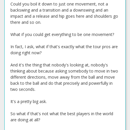
Could you boil it down to just one movement, not a
backswing and a transition and a downswing and an
impact and a release and hip goes here and shoulders go
there and so on.
What if you could get everything to be one movement?
In fact, I ask, what if that's exactly what the tour pros are
doing right now?
And it's the thing that nobody's looking at, nobody's
thinking about because asking somebody to move in two
different directions, move away from the ball and move
back to the ball and do that precisely and powerfully in
two seconds.
It's a pretty big ask.
So what if that's not what the best players in the world
are doing at all?