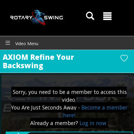
Video Menu
AXIOM Refine Your
Backswing
GOATY AI Coach
Sorry, you need to be a member to access this
video.
You Are Just Seconds Away -
Become a member
here!
Already a member?
Log in now