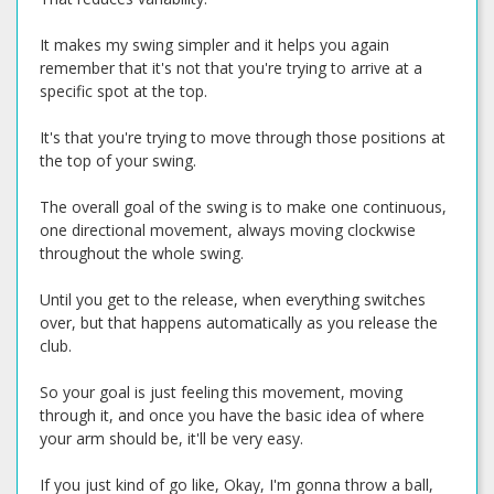
It makes my swing simpler and it helps you again
remember that it's not that you're trying to arrive at a
specific spot at the top.
It's that you're trying to move through those positions at
the top of your swing.
The overall goal of the swing is to make one continuous,
one directional movement, always moving clockwise
throughout the whole swing.
Until you get to the release, when everything switches
over, but that happens automatically as you release the
club.
So your goal is just feeling this movement, moving
through it, and once you have the basic idea of where
your arm should be, it'll be very easy.
If you just kind of go like, Okay, I'm gonna throw a ball,