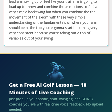
lead arm swing up or feel like your trail arm is going to
load up to throw and combine those motions to feel a
very simple backswing but when you combine the the
movement of the axiom with these very simple
understanding of the fundamentals of where your arm
should be at the top you're gonna start becoming very
very consistent because you're taking out a ton of
variables out of your swing
Get a Free AI Golf Lesson — 10
Minutes of Live Coaching
Just prop up your phone, start swinging, and GOATY
coaches you live with real-time voice feedback. No upload
needed.