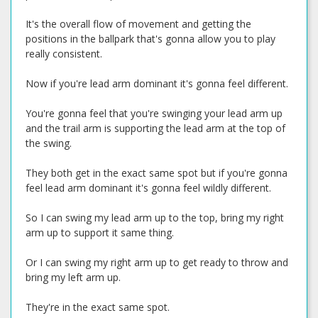
It's the overall flow of movement and getting the
positions in the ballpark that's gonna allow you to play
really consistent.
Now if you're lead arm dominant it's gonna feel different.
You're gonna feel that you're swinging your lead arm up
and the trail arm is supporting the lead arm at the top of
the swing.
They both get in the exact same spot but if you're gonna
feel lead arm dominant it's gonna feel wildly different.
So I can swing my lead arm up to the top, bring my right
arm up to support it same thing.
Or I can swing my right arm up to get ready to throw and
bring my left arm up.
They're in the exact same spot.