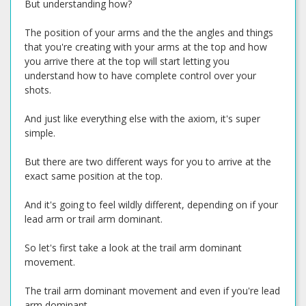
But understanding how?
The position of your arms and the the angles and things
that you're creating with your arms at the top and how
you arrive there at the top will start letting you
understand how to have complete control over your
shots.
And just like everything else with the axiom, it's super
simple.
But there are two different ways for you to arrive at the
exact same position at the top.
And it's going to feel wildly different, depending on if your
lead arm or trail arm dominant.
So let's first take a look at the trail arm dominant
movement.
The trail arm dominant movement and even if you're lead
arm dominant.