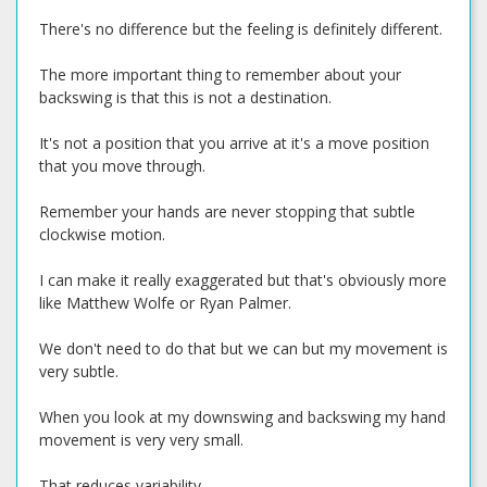
There's no difference but the feeling is definitely different.
The more important thing to remember about your
backswing is that this is not a destination.
It's not a position that you arrive at it's a move position
that you move through.
Remember your hands are never stopping that subtle
clockwise motion.
I can make it really exaggerated but that's obviously more
like Matthew Wolfe or Ryan Palmer.
We don't need to do that but we can but my movement is
very subtle.
When you look at my downswing and backswing my hand
movement is very very small.
That reduces variability.