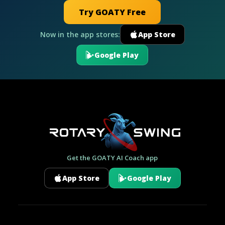
Try GOATY Free
Now in the app stores:
App Store
Google Play
Get the GOATY AI Coach app
App Store
Google Play