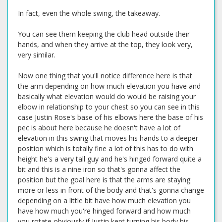
In fact, even the whole swing, the takeaway.
You can see them keeping the club head outside their
hands, and when they arrive at the top, they look very,
very similar.
Now one thing that you'll notice difference here is that
the arm depending on how much elevation you have and
basically what elevation would do would be raising your
elbow in relationship to your chest so you can see in this
case Justin Rose's base of his elbows here the base of his
pec is about here because he doesn't have a lot of
elevation in this swing that moves his hands to a deeper
position which is totally fine a lot of this has to do with
height he's a very tall guy and he's hinged forward quite a
bit and this is a nine iron so that's gonna affect the
position but the goal here is that the arms are staying
more or less in front of the body and that's gonna change
depending on a little bit have how much elevation you
have how much you're hinged forward and how much
you rotate obviously if Justin kept turning his body his