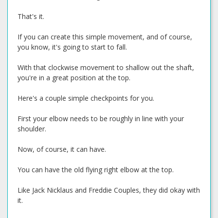
That's it.
If you can create this simple movement, and of course,
you know, it's going to start to fall.
With that clockwise movement to shallow out the shaft,
you're in a great position at the top.
Here's a couple simple checkpoints for you.
First your elbow needs to be roughly in line with your
shoulder.
Now, of course, it can have.
You can have the old flying right elbow at the top.
Like Jack Nicklaus and Freddie Couples, they did okay with
it.