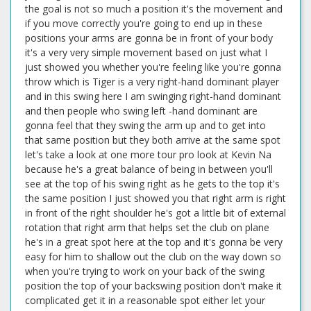
the goal is not so much a position it's the movement and
if you move correctly you're going to end up in these
positions your arms are gonna be in front of your body
it's a very very simple movement based on just what I
just showed you whether you're feeling like you're gonna
throw which is Tiger is a very right-hand dominant player
and in this swing here I am swinging right-hand dominant
and then people who swing left -hand dominant are
gonna feel that they swing the arm up and to get into
that same position but they both arrive at the same spot
let's take a look at one more tour pro look at Kevin Na
because he's a great balance of being in between you'll
see at the top of his swing right as he gets to the top it's
the same position I just showed you that right arm is right
in front of the right shoulder he's got a little bit of external
rotation that right arm that helps set the club on plane
he's in a great spot here at the top and it's gonna be very
easy for him to shallow out the club on the way down so
when you're trying to work on your back of the swing
position the top of your backswing position don't make it
complicated get it in a reasonable spot either let your