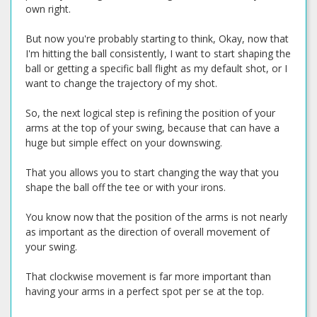
own right.
But now you're probably starting to think, Okay, now that
I'm hitting the ball consistently, I want to start shaping the
ball or getting a specific ball flight as my default shot, or I
want to change the trajectory of my shot.
So, the next logical step is refining the position of your
arms at the top of your swing, because that can have a
huge but simple effect on your downswing.
That you allows you to start changing the way that you
shape the ball off the tee or with your irons.
You know now that the position of the arms is not nearly
as important as the direction of overall movement of
your swing.
That clockwise movement is far more important than
having your arms in a perfect spot per se at the top.