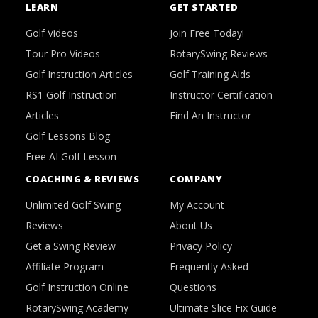
LEARN
GET STARTED
Golf Videos
Join Free Today!
Tour Pro Videos
RotarySwing Reviews
Golf Instruction Articles
Golf Training Aids
RS1 Golf Instruction
Instructor Certification
Articles
Find An Instructor
Golf Lessons Blog
Free AI Golf Lesson
COACHING & REVIEWS
COMPANY
Unlimited Golf Swing
My Account
Reviews
About Us
Get a Swing Review
Privacy Policy
Affiliate Program
Frequently Asked
Golf Instruction Online
Questions
RotarySwing Academy
Ultimate Slice Fix Guide