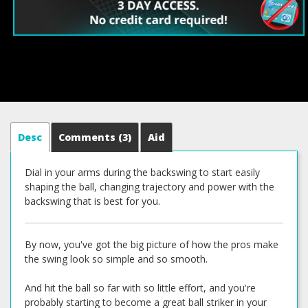
Desc
Comments
(3)
Aid
Dial in your arms during the backswing to start easily
shaping the ball, changing trajectory and power with the
backswing that is best for you.
By now, you've got the big picture of how the pros make
the swing look so simple and so smooth.
And hit the ball so far with so little effort, and you're
probably starting to become a great ball striker in your