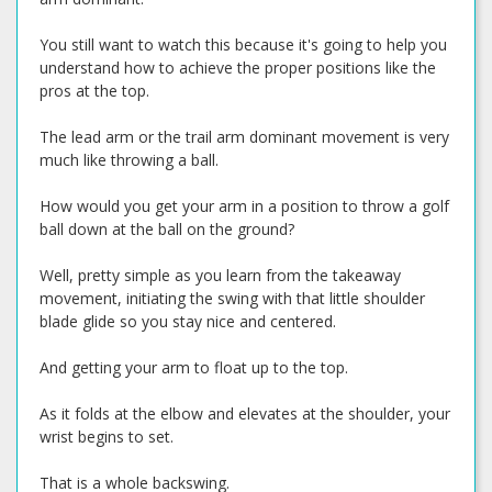
You still want to watch this because it's going to help you
understand how to achieve the proper positions like the
pros at the top.
The lead arm or the trail arm dominant movement is very
much like throwing a ball.
How would you get your arm in a position to throw a golf
ball down at the ball on the ground?
Well, pretty simple as you learn from the takeaway
movement, initiating the swing with that little shoulder
blade glide so you stay nice and centered.
And getting your arm to float up to the top.
As it folds at the elbow and elevates at the shoulder, your
wrist begins to set.
That is a whole backswing.