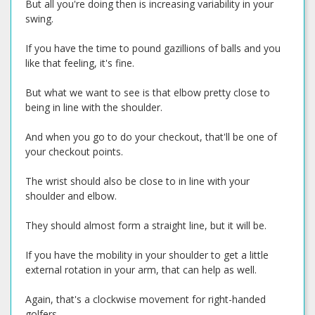
But all you're doing then is increasing variability in your
swing.
If you have the time to pound gazillions of balls and you
like that feeling, it's fine.
But what we want to see is that elbow pretty close to
being in line with the shoulder.
And when you go to do your checkout, that'll be one of
your checkout points.
The wrist should also be close to in line with your
shoulder and elbow.
They should almost form a straight line, but it will be.
If you have the mobility in your shoulder to get a little
external rotation in your arm, that can help as well.
Again, that's a clockwise movement for right-handed
golfers.