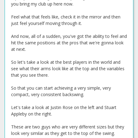
you bring my club up here now.
Feel what that feels like, check it in the mirror and then
just feel yourself moving through it.
And now, all of a sudden, you've got the ability to feel and
hit the same positions at the pros that we're gonna look
at next.
So let's take a look at the best players in the world and
see what their arms look like at the top and the variables
that you see there.
So that you can start achieving a very simple, very
compact, very consistent backswing.
Let's take a look at Justin Rose on the left and Stuart
Appleby on the right.
These are two guys who are very different sizes but they
look very similar as they get to the top of the swing.