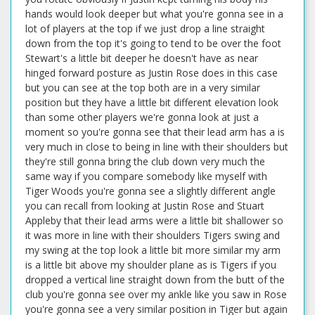
hands would look deeper but what you're gonna see in a
lot of players at the top if we just drop a line straight
down from the top it's going to tend to be over the foot
Stewart's a little bit deeper he doesn't have as near
hinged forward posture as Justin Rose does in this case
but you can see at the top both are in a very similar
position but they have a little bit different elevation look
than some other players we're gonna look at just a
moment so you're gonna see that their lead arm has a is
very much in close to being in line with their shoulders but
they're still gonna bring the club down very much the
same way if you compare somebody like myself with
Tiger Woods you're gonna see a slightly different angle
you can recall from looking at Justin Rose and Stuart
Appleby that their lead arms were a little bit shallower so
it was more in line with their shoulders Tigers swing and
my swing at the top look a little bit more similar my arm
is a little bit above my shoulder plane as is Tigers if you
dropped a vertical line straight down from the butt of the
club you're gonna see over my ankle like you saw in Rose
you're gonna see a very similar position in Tiger but again