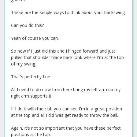
These are the simple ways to think about your backswing.
Can you do this?
Yeah of course you can.
So now if I just did this and I hinged forward and just
pulled that shoulder blade back look where I'm at the top
of my swing.
That's perfectly fine.
All I need to do now from here bring my left arm up my
right arm supports it.
If I do it with the club you can see I'm in a great position
at the top and all I did was get ready to throw the ball.
Again, it's not so important that you have these perfect
positions at the top.