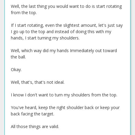
Well, the last thing you would want to do is start rotating
from the top.
If I start rotating, even the slightest amount, let's just say
I go up to the top and instead of doing this with my
hands, I start turning my shoulders.
Well, which way did my hands Immediately out toward
the ball.
Okay.
Well, that's, that's not ideal.
I know I don't want to turn my shoulders from the top.
You've heard, keep the right shoulder back or keep your
back facing the target.
All those things are valid.