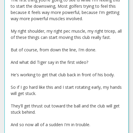
to start the downswing, Most golfers trying to feel this
because it feels way more powerful, because I'm getting
way more powerful muscles involved.
My right shoulder, my right pec muscle, my right tricep, all
of these things can start moving this club really fast.
But of course, from down the line, I'm done.
And what did Tiger say in the first video?
He's working to get that club back in front of his body.
So if I go hard like this and I start rotating early, my hands
will get stuck.
They'll get thrust out toward the ball and the club will get
stuck behind.
And so now all of a sudden I'm in trouble.