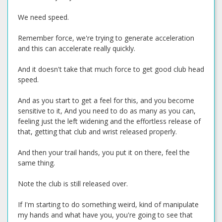
We need speed.
Remember force, we're trying to generate acceleration
and this can accelerate really quickly.
And it doesn't take that much force to get good club head
speed.
And as you start to get a feel for this, and you become
sensitive to it, And you need to do as many as you can,
feeling just the left widening and the effortless release of
that, getting that club and wrist released properly.
And then your trail hands, you put it on there, feel the
same thing.
Note the club is still released over.
If I'm starting to do something weird, kind of manipulate
my hands and what have you, you're going to see that