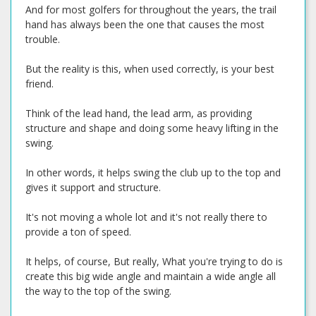
And for most golfers for throughout the years, the trail
hand has always been the one that causes the most
trouble.
But the reality is this, when used correctly, is your best
friend.
Think of the lead hand, the lead arm, as providing
structure and shape and doing some heavy lifting in the
swing.
In other words, it helps swing the club up to the top and
gives it support and structure.
It's not moving a whole lot and it's not really there to
provide a ton of speed.
It helps, of course, But really, What you're trying to do is
create this big wide angle and maintain a wide angle all
the way to the top of the swing.