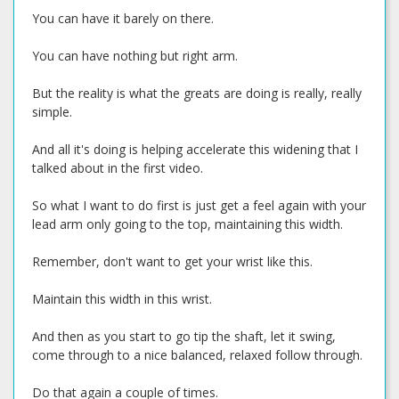
You can have it barely on there.
You can have nothing but right arm.
But the reality is what the greats are doing is really, really
simple.
And all it's doing is helping accelerate this widening that I
talked about in the first video.
So what I want to do first is just get a feel again with your
lead arm only going to the top, maintaining this width.
Remember, don't want to get your wrist like this.
Maintain this width in this wrist.
And then as you start to go tip the shaft, let it swing,
come through to a nice balanced, relaxed follow through.
Do that again a couple of times.