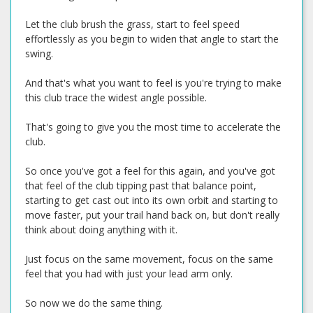
Let the club brush the grass, start to feel speed
effortlessly as you begin to widen that angle to start the
swing.
And that's what you want to feel is you're trying to make
this club trace the widest angle possible.
That's going to give you the most time to accelerate the
club.
So once you've got a feel for this again, and you've got
that feel of the club tipping past that balance point,
starting to get cast out into its own orbit and starting to
move faster, put your trail hand back on, but don't really
think about doing anything with it.
Just focus on the same movement, focus on the same
feel that you had with just your lead arm only.
So now we do the same thing.