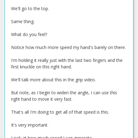
We'll go to the top.
Same thing.
What do you feel?
Notice how much more speed my hand's barely on there.
I'm holding it really just with the last two fingers and the
first knuckle on this right hand.
We'll talk more about this in the grip video.
But note, as I begin to widen the angle, I can use this
right hand to move it very fast.
That's all I'm doing to get all of that speed is this.
It's very important.
Look at how much speed I can generate.