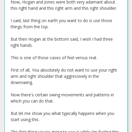
Now, Hogan and Jones were both very adamant about
this right hand and this right arm and this right shoulder.
I said, last thing on earth you want to do is use those
things from the top.
But then Hogan at the bottom said, I wish I had three
right hands.
This is one of those cases of feel versus real.
First of all, You absolutely do not want to use your right
arm and right shoulder that aggressively in the
downswing.
Now there's certain swing movements and patterns in
which you can do that.
But let me show you what typically happens when you
start using this.
The first thing you're going to see is while I'm feeling this