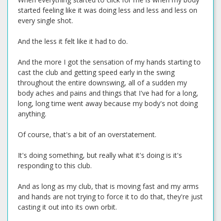
started feeling like it was doing less and less and less on
every single shot.
And the less it felt like it had to do.
And the more I got the sensation of my hands starting to
cast the club and getting speed early in the swing
throughout the entire downswing, all of a sudden my
body aches and pains and things that I've had for a long,
long, long time went away because my body's not doing
anything.
Of course, that's a bit of an overstatement.
It's doing something, but really what it's doing is it's
responding to this club.
And as long as my club, that is moving fast and my arms
and hands are not trying to force it to do that, they're just
casting it out into its own orbit.