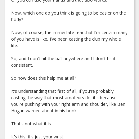
Now, which one do you think is going to be easier on the
body?
Now, of course, the immediate fear that I'm certain many
of you have is like, I've been casting the club my whole
life.
So, and I don't hit the ball anywhere and I don't hit it
consistent.
So how does this help me at all?
It's understanding that first of all, if you're probably
casting the way that most amateurs do, it's because
you're pushing with your right arm and shoulder, like Ben
Hogan warned about in his book.
That's not what it is.
It's this, it's just your wrist.