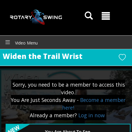
Video Menu
Widen the Trail Wrist
Sorry, you need to be a member to access this
video.
You Are Just Seconds Away -
Become a member
here!
Already a member?
Log in now
GOATY AI Coach