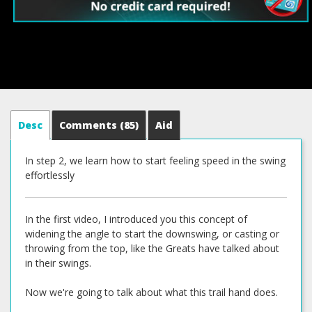
Desc
Comments
(85)
Aid
In step 2, we learn how to start feeling speed in the swing
effortlessly
In the first video, I introduced you this concept of
widening the angle to start the downswing, or casting or
throwing from the top, like the Greats have talked about
in their swings.
Now we're going to talk about what this trail hand does.