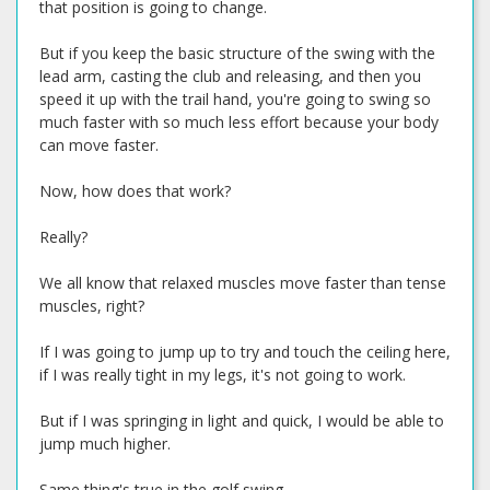
that position is going to change.
But if you keep the basic structure of the swing with the
lead arm, casting the club and releasing, and then you
speed it up with the trail hand, you're going to swing so
much faster with so much less effort because your body
can move faster.
Now, how does that work?
Really?
We all know that relaxed muscles move faster than tense
muscles, right?
If I was going to jump up to try and touch the ceiling here,
if I was really tight in my legs, it's not going to work.
But if I was springing in light and quick, I would be able to
jump much higher.
Same thing's true in the golf swing.