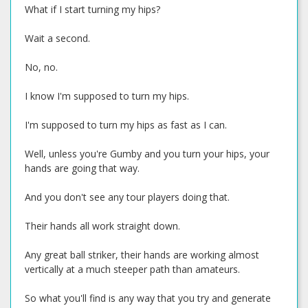
What if I start turning my hips?
Wait a second.
No, no.
I know I'm supposed to turn my hips.
I'm supposed to turn my hips as fast as I can.
Well, unless you're Gumby and you turn your hips, your
hands are going that way.
And you don't see any tour players doing that.
Their hands all work straight down.
Any great ball striker, their hands are working almost
vertically at a much steeper path than amateurs.
So what you'll find is any way that you try and generate