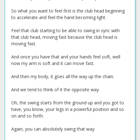
So what you want to feel first is the club head beginning
to accelerate and feel the hand becoming light.
Feel that club starting to be able to swing in sync with
that club head, moving fast because the club head is
moving fast.
And once you have that and your hands feel soft, well
now my arm is soft and it can move fast.
And then my body, it goes all the way up the chain.
And we tend to think of it the opposite way.
Oh, the swing starts from the ground up and you got to
have, you know, your legs in a powerful position and so
on and so forth.
Again, you can absolutely swing that way.