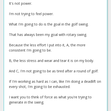
It's not power.
I'm not trying to feel power.
What I'm going to do is the goal in the golf swing.
That has always been my goal with rotary swing.
Because the less effort I put into it, A, the more
consistent I'm going to be.
B, the less stress and wear and tear it is on my body.
And C, I'm not going to be as tired after a round of golf.
If I'm working as hard as I can, like I'm doing a deadlift on
every shot, I'm going to be exhausted.
I want you to think of force as what you're trying to
generate in the swing.