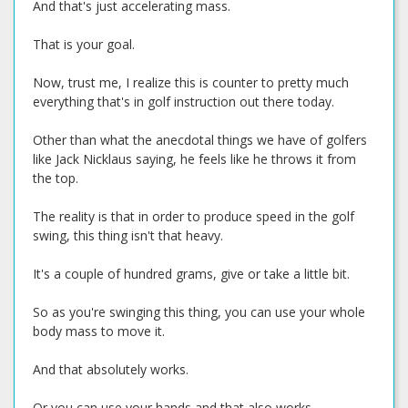
And that's just accelerating mass.
That is your goal.
Now, trust me, I realize this is counter to pretty much
everything that's in golf instruction out there today.
Other than what the anecdotal things we have of golfers
like Jack Nicklaus saying, he feels like he throws it from
the top.
The reality is that in order to produce speed in the golf
swing, this thing isn't that heavy.
It's a couple of hundred grams, give or take a little bit.
So as you're swinging this thing, you can use your whole
body mass to move it.
And that absolutely works.
Or you can use your hands and that also works.