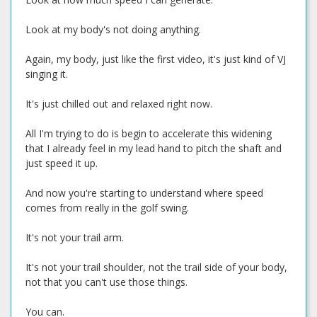
Look at my body's not doing anything.
Again, my body, just like the first video, it's just kind of VJ
singing it.
It's just chilled out and relaxed right now.
All I'm trying to do is begin to accelerate this widening
that I already feel in my lead hand to pitch the shaft and
just speed it up.
And now you're starting to understand where speed
comes from really in the golf swing.
It's not your trail arm.
It's not your trail shoulder, not the trail side of your body,
not that you can't use those things.
You can.