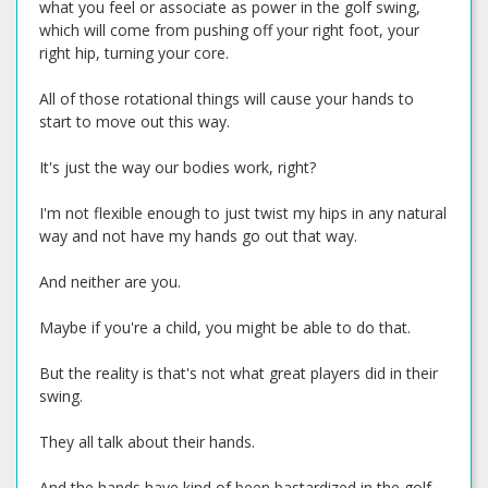
what you feel or associate as power in the golf swing,
which will come from pushing off your right foot, your
right hip, turning your core.
All of those rotational things will cause your hands to
start to move out this way.
It's just the way our bodies work, right?
I'm not flexible enough to just twist my hips in any natural
way and not have my hands go out that way.
And neither are you.
Maybe if you're a child, you might be able to do that.
But the reality is that's not what great players did in their
swing.
They all talk about their hands.
And the hands have kind of been bastardized in the golf