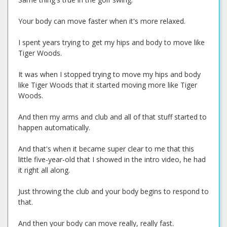
Your body can move faster when it's more relaxed.
I spent years trying to get my hips and body to move like
Tiger Woods.
It was when I stopped trying to move my hips and body
like Tiger Woods that it started moving more like Tiger
Woods.
And then my arms and club and all of that stuff started to
happen automatically.
And that's when it became super clear to me that this
little five-year-old that I showed in the intro video, he had
it right all along.
Just throwing the club and your body begins to respond to
that.
And then your body can move really, really fast.