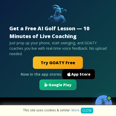
Get a Free AI Golf Lesson — 10
Minutes of Live Coaching
Just prop up your phone, start swinging, and GOATY
coaches you live with real-time voice feedback. No upload
needed.
Try GOATY Free
Now in the app stores:
App Store
Google Play
This site uses cookies & similar.
More
.
CLOSE