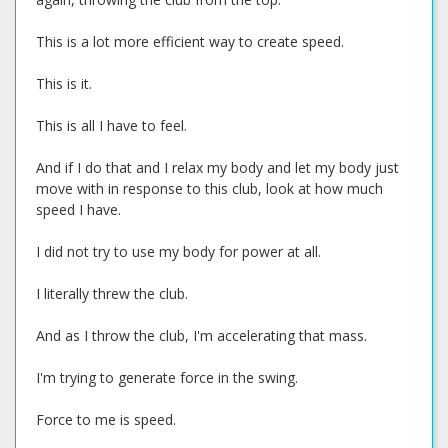
This is a lot more efficient way to create speed.
This is it.
This is all I have to feel.
And if I do that and I relax my body and let my body just
move with in response to this club, look at how much
speed I have.
I did not try to use my body for power at all.
I literally threw the club.
And as I throw the club, I'm accelerating that mass.
I'm trying to generate force in the swing.
Force to me is speed.