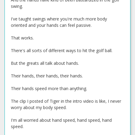
swing.
I've taught swings where you're much more body
oriented and your hands can feel passive.
That works.
There's all sorts of different ways to hit the golf ball.
But the greats all talk about hands.
Their hands, their hands, their hands.
Their hands speed more than anything.
The clip I posted of Tiger in the intro video is like, I never
worry about my body speed.
I'm all worried about hand speed, hand speed, hand
speed.