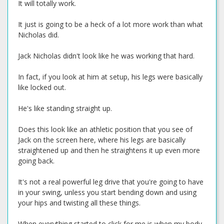
It will totally work.
It just is going to be a heck of a lot more work than what
Nicholas did.
Jack Nicholas didn't look like he was working that hard.
In fact, if you look at him at setup, his legs were basically
like locked out.
He's like standing straight up.
Does this look like an athletic position that you see of
Jack on the screen here, where his legs are basically
straightened up and then he straightens it up even more
going back.
It's not a real powerful leg drive that you're going to have
in your swing, unless you start bending down and using
your hips and twisting all these things.
When everything started to click for me is when my body