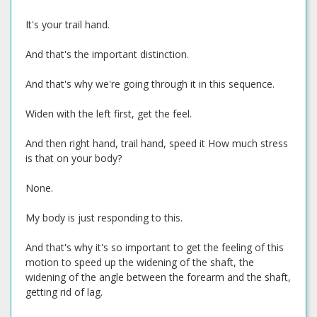
It's your trail hand.
And that's the important distinction.
And that's why we're going through it in this sequence.
Widen with the left first, get the feel.
And then right hand, trail hand, speed it How much stress
is that on your body?
None.
My body is just responding to this.
And that's why it's so important to get the feeling of this
motion to speed up the widening of the shaft, the
widening of the angle between the forearm and the shaft,
getting rid of lag.