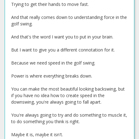
Trying to get their hands to move fast.
And that really comes down to understanding force in the
golf swing.
And that's the word I want you to put in your brain.
But I want to give you a different connotation for it.
Because we need speed in the golf swing.
Power is where everything breaks down.
You can make the most beautiful looking backswing, but
if you have no idea how to create speed in the
downswing, you're always going to fall apart.
You're always going to try and do something to muscle it,
to do something you think is right.
Maybe it is, maybe it isn't.