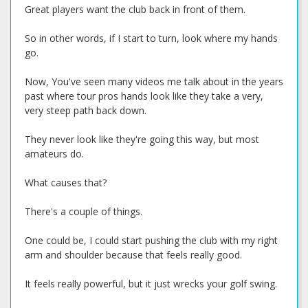
Great players want the club back in front of them.
So in other words, if I start to turn, look where my hands
go.
Now, You've seen many videos me talk about in the years
past where tour pros hands look like they take a very,
very steep path back down.
They never look like they're going this way, but most
amateurs do.
What causes that?
There's a couple of things.
One could be, I could start pushing the club with my right
arm and shoulder because that feels really good.
It feels really powerful, but it just wrecks your golf swing.