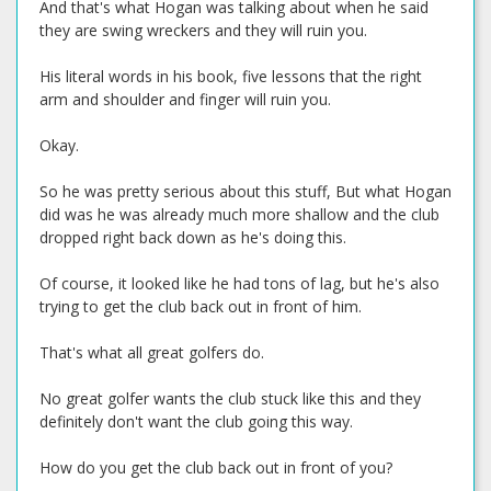
And that's what Hogan was talking about when he said
they are swing wreckers and they will ruin you.
His literal words in his book, five lessons that the right
arm and shoulder and finger will ruin you.
Okay.
So he was pretty serious about this stuff, But what Hogan
did was he was already much more shallow and the club
dropped right back down as he's doing this.
Of course, it looked like he had tons of lag, but he's also
trying to get the club back out in front of him.
That's what all great golfers do.
No great golfer wants the club stuck like this and they
definitely don't want the club going this way.
How do you get the club back out in front of you?