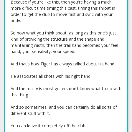
Because if you're like this, then you're having a much
more difficult time timing this cast, timing this throat in
order to get the club to move fast and sync with your
body.
So now what you think about, as long as this one's just
kind of providing the structure and the shape and
maintaining width, then the trail hand becomes your feel
hand, your sensitivity, your speed.
And that's how Tiger has always talked about his hand.
He associates all shots with his right hand.
And the reality is most golfers don't know what to do with
this thing.
And so sometimes, and you can certainly do all sorts of
different stuff with it.
You can leave it completely off the club.