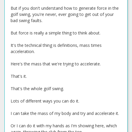
But if you don't understand how to generate force in the
golf swing, you're never, ever going to get out of your
bad swing faults.
But force is really a simple thing to think about.
It's the technical thing is definitions, mass times
acceleration.
Here's the mass that we're trying to accelerate.
That's it.
That's the whole golf swing.
Lots of different ways you can do it.
I can take the mass of my body and try and accelerate it.
Or I can do it with my hands as I'm showing here, which
again, throwing the club from the top.