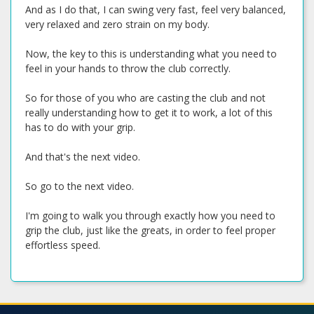
And as I do that, I can swing very fast, feel very balanced,
very relaxed and zero strain on my body.
Now, the key to this is understanding what you need to
feel in your hands to throw the club correctly.
So for those of you who are casting the club and not
really understanding how to get it to work, a lot of this
has to do with your grip.
And that's the next video.
So go to the next video.
I'm going to walk you through exactly how you need to
grip the club, just like the greats, in order to feel proper
effortless speed.