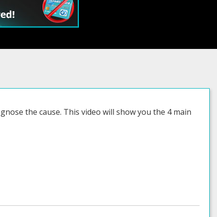
agnose the cause. This video will show you the 4 main