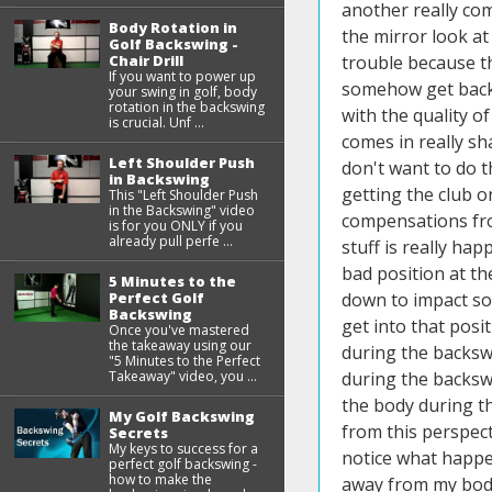
another really com
Body Rotation in
the mirror look at
Golf Backswing -
Chair Drill
trouble because th
If you want to power up
somehow get back o
your swing in golf, body
rotation in the backswing
with the quality o
is crucial. Unf ...
comes in really sh
Left Shoulder Push
don't want to do t
in Backswing
getting the club o
This "Left Shoulder Push
in the Backswing" video
compensations from
is for you ONLY if you
already pull perfe ...
stuff is really ha
bad position at th
5 Minutes to the
Perfect Golf
down to impact so
Backswing
get into that posit
Once you've mastered
the takeaway using our
during the backswi
"5 Minutes to the Perfect
Takeaway" video, you ...
during the backsw
the body during th
My Golf Backswing
from this perspect
Secrets
My keys to success for a
notice what happen
perfect golf backswing -
how to make the
away from my body 