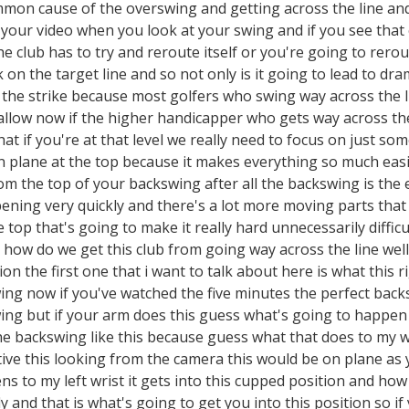
mon cause of the overswing and getting across the line and f
 your video when you look at your swing and if you see that c
e club has to try and reroute itself or you're going to rero
n the target line and so not only is it going to lead to drama
f the strike because most golfers who swing way across the 
allow now if the higher handicapper who gets way across the
hat if you're at that level we really need to focus on just so
n plane at the top because it makes everything so much easi
 the top of your backswing after all the backswing is the 
ppening very quickly and there's a lot more moving parts that
e top that's going to make it really hard unnecessarily diffi
 how do we get this club from going way across the line wel
ion the first one that i want to talk about here is what this r
ng now if you've watched the five minutes the perfect backs
ing but if your arm does this guess what's going to happen
e backswing like this because guess what that does to my wr
ive this looking from the camera this would be on plane as y
s to my left wrist it gets into this cupped position and how
and that is what's going to get you into this position so if 