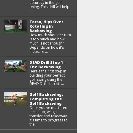
accuracy in the golf
swing. This drill will help
...
Torso, Hips Over
Rotating in
Backswing
How much shoulder turn
is too much and how
much is not enough?
Depends on how it's
measure ...
DEAD Drill Step 1 -
The Backswing
Here's the first step in
building your perfect
golf swing using the
DEAD Drill. It's criti ...
Golf Backswing,
Completing the
Golf Backswing
Once you've mastered
the setup, weight
transfer and takeaway,
it's time to progress to
the ...