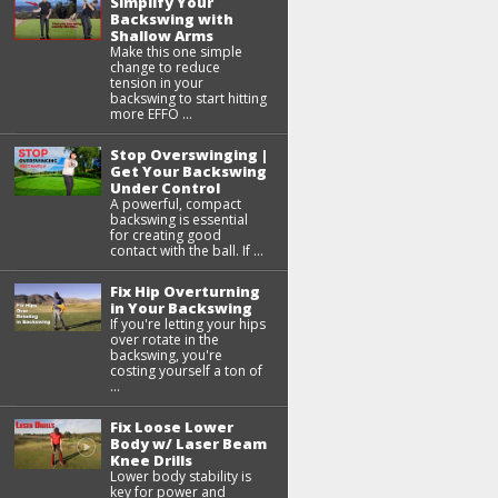
Simplify Your
Backswing with
Shallow Arms
Make this one simple
change to reduce
tension in your
backswing to start hitting
more EFFO ...
Stop Overswinging |
Get Your Backswing
Under Control
A powerful, compact
backswing is essential
for creating good
contact with the ball. If ...
Fix Hip Overturning
in Your Backswing
If you're letting your hips
over rotate in the
backswing, you're
costing yourself a ton of
...
Fix Loose Lower
Body w/ Laser Beam
Knee Drills
Lower body stability is
key for power and