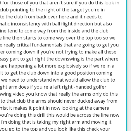
or those of you that aren't sure if you do this look in
lub pointing to the right of the target you're in
ute the club from back over here and it needs to
tic inconsistency with ball flight direction but also
line tend to come way from the inside and the club
 line then starts to come way over the top too so we
me really critical fundamentals that are going to get you
er coming down if you're not trying to make all these
easy part to get right the downswing is the part where
 are happening a lot more explosively so if we're in a
cult to get the club down into a good position coming
l we need to understand what would allow the club to
ight arm does if you're a left right -handed golfer
wing video you know that really the arms only do this
 to that club the arms should never ducked away from
ist it makes it point in now looking at the camera
ou're doing this drill this would be across the line now
 i'm doing that is taking my right arm and moving it
you go to the top and you look like this check your