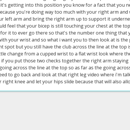
f it's getting into this position you know for a fact that you
ecause you're doing way too much with your right arm and w
ur left arm and bring the right arm up to support it undern
ld feel that your bicep is still touching your chest at the to
for it to ever go there so that's the number one thing that 
with your wrist and so what i want you to then look at is the 
ht spot but you still have the club across the line at the top i
ttle change from a cupped wrist to a flat wrist look where th
 if you put those two checks together the right arm staying in
 going across the line at the top so as far as the going acros
d to go back and look at that right leg video where i'm talk
 right knee and let your hips slide because that will also all