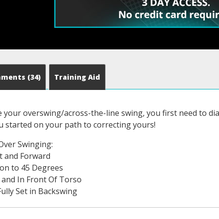
mments
(34)
Training Aid
e your overswing/across-the-line swing, you first need to di
 started on your path to correcting yours!
Over Swinging:
t and Forward
ion to 45 Degrees
 and In Front Of Torso
ully Set in Backswing