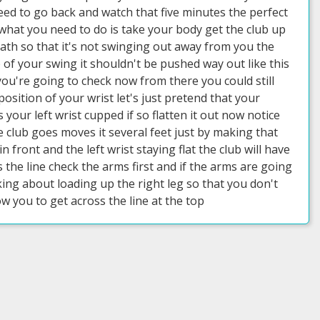
 need to go back and watch that five minutes the perfect
hat you need to do is take your body get the club up
eath so that it's not swinging out away from you the
p of your swing it shouldn't be pushed way out like this
you're going to check now from there you could still
position of your wrist let's just pretend that your
s your left wrist cupped if so flatten it out now notice
e club goes moves it several feet just by making that
 front and the left wrist staying flat the club will have
s the line check the arms first and if the arms are going
ing about loading up the right leg so that you don't
ow you to get across the line at the top