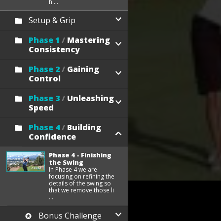
h ...
Setup & Grip
Phase 1
/
Mastering
Consistency
Phase 2
/
Gaining
Control
Phase 3
/
Unleashing
Speed
Phase 4
/
Building
Confidence
Phase 4 - Finishing
the Swing
In Phase 4 we are
focusing on refining the
details of the swing so
that we remove those li
...
Bonus Challenge