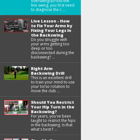
overswing/across-the-
line swing, you first need
to diagnose the c ...
Live Lesson - How
to Fix Your Arms by
Fixing Your Legs in
the Backswing
Do you struggle with
your arms getting too
deep or too
disconnected during the
backswing? ...
Right Arm
Backswing Drill
This is an excellent drill
to train your mind to use
your torso rotation to
move the club ...
Should You Restrict
Your Hip Turn in the
Backswing?
For years, you've been
taught to restrict the hips
in the backswing. Is that
what's best f ...