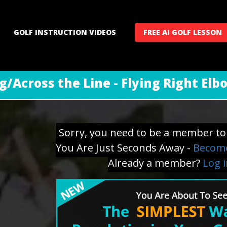
GOLF INSTRUCTION VIDEOS
FREE AI GOLF LESSON
g/Across the Line - Flying Right Elb
Sorry, you need to be a member to 
You Are Just Seconds Away -
Become
Already a member?
Log 