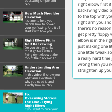
backswing simple and
right elbow first i
rep ...
backswing video b
How Much Shoulder
to the top with yo
Elevation
It's time to help you
right arm you shou
decide how to power
your golf swing. And it all
there's no reason 
starts with how you ...
get pretty floppy 
elbow is in the rig
Right Elbow Pit in
Golf Backswing
just making one li
Do you struggle, like
most golfers, with a
one little tweak so
flying right elbow at the
a really hard time
top of the backswing? ...
wrong then you nee
Understanding Arm
straighten up your
Elevation
In this video, Ill show you
what arm elevation is,
why you need it, and
exactly how much y ...
Fix
Overswing/Across
the Line - Flying
Right Elbow
If you want to cure your