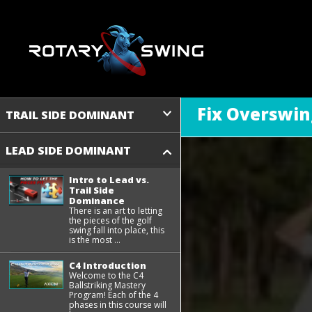
Fix Overswin
TRAIL SIDE DOMINANT
LEAD SIDE DOMINANT
Intro to Lead vs.
Trail Side
Dominance
There is an art to letting
the pieces of the golf
swing fall into place, this
is the most ...
C4 Introduction
Welcome to the C4
Ballstriking Mastery
Program! Each of the 4
phases in this course will