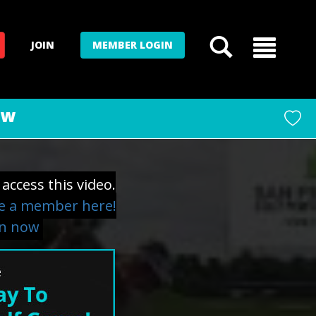
JOIN
MEMBER LOGIN
ow
access this video.
 a member here!
in now