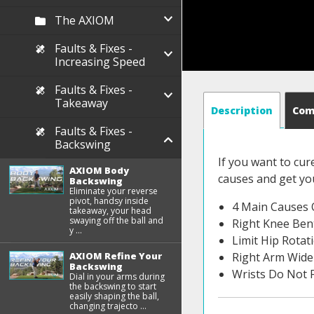
The AXIOM
Faults & Fixes -
Increasing Speed
Faults & Fixes -
Takeaway
Description
Co
Faults & Fixes -
Backswing
If you want to cur
AXIOM Body
causes and get you
Backswing
Eliminate your reverse
pivot, handsy inside
4 Main Causes 
takeaway, your head
swaying off the ball and
Right Knee Ben
y ...
Limit Hip Rotat
AXIOM Refine Your
Right Arm Wide
Backswing
Wrists Do Not F
Dial in your arms during
the backswing to start
easily shaping the ball,
changing trajecto ...