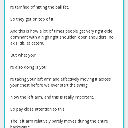
re terrified of hitting the ball fat.
So they get on top of it.
And this is how a lot of times people get very right-side
dominant with a high right shoulder, open shoulders, no
axis, tilt, et cetera.
But what you'
re also doing is you'
re taking your left arm and effectively moving it across
your chest before we ever start the swing.
Now the left arm, and this is really important.
So pay close attention to this.
The left arm relatively barely moves during the entire
backswing.