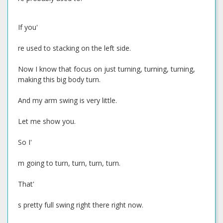
If you'
re used to stacking on the left side.
Now I know that focus on just turning, turning, turning,
making this big body turn.
And my arm swing is very little.
Let me show you.
So I'
m going to turn, turn, turn, turn.
That'
s pretty full swing right there right now.