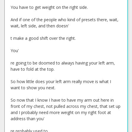
You have to get weight on the right side.
And if one of the people who kind of presets there, wait,
wait, left side, and then doesn'
t make a good shift over the right.
You'
re going to be doomed to always having your left arm,
have to fold at the top.
So how little does your left arm really move is what I
want to show you next.
So now that I know I have to have my arm out here in
front of my chest, not pulled across my chest, that set up
and I probably need more weight on my right foot at
address than you'
re probably used to.