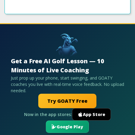
Get a Free AI Golf Lesson — 10
Minutes of Live Coaching
Just prop up your phone, start swinging, and GOATY
coaches you live with real-time voice feedback. No upload
needed.
Try GOATY Free
Now in the app stores:
App Store
Google Play