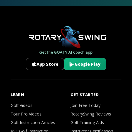
Get the GOATY AI Coach app
App Store
Google Play
LEARN
GET STARTED
Golf Videos
Join Free Today!
Tour Pro Videos
RotarySwing Reviews
Golf Instruction Articles
Golf Training Aids
RS1 Golf Instruction
Instructor Certification