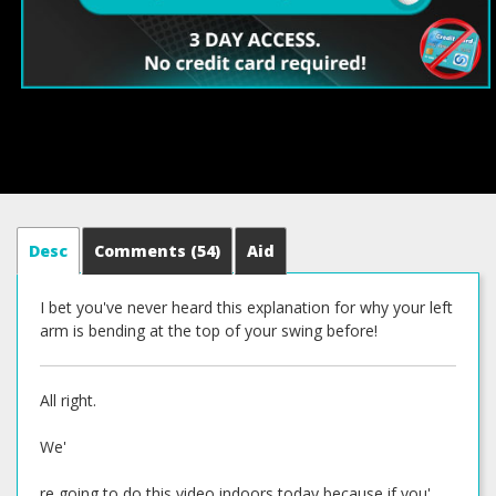
Desc
Comments
(54)
Aid
I bet you've never heard this explanation for why your left
arm is bending at the top of your swing before!
All right.
We'
re going to do this video indoors today because if you'