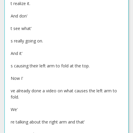
t realize it.
And don'
t see what'
s really going on.
And it'
s causing their left arm to fold at the top.
Now I'
ve already done a video on what causes the left arm to
fold.
We'
re talking about the right arm and that'