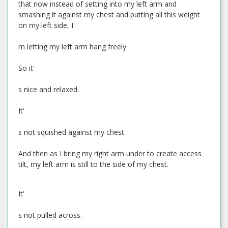
that now instead of setting into my left arm and
smashing it against my chest and putting all this weight
on my left side, I'
m letting my left arm hang freely.
So it'
s nice and relaxed.
It'
s not squished against my chest.
And then as I bring my right arm under to create access
tilt, my left arm is still to the side of my chest.
It'
s not pulled across.