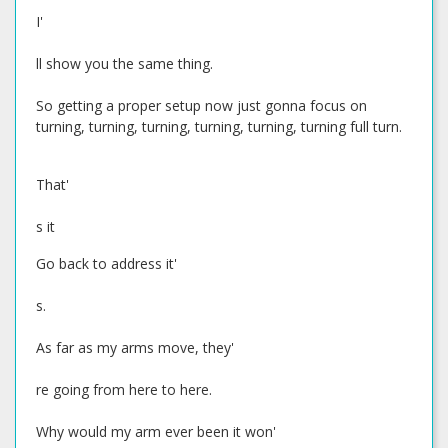
I'
ll show you the same thing.
So getting a proper setup now just gonna focus on
turning, turning, turning, turning, turning, turning full turn.
That'
s it
Go back to address it'
s.
As far as my arms move, they'
re going from here to here.
Why would my arm ever been it won'