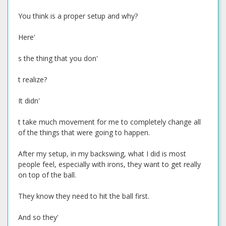
You think is a proper setup and why?
Here'
s the thing that you don'
t realize?
It didn'
t take much movement for me to completely change all
of the things that were going to happen.
After my setup, in my backswing, what I did is most
people feel, especially with irons, they want to get really
on top of the ball.
They know they need to hit the ball first.
And so they'