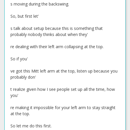
s moving during the backswing.
So, but first let'
s talk about setup because this is something that
probably nobody thinks about when they'
re dealing with their left arm collapsing at the top.
So if you'
ve got this Mitt left arm at the top, listen up because you
probably don'
t realize given how I see people set up all the time, how
you'
re making it impossible for your left arm to stay straight
at the top.
So let me do this first.