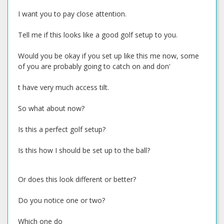
I want you to pay close attention.
Tell me if this looks like a good golf setup to you.
Would you be okay if you set up like this me now, some
of you are probably going to catch on and don'
t have very much access tilt.
So what about now?
Is this a perfect golf setup?
Is this how I should be set up to the ball?
Or does this look different or better?
Do you notice one or two?
Which one do