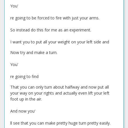
You'
re going to be forced to fire with just your arms.
So instead do this for me as an experiment.
I want you to put all your weight on your left side and
Now try and make a turn.
You'
re going to find
That you can only turn about halfway and now put all
your way on your rights and actually even lift your left
foot up in the air.
And now you'
ll see that you can make pretty huge turn pretty easily.