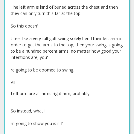
The left arm is kind of buried across the chest and then
they can only turn this far at the top.
So this doesn'
t feel like a very full golf swing solely bend their left arm in
order to get the arms to the top, then your swing is going
to be a hundred percent arms, no matter how good your
intentions are, you'
re going to be doomed to swing.
All
Left arm are all arms right arm, probably.
So instead, what I'
m going to show you is if I'