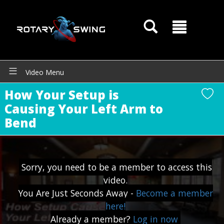
Video Menu
How Your Setup is
Causing Your Left Arm to
Bend
Sorry, you need to be a member to access this
video.
You Are Just Seconds Away -
Become a member
GOATY AI Coach
here!
Already a member?
Log in now