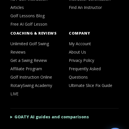
Articles
Find An Instructor
Golf Lessons Blog
Free AI Golf Lesson
COACHING & REVIEWS
COMPANY
Unlimited Golf Swing
My Account
Reviews
About Us
Get a Swing Review
Privacy Policy
Affiliate Program
Frequently Asked
Golf Instruction Online
Questions
RotarySwing Academy
Ultimate Slice Fix Guide
LIVE
GOATY AI guides and comparisons