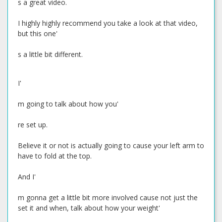
s a great video.
I highly highly recommend you take a look at that video,
but this one'
s a little bit different.
I'
m going to talk about how you'
re set up.
Believe it or not is actually going to cause your left arm to
have to fold at the top.
And I'
m gonna get a little bit more involved cause not just the
set it and when, talk about how your weight'