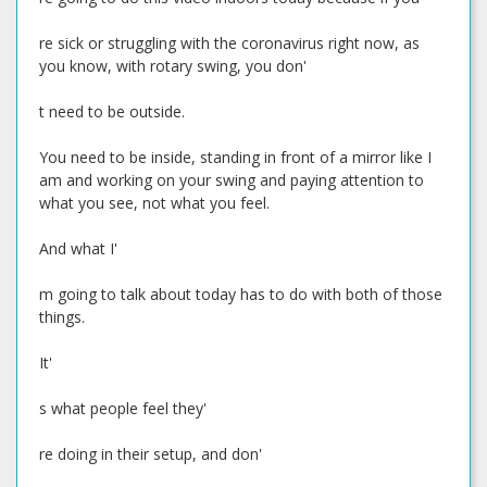
re sick or struggling with the coronavirus right now, as
you know, with rotary swing, you don'
t need to be outside.
You need to be inside, standing in front of a mirror like I
am and working on your swing and paying attention to
what you see, not what you feel.
And what I'
m going to talk about today has to do with both of those
things.
It'
s what people feel they'
re doing in their setup, and don'