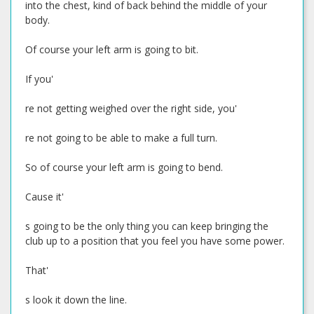
into the chest, kind of back behind the middle of your
body.
Of course your left arm is going to bit.
If you'
re not getting weighed over the right side, you'
re not going to be able to make a full turn.
So of course your left arm is going to bend.
Cause it'
s going to be the only thing you can keep bringing the
club up to a position that you feel you have some power.
That'
s look it down the line.