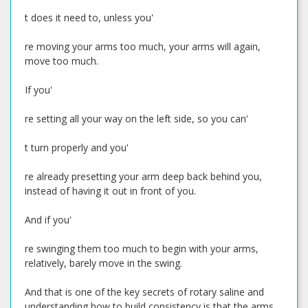
t does it need to, unless you'
re moving your arms too much, your arms will again,
move too much.
If you'
re setting all your way on the left side, so you can'
t turn properly and you'
re already presetting your arm deep back behind you,
instead of having it out in front of you.
And if you'
re swinging them too much to begin with your arms,
relatively, barely move in the swing.
And that is one of the key secrets of rotary saline and
understanding how to build consistency is that the arms