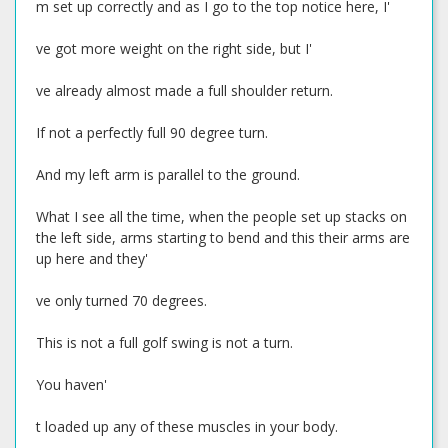
m set up correctly and as I go to the top notice here, I'
ve got more weight on the right side, but I'
ve already almost made a full shoulder return.
If not a perfectly full 90 degree turn.
And my left arm is parallel to the ground.
What I see all the time, when the people set up stacks on
the left side, arms starting to bend and this their arms are
up here and they'
ve only turned 70 degrees.
This is not a full golf swing is not a turn.
You haven'
t loaded up any of these muscles in your body.