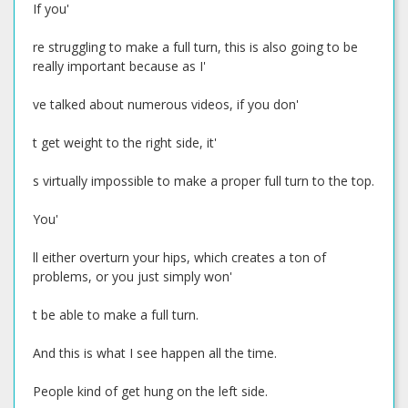
If you'
re struggling to make a full turn, this is also going to be
really important because as I'
ve talked about numerous videos, if you don'
t get weight to the right side, it'
s virtually impossible to make a proper full turn to the top.
You'
ll either overturn your hips, which creates a ton of
problems, or you just simply won'
t be able to make a full turn.
And this is what I see happen all the time.
People kind of get hung on the left side.