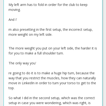
My left arm has to fold in order for the club to keep
moving.
And I'
m also presetting in the first setup, the incorrect setup,
more weight on my left side.
The more weight you put on your left side, the harder it is
for you to make a full shoulder turn.
The only way you'
re going to do it is to make a huge hip turn, because the
way that you restrict the muscles, how they can naturally
move in LinkedIn in order to turn your torso to get to the
top.
So what I did in the second setup, which was the correct
setup in case you were wondering, which was right, is