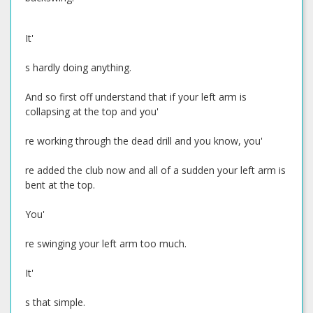
It'
s hardly doing anything.
And so first off understand that if your left arm is
collapsing at the top and you'
re working through the dead drill and you know, you'
re added the club now and all of a sudden your left arm is
bent at the top.
You'
re swinging your left arm too much.
It'
s that simple.