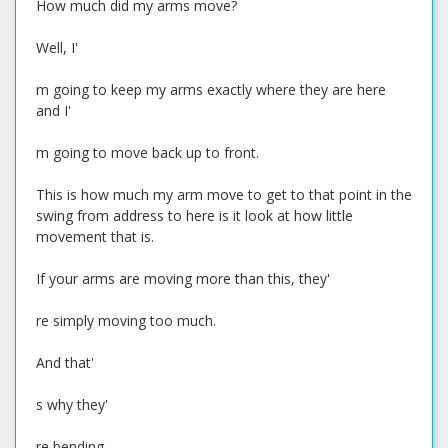
How much did my arms move?
Well, I'
m going to keep my arms exactly where they are here
and I'
m going to move back up to front.
This is how much my arm move to get to that point in the
swing from address to here is it look at how little
movement that is.
If your arms are moving more than this, they'
re simply moving too much.
And that'
s why they'
re bending.