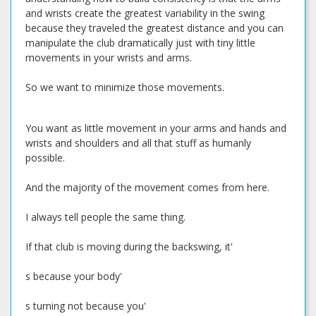
and wrists create the greatest variability in the swing
because they traveled the greatest distance and you can
manipulate the club dramatically just with tiny little
movements in your wrists and arms.
So we want to minimize those movements.
You want as little movement in your arms and hands and
wrists and shoulders and all that stuff as humanly
possible.
And the majority of the movement comes from here.
I always tell people the same thing.
If that club is moving during the backswing, it'
s because your body'
s turning not because you'