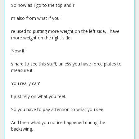
So now as I go to the top and I'
m also from what if you'
re used to putting more weight on the left side, I have
more weight on the right side.
Now it'
s hard to see this stuff, unless you have force plates to
measure it.
You really can'
t just rely on what you feel.
So you have to pay attention to what you see.
And then what you notice happened during the
backswing.