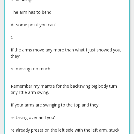
The arm has to bend.
At some point you can'
t.
If the arms move any more than what I just showed you,
they'
re moving too much.
Remember my mantra for the backswing big body turn
tiny little arm swing.
If your arms are swinging to the top and they'
re taking over and you'
re already preset on the left side with the left arm, stuck