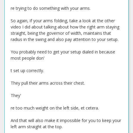
re trying to do something with your arms.
So again, if your arms folding, take a look at the other
video I did about talking about how the right arm staying
straight, being the governor of width, maintains that
radius in the swing and also pay attention to your setup.
You probably need to get your setup dialed in because
most people don'
t set up correctly.
They pull their arms across their chest.
They'
re too much weight on the left side, et cetera.
And that will also make it impossible for you to keep your
left arm straight at the top.