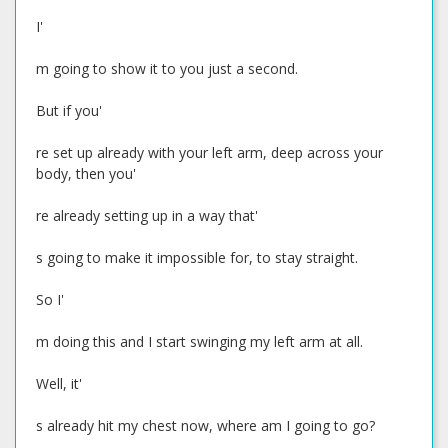
I'
m going to show it to you just a second.
But if you'
re set up already with your left arm, deep across your
body, then you'
re already setting up in a way that'
s going to make it impossible for, to stay straight.
So I'
m doing this and I start swinging my left arm at all.
Well, it'
s already hit my chest now, where am I going to go?