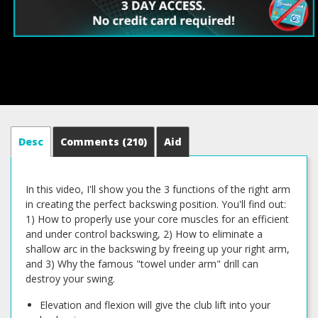
Desc
Comments
(210)
Aid
In this video, I'll show you the 3 functions of the right arm
in creating the perfect backswing position. You'll find out:
1) How to properly use your core muscles for an efficient
and under control backswing, 2) How to eliminate a
shallow arc in the backswing by freeing up your right arm,
and 3) Why the famous "towel under arm" drill can
destroy your swing.
Elevation and flexion will give the club lift into your