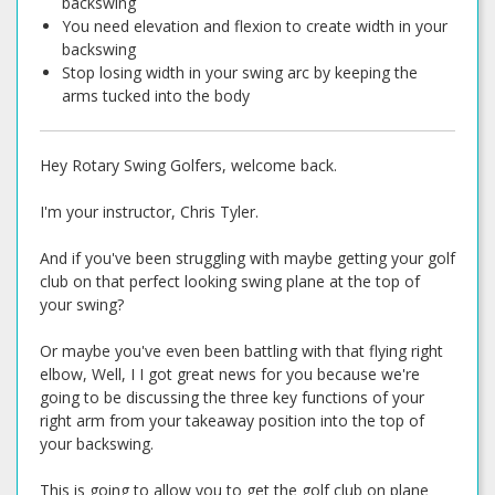
backswing
You need elevation and flexion to create width in your
backswing
Stop losing width in your swing arc by keeping the
arms tucked into the body
Hey Rotary Swing Golfers, welcome back.
I'm your instructor, Chris Tyler.
And if you've been struggling with maybe getting your golf
club on that perfect looking swing plane at the top of
your swing?
Or maybe you've even been battling with that flying right
elbow, Well, I I got great news for you because we're
going to be discussing the three key functions of your
right arm from your takeaway position into the top of
your backswing.
This is going to allow you to get the golf club on plane