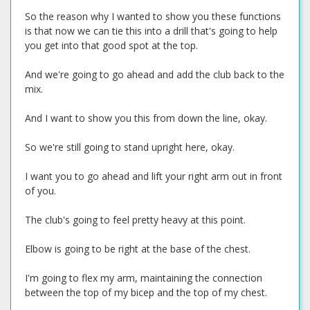
So the reason why I wanted to show you these functions
is that now we can tie this into a drill that's going to help
you get into that good spot at the top.
And we're going to go ahead and add the club back to the
mix.
And I want to show you this from down the line, okay.
So we're still going to stand upright here, okay.
I want you to go ahead and lift your right arm out in front
of you.
The club's going to feel pretty heavy at this point.
Elbow is going to be right at the base of the chest.
I'm going to flex my arm, maintaining the connection
between the top of my bicep and the top of my chest.