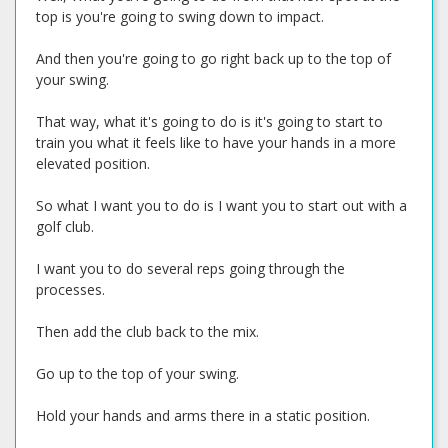
top is you're going to swing down to impact.
And then you're going to go right back up to the top of
your swing.
That way, what it's going to do is it's going to start to
train you what it feels like to have your hands in a more
elevated position.
So what I want you to do is I want you to start out with a
golf club.
I want you to do several reps going through the
processes.
Then add the club back to the mix.
Go up to the top of your swing.
Hold your hands and arms there in a static position.