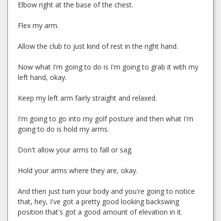
Elbow right at the base of the chest.
Flex my arm.
Allow the club to just kind of rest in the right hand.
Now what I'm going to do is I'm going to grab it with my
left hand, okay.
Keep my left arm fairly straight and relaxed.
I'm going to go into my golf posture and then what I'm
going to do is hold my arms.
Don't allow your arms to fall or sag.
Hold your arms where they are, okay.
And then just turn your body and you're going to notice
that, hey, I've got a pretty good looking backswing
position that's got a good amount of elevation in it.