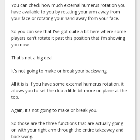
You can check how much external humerus rotation you
have available to you by rotating your arm away from
your face or rotating your hand away from your face.
So you can see that I've got quite a bit here where some
players can't rotate it past this position that I'm showing
you now.
That's not a big deal.
It's not going to make or break your backswing.
All it is is if you have some external humerus rotation, it
allows you to set the club a little bit more on plane at the
top.
Again, it's not going to make or break you.
So those are the three functions that are actually going
on with your right arm through the entire takeaway and
backswing.