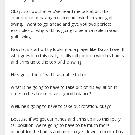
Okay, so now that you've heard me talk about the
importance of having rotation and width in your golf
swing, I want to go ahead and give you two perfect
examples of why width is going to be a variable in your
golf swing.
Now let's start off by looking at a player like Davis Love III
who goes into this really, really tall position with his hands
and arms up to the top of the swing.
He's got a ton of width available to him.
What is he going to have to take out of his equation in
order to be able to have a good balance?
Well, he's going to have to take out rotation, okay?
Because if we get our hands and arms up into this really
tall position, we're going to have to be much more
patient for the hands and arms to get down in front of us.