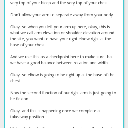
very top of your bicep and the very top of your chest.
Don't allow your arm to separate away from your body.
Okay, so when you left your arm up here, okay, this is
what we call arm elevation or shoulder elevation around
the site, you want to have your right elbow right at the
base of your chest.
And we use this as a checkpoint here to make sure that
we have a good balance between rotation and width.
Okay, so elbow is going to be right up at the base of the
chest.
Now the second function of our right arm is just going to
be flexion.
Okay, and this is happening once we complete a
takeaway position.