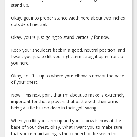
stand up.
Okay, get into proper stance width here about two inches
outside of neutral.
Okay, you're just going to stand vertically for now.
Keep your shoulders back in a good, neutral position, and
I want you just to lift your right arm straight up in front of
you here.
Okay, so lift it up to where your elbow is now at the base
of your chest.
Now, This next point that I'm about to make is extremely
important for those players that battle with their arms
being a little bit too deep in their golf swing.
When you lift your arm up and your elbow is now at the
base of your chest, okay, What I want you to make sure
that you're maintaining is the connection between the