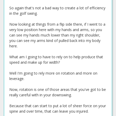
So again that's not a bad way to create a lot of efficiency
in the golf swing.
Now looking at things from a flip side there, if I went to a
very low position here with my hands and arms, so you
can see my hands much lower than my right shoulder,
you can see my arms kind of pulled back into my body
here.
What am I going to have to rely on to help produce that
speed and make up for width?
Well I'm going to rely more on rotation and more on
leverage.
Now, rotation is one of those areas that you've got to be
really careful with in your downswing.
Because that can start to put a lot of sheer force on your
spine and over time, that can leave you injured.