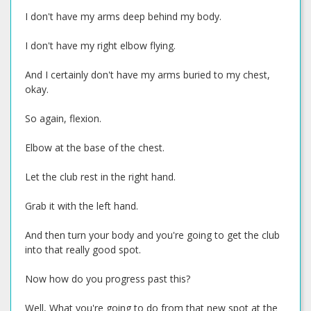
I don't have my arms deep behind my body.
I don't have my right elbow flying.
And I certainly don't have my arms buried to my chest,
okay.
So again, flexion.
Elbow at the base of the chest.
Let the club rest in the right hand.
Grab it with the left hand.
And then turn your body and you're going to get the club
into that really good spot.
Now how do you progress past this?
Well, What you're going to do from that new spot at the