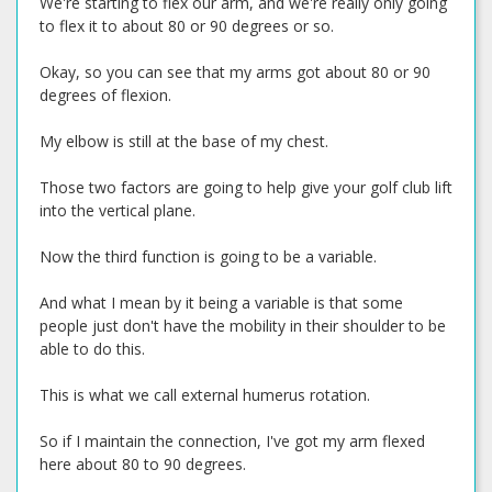
We're starting to flex our arm, and we're really only going
to flex it to about 80 or 90 degrees or so.
Okay, so you can see that my arms got about 80 or 90
degrees of flexion.
My elbow is still at the base of my chest.
Those two factors are going to help give your golf club lift
into the vertical plane.
Now the third function is going to be a variable.
And what I mean by it being a variable is that some
people just don't have the mobility in their shoulder to be
able to do this.
This is what we call external humerus rotation.
So if I maintain the connection, I've got my arm flexed
here about 80 to 90 degrees.