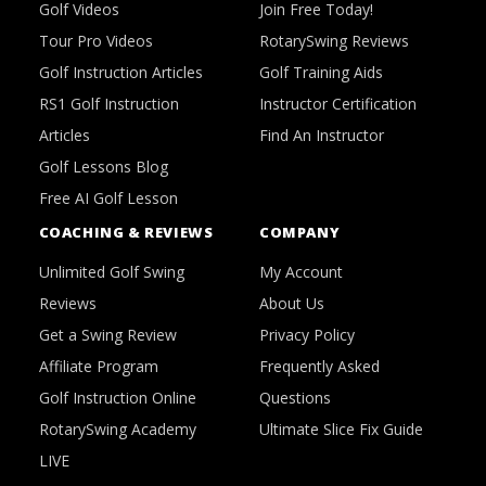
Golf Videos
Join Free Today!
Tour Pro Videos
RotarySwing Reviews
Golf Instruction Articles
Golf Training Aids
RS1 Golf Instruction
Instructor Certification
Articles
Find An Instructor
Golf Lessons Blog
Free AI Golf Lesson
COACHING & REVIEWS
COMPANY
Unlimited Golf Swing
My Account
Reviews
About Us
Get a Swing Review
Privacy Policy
Affiliate Program
Frequently Asked
Golf Instruction Online
Questions
RotarySwing Academy
Ultimate Slice Fix Guide
LIVE