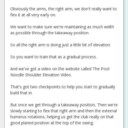
Obviously the arms, the right arm, we don't really want to
flex it at all very early on.
We want to make sure we're maintaining as much width
as possible through the takeaway position.
So all the right arm is doing just a little bit of elevation.
So you want to train that as a gradual process.
And we've got a video on the website called The Pool
Noodle Shoulder Elevation Video.
That's got two checkpoints to help you start to gradually
build that in.
But once we get through a takeaway position, Then we're
slowly starting to flex that right arm and then the external
humerus rotations, helping us get the club really on that
good planed position at the top of the swing.