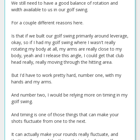
We still need to have a good balance of rotation and
width available to us in our golf swing.
For a couple different reasons here.
Is that if we built our golf swing primarily around leverage,
okay, so if I had my golf swing where I wasn't really
rotating my body at all, my arms are really close to my
body, yeah and I release this angle, I could get that club
head really, really moving through the hitting area.
But I'd have to work pretty hard, number one, with my
hands and my arms.
And number two, I would be relying more on timing in my
golf swing.
And timing is one of those things that can make your
shots fluctuate from one to the next.
It can actually make your rounds really fluctuate, and