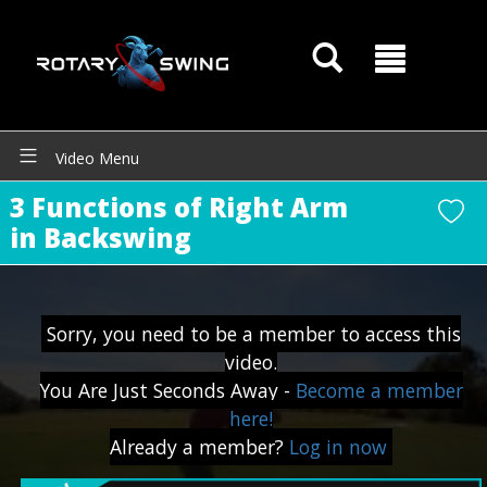
Video Menu
3 Functions of Right Arm
in Backswing
Sorry, you need to be a member to access this
GOATY AI Coach
video.
You Are Just Seconds Away -
Become a member
here!
Already a member?
Log in now