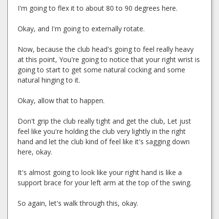
I'm going to flex it to about 80 to 90 degrees here.
Okay, and I'm going to externally rotate.
Now, because the club head's going to feel really heavy
at this point, You're going to notice that your right wrist is
going to start to get some natural cocking and some
natural hinging to it.
Okay, allow that to happen.
Don't grip the club really tight and get the club, Let just
feel like you're holding the club very lightly in the right
hand and let the club kind of feel like it's sagging down
here, okay.
It's almost going to look like your right hand is like a
support brace for your left arm at the top of the swing.
So again, let's walk through this, okay.