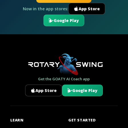
Now in the app stores:
App Store
Google Play
Get the GOATY AI Coach app
App Store
Google Play
LEARN
GET STARTED