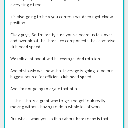
every single time.
It's also going to help you correct that deep right elbow
position.
Okay guys, So I'm pretty sure you've heard us talk over
and over about the three key components that comprise
club head speed.
We talk a lot about width, leverage, And rotation.
And obviously we know that leverage is going to be our
biggest source for efficient club head speed.
And I'm not going to argue that at all.
I I think that's a great way to get the golf club really
moving without having to do a whole lot of work.
But what I want you to think about here today is that.