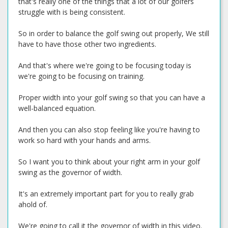
that's really one of the things that a lot of our golfers
struggle with is being consistent.
So in order to balance the golf swing out properly, We still
have to have those other two ingredients.
And that's where we're going to be focusing today is
we're going to be focusing on training.
Proper width into your golf swing so that you can have a
well-balanced equation.
And then you can also stop feeling like you're having to
work so hard with your hands and arms.
So I want you to think about your right arm in your golf
swing as the governor of width.
It's an extremely important part for you to really grab
ahold of.
We're going to call it the governor of width in this video.