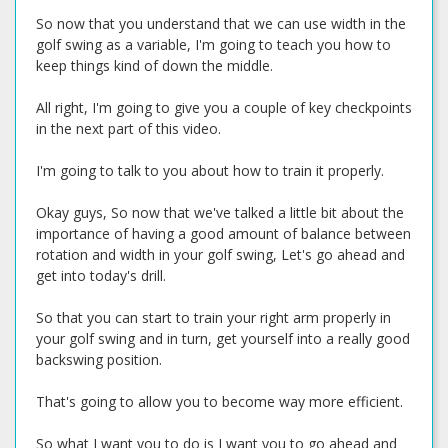
So now that you understand that we can use width in the
golf swing as a variable, I'm going to teach you how to
keep things kind of down the middle.
All right, I'm going to give you a couple of key checkpoints
in the next part of this video.
I'm going to talk to you about how to train it properly.
Okay guys, So now that we've talked a little bit about the
importance of having a good amount of balance between
rotation and width in your golf swing, Let's go ahead and
get into today's drill.
So that you can start to train your right arm properly in
your golf swing and in turn, get yourself into a really good
backswing position.
That's going to allow you to become way more efficient.
So what I want you to do is I want you to go ahead and