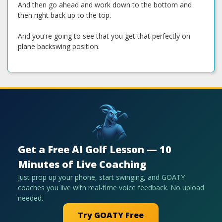
And then go ahead and work down to the bottom and
then right back up to the top.
And you're going to see that you get that perfectly on
plane backswing position.
Get a Free AI Golf Lesson — 10
Minutes of Live Coaching
Just prop up your phone, start swinging, and GOATY
coaches you live with real-time voice feedback. No upload
needed.
Try GOATY Free