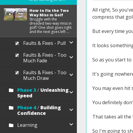
All right, So you'
How to Fix the Two
Way Miss in Golf
compress that golf
Struggle with the
dreaded two-way miss in
golf? One shot goes right
But every time you
and the next goes left ...
Faults & Fixes - Pull
It looks something 
Faults & Fixes - Too
So as you start to 
Much Fade
Faults & Fixes - Too
It's going nowher
Much Draw
You may even hit 
Phase 3
/
Unleashing
Speed
You definitely don'
Phase 4
/
Building
Confidence
That takes all the
Learning
So I'm going to sh