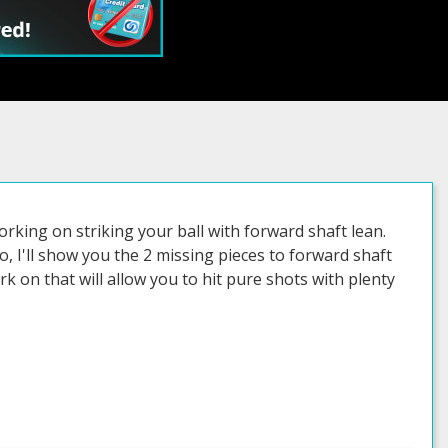
orking on striking your ball with forward shaft lean.
, I'll show you the 2 missing pieces to forward shaft
k on that will allow you to hit pure shots with plenty