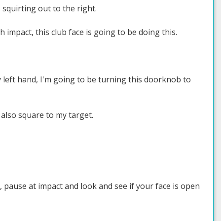
squirting out to the right.
 impact, this club face is going to be doing this.
 left hand, I'm going to be turning this doorknob to
 also square to my target.
 pause at impact and look and see if your face is open