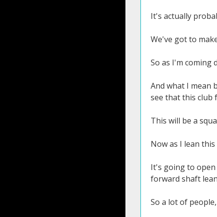
It's actually prob
We've got to make 
So as I'm coming do
And what I mean by
see that this club 
This will be a squa
Now as I lean this
It's going to ope
forward shaft lean 
So a lot of people,