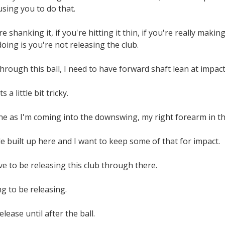
using you to do that.
u're shanking it, if you're hitting it thin, if you're really m
doing is you're not releasing the club.
hrough this ball, I need to have forward shaft lean at impact,
 a little bit tricky.
ne as I'm coming into the downswing, my right forearm in th
gle built up here and I want to keep some of that for impact.
ave to be releasing this club through there.
ng to be releasing.
release until after the ball.