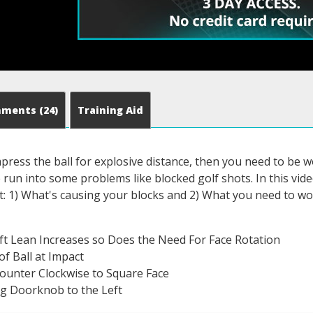
mments
(24)
Training Aid
press the ball for explosive distance, then you need to be w
un into some problems like blocked golf shots. In this video
out: 1) What's causing your blocks and 2) What you need to wor
ft Lean Increases so Does the Need For Face Rotation
of Ball at Impact
ounter Clockwise to Square Face
g Doorknob to the Left