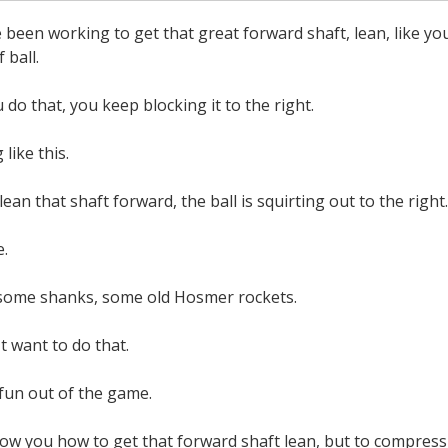
ve been working to get that great forward shaft, lean, like yo
 ball.
 do that, you keep blocking it to the right.
like this.
lean that shaft forward, the ball is squirting out to the right.
e.
some shanks, some old Hosmer rockets.
t want to do that.
 fun out of the game.
ow you how to get that forward shaft lean, but to compress th