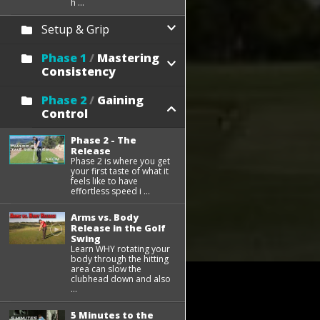
h ...
Setup & Grip
Phase 1
/
Mastering
Consistency
Phase 2
/
Gaining
Control
Phase 2 - The
Release
Phase 2 is where you get
your first taste of what it
feels like to have
effortless speed i ...
Arms vs. Body
Release in the Golf
Swing
Learn WHY rotating your
body through the hitting
area can slow the
clubhead down and also
...
5 Minutes to the