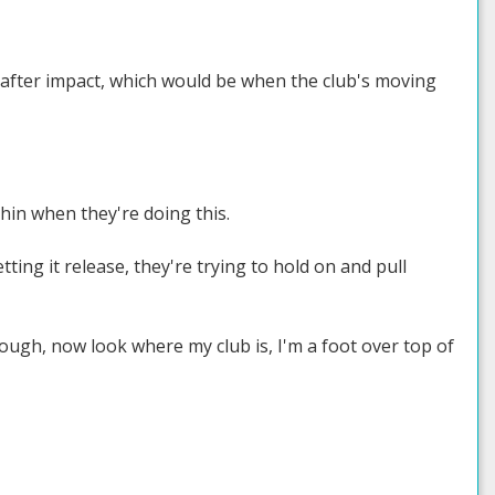
ust after impact, which would be when the club's moving
hin when they're doing this.
ting it release, they're trying to hold on and pull
hrough, now look where my club is, I'm a foot over top of