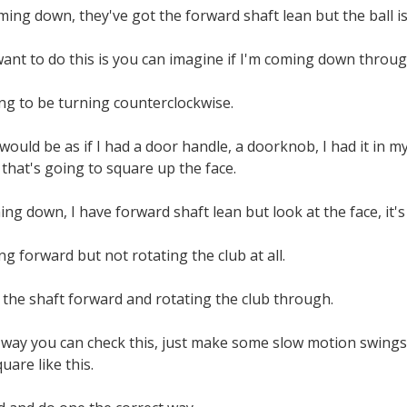
ing down, they've got the forward shaft lean but the ball is 
want to do this is you can imagine if I'm coming down through
oing to be turning counterclockwise.
uld be as if I had a door handle, a doorknob, I had it in my
d that's going to square up the face.
ng down, I have forward shaft lean but look at the face, it's
ng forward but not rotating the club at all.
 the shaft forward and rotating the club through.
 way you can check this, just make some slow motion swings,
square like this.