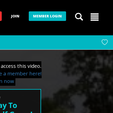
JOIN
MEMBER LOGIN
access this video.
 a member here!
in now