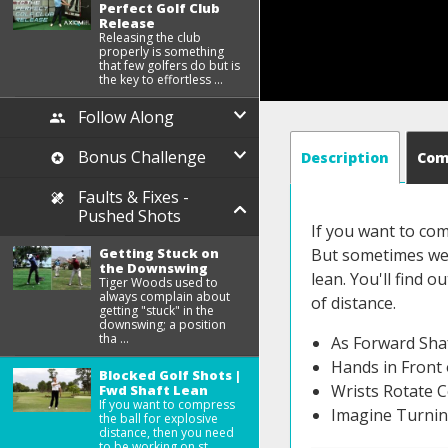
Perfect Golf Club
Release
Releasing the club
properly is something
that few golfers do but is
the key to effortless ...
Follow Along
Bonus Challenge
Description
Co
Faults & Fixes -
Pushed Shots
If you want to com
Getting Stuck on
But sometimes we r
the Downswing
lean. You'll find 
Tiger Woods used to
always complain about
of distance.
getting "stuck" in the
downswing; a position
tha ...
As Forward Sha
Hands in Front 
Blocked Golf Shots |
Wrists Rotate C
Fwd Shaft Lean
If you want to compress
Imagine Turnin
the ball for explosive
distance, then you need
to be working on st ...