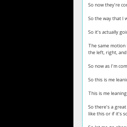
So now they're com
So the way that I 
So it's actually g
The same motion wo
the left, right, an
So now as I'm comi
So this is me leani
This is me leaning
So there's a great
like this or if it's 