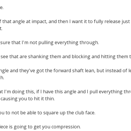
e.
of that angle at impact, and then I want it to fully release j
t.
sure that I'm not pulling everything through.
 see that are shanking them and blocking and hitting them t
gle and they've got the forward shaft lean, but instead of let
h.
t I'm doing this, if I have this angle and I pull everything t
 causing you to hit it thin.
you to not be able to square up the club face.
ece is going to get you compression.