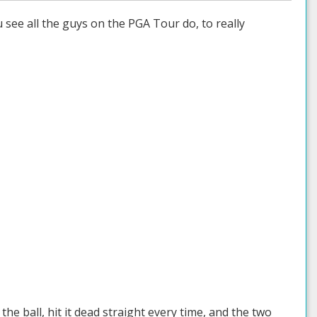
u see all the guys on the PGA Tour do, to really
e ball, hit it dead straight every time, and the two