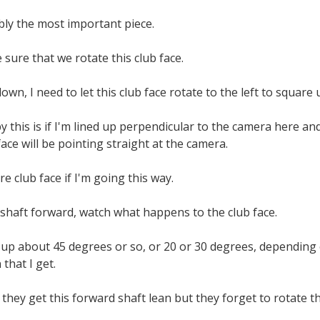
ably the most important piece.
sure that we rotate this club face.
wn, I need to let this club face rotate to the left to square 
 this is if I'm lined up perpendicular to the camera here an
face will be pointing straight at the camera.
re club face if I'm going this way.
 shaft forward, watch what happens to the club face.
n up about 45 degrees or so, or 20 or 30 degrees, dependin
that I get.
 they get this forward shaft lean but they forget to rotate th