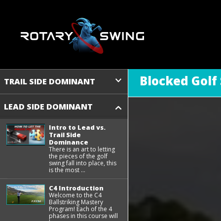
Blocked Golf
TRAIL SIDE DOMINANT
LEAD SIDE DOMINANT
Intro to Lead vs.
Trail Side
Dominance
There is an art to letting
the pieces of the golf
swing fall into place, this
is the most ...
C4 Introduction
Welcome to the C4
Ballstriking Mastery
Program! Each of the 4
phases in this course will