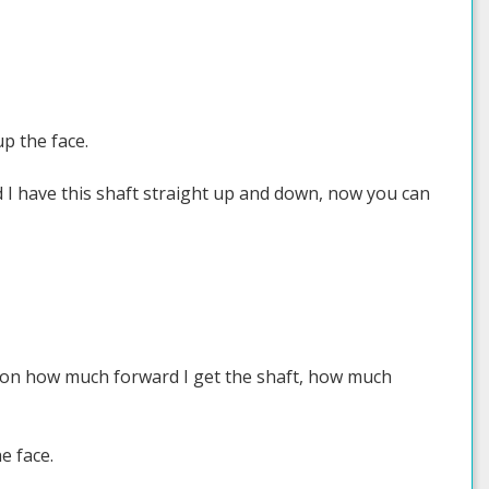
up the face.
d I have this shaft straight up and down, now you can
g on how much forward I get the shaft, how much
e face.