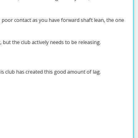
aking poor contact as you have forward shaft lean, the one
 but the club actively needs to be releasing.
is club has created this good amount of lag.