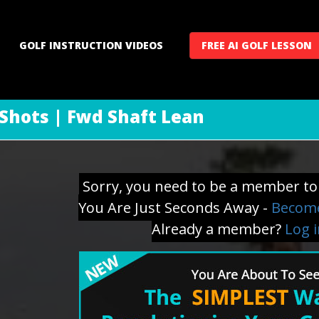
GOLF INSTRUCTION VIDEOS
FREE AI GOLF LESSON
 Shots | Fwd Shaft Lean
Sorry, you need to be a member to 
You Are Just Seconds Away -
Become
Already a member?
Log 