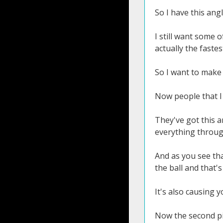
So I have this angl
I still want some 
actually the fastes
So I want to make 
Now people that I
They've got this an
everything throug
And as you see tha
the ball and that's
It's also causing 
Now the second pi