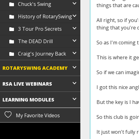
Chuck's Swing
things that are ca
History of RotarySwing
All right, so if yo
thing that you're 
3 Tour Pro Secrets
The DEAD Drill
So as I'm coming t
Craig's Journey Back
This is where it gets
ROTARYSWING ACADEMY
So if we can imagi
RSA LIVE WEBINARS
I got this nice an
LEARNING MODULES
But the key is I h
My Favorite Videos
So this club is goi
It just won't fully 