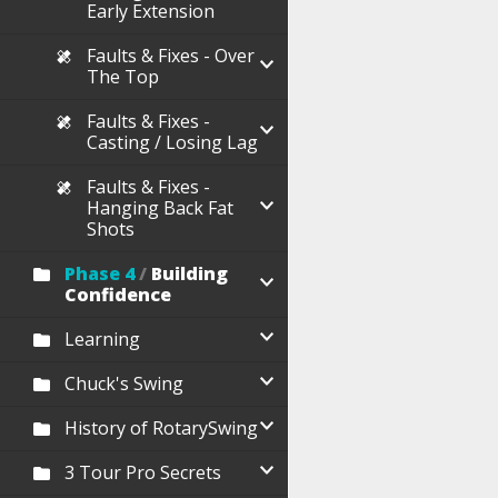
Early Extension
Faults & Fixes - Over
The Top
Faults & Fixes -
Casting / Losing Lag
Faults & Fixes -
Hanging Back Fat
Shots
Phase 4
/
Building
Confidence
Learning
Chuck's Swing
History of RotarySwing
3 Tour Pro Secrets