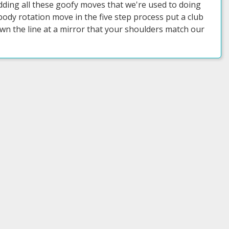
adding all these goofy moves that we're used to doing
ody rotation move in the five step process put a club
n the line at a mirror that your shoulders match our