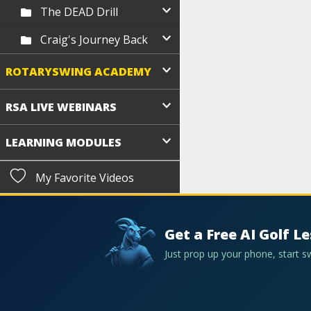
The DEAD Drill
Craig's Journey Back
ROTARYSWING ACADEMY
RSA LIVE WEBINARS
LEARNING MODULES
My Favorite Videos
Get a Free AI Golf L
Just prop up your phone, start 