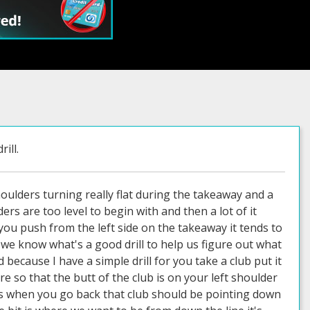
ill.
oulders turning really flat during the takeaway and a
rs are too level to begin with and then a lot of it
you push from the left side on the takeaway it tends to
 we know what's a good drill to help us figure out what
ecause I have a simple drill for you take a club put it
 so that the butt of the club is on your left shoulder
ess when you go back that club should be pointing down