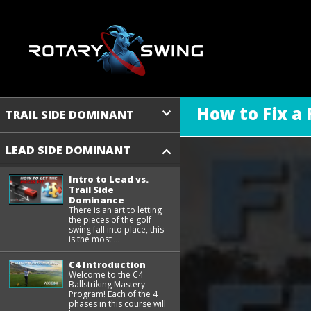
How to Fix a
TRAIL SIDE DOMINANT
LEAD SIDE DOMINANT
Intro to Lead vs.
Trail Side
Dominance
There is an art to letting
the pieces of the golf
swing fall into place, this
is the most ...
C4 Introduction
Welcome to the C4
Ballstriking Mastery
Program! Each of the 4
phases in this course will