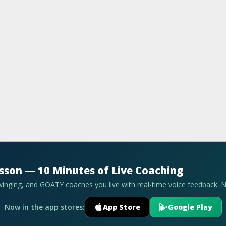
esson — 10 Minutes of Live Coaching
swinging, and GOATY coaches you live with real-time voice feedback. 
Now in the app stores:
App Store
Google Play