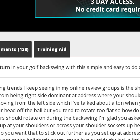
mments
(128)
Training Aid
 turn in your golf backswing with this simple and easy to do dr
ng trends I keep seeing in my online review groups is the sh
from being right side dominant at address where your shoulde
ving from the left side which I've talked about a ton when 
 head off the ball but you tend to rotate too flat so how do
s should rotate on during the backswing I'm glad you asked b
up at your shoulders or across your shoulder sockets up here
so you want that to stick out further as you set up at addr