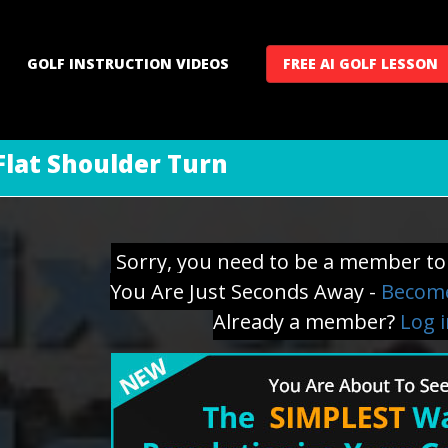
GOLF INSTRUCTION VIDEOS
FREE AI GOLF LESSON
 Flat Shoulder Turn
Sorry, you need to be a member to 
You Are Just Seconds Away -
Become
Already a member?
Log 