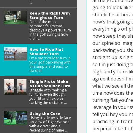
at the ground now n
...
going to look like
Keep the Right Arm
should be at becaus
Straight to Turn
how's that going 
One of the most
common faults that
everything's off 
destroys a powerful turn
in the golf swing is how
how steep they sho
the r ...
our spine so imagi
How to Fix a Flat
backswing you shou
Shoulder Turn
straight up is righ
Fix a flat shoulder turn in
your golf backswing with
so I'm just doing t
this simple and easy to
do drill.
high and you're li
agree it doesn't m
Simple Fix to Make
what we see all th
a Full Shoulder Turn
Struggle with making a
time how does that
full turn, even though
your fit and flexible?
turning flat you'r
Lacking the distance ...
leverage in your s
Using the Core
tell you hey you ne
Using a side by side face
practicing in fron
on view of Tiger Woods
with a driver and a
perpendicular to t
recent swing of mine ...