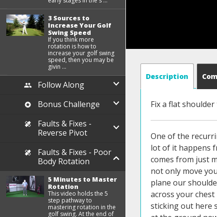
early stages in the s ...
3 Sources to
Increase Your Golf
Swing Speed
If you think more
rotation is how to
increase your golf swing
speed, then you may be
givin ...
Description
Co
Follow Along
Bonus Challenge
Fix a flat shoulder
Faults & Fixes -
Reverse Pivot
One of the recurri
lot of it happens 
Faults & Fixes - Poor
comes from just mo
Body Rotation
not only move your
5 Minutes to Master
plane our shoulder
Rotation
across your chest 
This video holds the 5
step pathway to
sticking out here 
mastering rotation in the
golf swing. At the end of