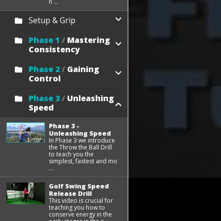
h ...
Setup & Grip
Phase 1
/
Mastering
Consistency
Phase 2
/
Gaining
Control
Phase 3
/
Unleashing
Speed
Phase 3 -
Unleashing Speed
In Phase 3 we introduce
the Throw the Ball Drill
to teach you the
simplest, fastest and mo
...
Golf Swing Speed
Release Drill
This video is crucial for
teaching you how to
conserve energy in the