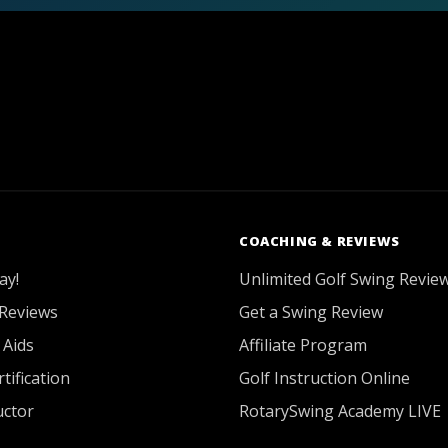
COACHING & REVIEWS
ay!
Unlimited Golf Swing Revie
Reviews
Get a Swing Review
 Aids
Affiliate Program
tification
Golf Instruction Online
uctor
RotarySwing Academy LIVE