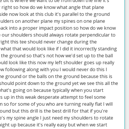
le bit is where we want to be from down the line it's
sly right so how do we know what angle that plane
ide now look at this club it's parallel to the ground
ulders on another plane my spines on one plane
 back into a proper impact position so how do we know
e our shoulders should always rotate perpendicular to
right this tee should never change during the
t that would look like if I did it incorrectly standing
to the ground so that's not how we'd set up to the ball
ould look like this now my left shoulder goes up really
ow following along with you I would never do this I
he ground or the balls on the ground because this is
hould point down to the ground yet we see this all the
 what's going on because typically when you start
rms up in this weak desperate attempt to feel some
so for some of you who are turning really flat I will
d but this drill is the best drill for that if you're
re's my spine angle I just need my shoulders to rotate
aight up because it's really easy but when we start