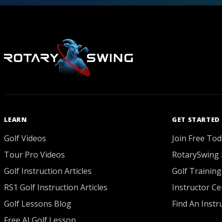
LEARN
GET STARTED
Golf Videos
Join Free Tod
Tour Pro Videos
RotarySwing 
Golf Instruction Articles
Golf Training
RS1 Golf Instruction Articles
Instructor Cer
Golf Lessons Blog
Find An Instr
Free AI Golf Lesson