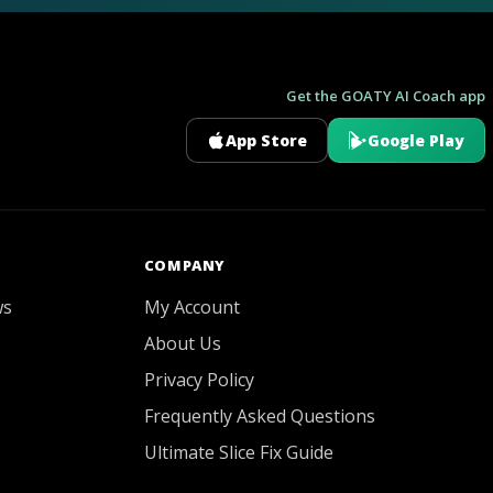
Get the GOATY AI Coach app
App Store
Google Play
GOATY AI Coach
COMPANY
ws
My Account
About Us
Privacy Policy
Frequently Asked Questions
Ultimate Slice Fix Guide