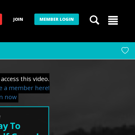
JOIN
MEMBER LOGIN
access this video.
 a member here!
in now