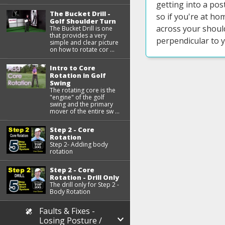
getting into a pos
The Bucket Drill -
so if you're at ho
Golf Shoulder Turn
across your shoul
The Bucket Drill is one
that provides a very
perpendicular to 
simple and clear picture
on how to rotate cor ...
Intro to Core
Rotation in Golf
Swing
The rotating core is the
"engine" of the golf
swing and the primary
mover of the entire sw ...
Step 2 - Core
Rotation
Step 2- Adding body
rotation
Step 2 - Core
Rotation - Drill Only
The drill only for Step 2 -
Body Rotation
Faults & Fixes -
Losing Posture /