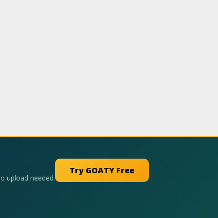
Try GOATY Free
No upload needed.