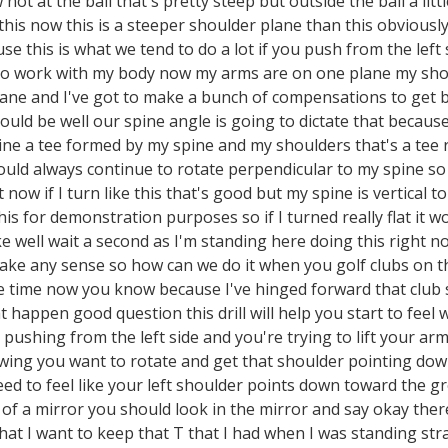
ot at the ball that's pretty steep but outside the ball a litt
 this now this is a steeper shoulder plane than this obviou
e this is what we tend to do a lot if you push from the left s
to work with my body now my arms are on one plane my sho
plane and I've got to make a bunch of compensations to get
uld be well our spine angle is going to dictate that becaus
ne a tee formed by my spine and my shoulders that's a tee 
ld always continue to rotate perpendicular to my spine so wha
t now if I turn like this that's good but my spine is vertical 
his for demonstration purposes so if I turned really flat it w
ke well wait a second as I'm standing here doing this right n
ake any sense so how can we do it when you golf clubs on t
e time now you know because I've hinged forward that club s
 happen good question this drill will help you start to feel
e pushing from the left side and you're trying to lift your a
wing you want to rotate and get that shoulder pointing down 
ed to feel like your left shoulder points down toward the groun
t of a mirror you should look in the mirror and say okay the
hat I want to keep that T that I had when I was standing str