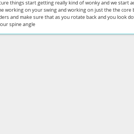
ture things start getting really kind of wonky and we start 
me working on your swing and working on just the the core b
ders and make sure that as you rotate back and you look dow
your spine angle