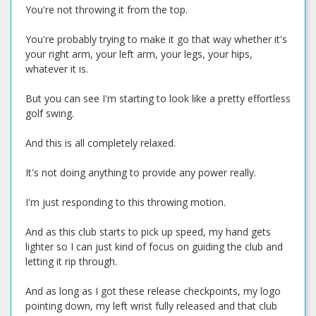
You're not throwing it from the top.
You're probably trying to make it go that way whether it's
your right arm, your left arm, your legs, your hips,
whatever it is.
But you can see I'm starting to look like a pretty effortless
golf swing.
And this is all completely relaxed.
It's not doing anything to provide any power really.
I'm just responding to this throwing motion.
And as this club starts to pick up speed, my hand gets
lighter so I can just kind of focus on guiding the club and
letting it rip through.
And as long as I got these release checkpoints, my logo
pointing down, my left wrist fully released and that club