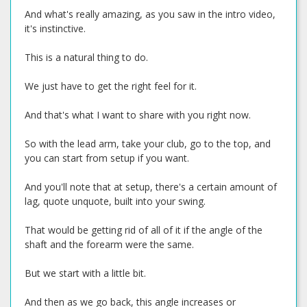
And what's really amazing, as you saw in the intro video,
it's instinctive.
This is a natural thing to do.
We just have to get the right feel for it.
And that's what I want to share with you right now.
So with the lead arm, take your club, go to the top, and
you can start from setup if you want.
And you'll note that at setup, there's a certain amount of
lag, quote unquote, built into your swing.
That would be getting rid of all of it if the angle of the
shaft and the forearm were the same.
But we start with a little bit.
And then as we go back, this angle increases or