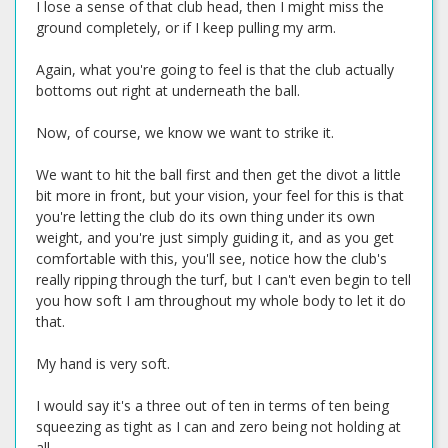
I lose a sense of that club head, then I might miss the
ground completely, or if I keep pulling my arm.
Again, what you're going to feel is that the club actually
bottoms out right at underneath the ball.
Now, of course, we know we want to strike it.
We want to hit the ball first and then get the divot a little
bit more in front, but your vision, your feel for this is that
you're letting the club do its own thing under its own
weight, and you're just simply guiding it, and as you get
comfortable with this, you'll see, notice how the club's
really ripping through the turf, but I can't even begin to tell
you how soft I am throughout my whole body to let it do
that.
My hand is very soft.
I would say it's a three out of ten in terms of ten being
squeezing as tight as I can and zero being not holding at
all.