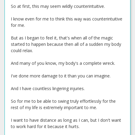
So at first, this may seem wildly counterintuitive.
I know even for me to think this way was counterintuitive
for me.
But as I began to feel it, that's when all of the magic
started to happen because then all of a sudden my body
could relax.
And many of you know, my body's a complete wreck.
I've done more damage to it than you can imagine.
And I have countless lingering injuries.
So for me to be able to swing truly effortlessly for the
rest of my life is extremely important to me.
I want to have distance as long as I can, but I don't want
to work hard for it because it hurts.