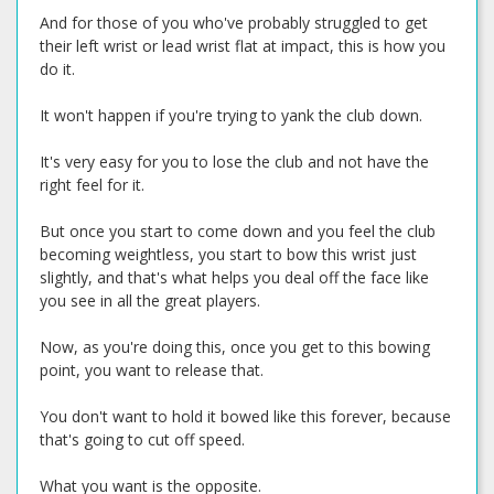
And for those of you who've probably struggled to get
their left wrist or lead wrist flat at impact, this is how you
do it.
It won't happen if you're trying to yank the club down.
It's very easy for you to lose the club and not have the
right feel for it.
But once you start to come down and you feel the club
becoming weightless, you start to bow this wrist just
slightly, and that's what helps you deal off the face like
you see in all the great players.
Now, as you're doing this, once you get to this bowing
point, you want to release that.
You don't want to hold it bowed like this forever, because
that's going to cut off speed.
What you want is the opposite.