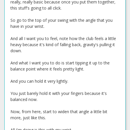
really, really basic because once you put them together,
this stuff's going to all click.
So go to the top of your swing with the angle that you
have in your wrist.
And all I want you to feel, note how the club feels a little
heavy because it's kind of falling back, gravity's pulling it
down.
And what I want you to do is start tipping it up to the
balance point where it feels pretty light.
And you can hold it very lightly.
You just barely hold it with your fingers because it's
balanced now.
Now, from here, start to widen that angle a little bit
more, just like this.
All I'm doing is this with my wrist.