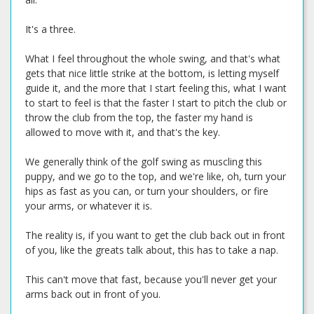
It's a three.
What I feel throughout the whole swing, and that's what
gets that nice little strike at the bottom, is letting myself
guide it, and the more that I start feeling this, what I want
to start to feel is that the faster I start to pitch the club or
throw the club from the top, the faster my hand is
allowed to move with it, and that's the key.
We generally think of the golf swing as muscling this
puppy, and we go to the top, and we're like, oh, turn your
hips as fast as you can, or turn your shoulders, or fire
your arms, or whatever it is.
The reality is, if you want to get the club back out in front
of you, like the greats talk about, this has to take a nap.
This can't move that fast, because you'll never get your
arms back out in front of you.