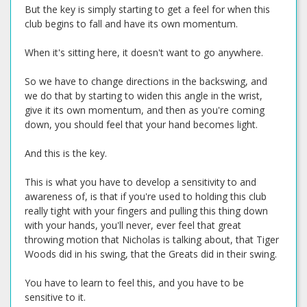
But the key is simply starting to get a feel for when this
club begins to fall and have its own momentum.
When it's sitting here, it doesn't want to go anywhere.
So we have to change directions in the backswing, and
we do that by starting to widen this angle in the wrist,
give it its own momentum, and then as you're coming
down, you should feel that your hand becomes light.
And this is the key.
This is what you have to develop a sensitivity to and
awareness of, is that if you're used to holding this club
really tight with your fingers and pulling this thing down
with your hands, you'll never, ever feel that great
throwing motion that Nicholas is talking about, that Tiger
Woods did in his swing, that the Greats did in their swing.
You have to learn to feel this, and you have to be
sensitive to it.