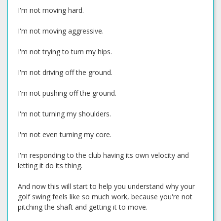
I'm not moving hard.
I'm not moving aggressive.
I'm not trying to turn my hips.
I'm not driving off the ground.
I'm not pushing off the ground.
I'm not turning my shoulders.
I'm not even turning my core.
I'm responding to the club having its own velocity and
letting it do its thing.
And now this will start to help you understand why your
golf swing feels like so much work, because you're not
pitching the shaft and getting it to move.