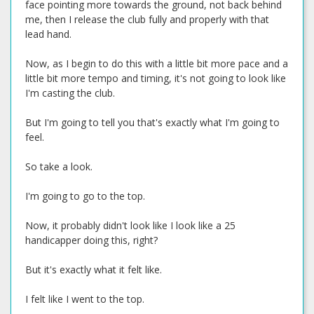
face pointing more towards the ground, not back behind
me, then I release the club fully and properly with that
lead hand.
Now, as I begin to do this with a little bit more pace and a
little bit more tempo and timing, it's not going to look like
I'm casting the club.
But I'm going to tell you that's exactly what I'm going to
feel.
So take a look.
I'm going to go to the top.
Now, it probably didn't look like I look like a 25
handicapper doing this, right?
But it's exactly what it felt like.
I felt like I went to the top.