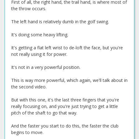
First of all, the right hand, the trail hand, is where most of
the throw occurs.
The left hand is relatively dumb in the golf swing.
It's doing some heavy lifting.
It's getting a flat left wrist to de-loft the face, but you're
not really using it for power.
It's not in a very powerful position.
This is way more powerful, which again, we'll talk about in
the second video.
But with this one, it's the last three fingers that you're
really focusing on, and you're just trying to get a little
pitch of the shaft to go that way.
And the faster you start to do this, the faster the club
begins to move.