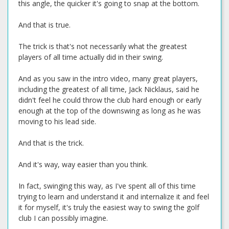
this angle, the quicker it's going to snap at the bottom.
And that is true.
The trick is that's not necessarily what the greatest
players of all time actually did in their swing.
And as you saw in the intro video, many great players,
including the greatest of all time, Jack Nicklaus, said he
didn't feel he could throw the club hard enough or early
enough at the top of the downswing as long as he was
moving to his lead side.
And that is the trick.
And it's way, way easier than you think.
In fact, swinging this way, as I've spent all of this time
trying to learn and understand it and internalize it and feel
it for myself, it's truly the easiest way to swing the golf
club I can possibly imagine.