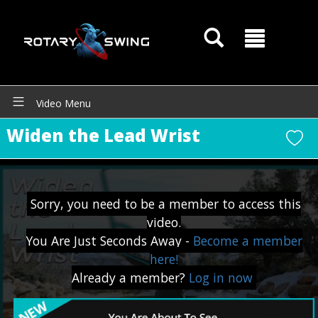
Video Menu
Widen the Lead Wrist
Sorry, you need to be a member to access this
video.
You Are Just Seconds Away -
Become a member
here!
Already a member?
Log in now
GOATY AI Coach