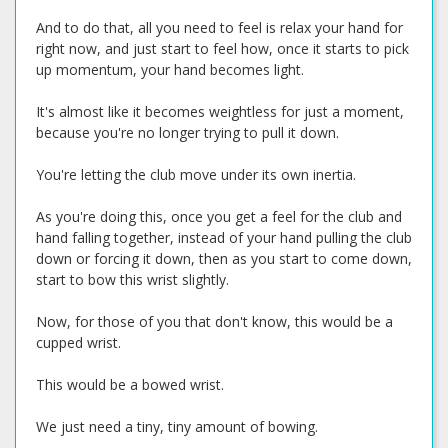
And to do that, all you need to feel is relax your hand for
right now, and just start to feel how, once it starts to pick
up momentum, your hand becomes light.
It's almost like it becomes weightless for just a moment,
because you're no longer trying to pull it down.
You're letting the club move under its own inertia.
As you're doing this, once you get a feel for the club and
hand falling together, instead of your hand pulling the club
down or forcing it down, then as you start to come down,
start to bow this wrist slightly.
Now, for those of you that don't know, this would be a
cupped wrist.
This would be a bowed wrist.
We just need a tiny, tiny amount of bowing.