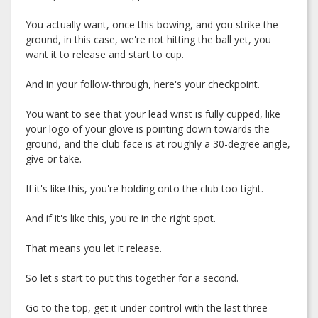
You actually want, once this bowing, and you strike the
ground, in this case, we're not hitting the ball yet, you
want it to release and start to cup.
And in your follow-through, here's your checkpoint.
You want to see that your lead wrist is fully cupped, like
your logo of your glove is pointing down towards the
ground, and the club face is at roughly a 30-degree angle,
give or take.
If it's like this, you're holding onto the club too tight.
And if it's like this, you're in the right spot.
That means you let it release.
So let's start to put this together for a second.
Go to the top, get it under control with the last three