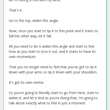
That's it.
Go to the top, widen this angle.
Now, once you start to tip it to this point and it starts to
fall the other way, let it fall.
All you need to do is widen this angle and start to feel
how as you start to toss it out, and it starts to have its
own momentum.
That you no longer need to feel that you've got to rip it
down with your arms or rip it down with your shoulders.
It's got its own inertia.
So you're going to literally start to go from here, start to
widen it, and let it And as you're doing that, I'm going to
talk about exactly what to feel in just a moment.