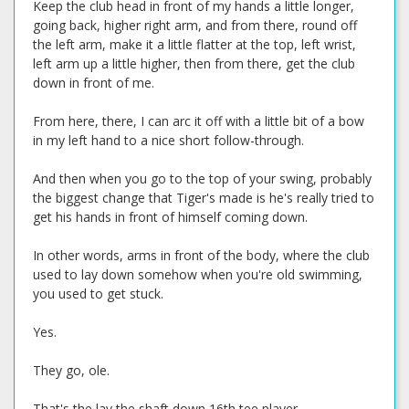
Keep the club head in front of my hands a little longer,
going back, higher right arm, and from there, round off
the left arm, make it a little flatter at the top, left wrist,
left arm up a little higher, then from there, get the club
down in front of me.
From here, there, I can arc it off with a little bit of a bow
in my left hand to a nice short follow-through.
And then when you go to the top of your swing, probably
the biggest change that Tiger's made is he's really tried to
get his hands in front of himself coming down.
In other words, arms in front of the body, where the club
used to lay down somehow when you're old swimming,
you used to get stuck.
Yes.
They go, ole.
That's the lay the shaft down 16th tee player