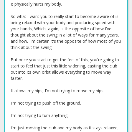
It physically hurts my body.
So what I want you to really start to become aware of is
being relaxed with your body and producing speed with
your hands, Which, again, is the opposite of how I've
thought about the swing in a lot of ways for many years,
and how, I'm certain it's the opposite of how most of you
think about the swing.
But once you start to get the feel of this, you're going to
start to feel that just this little widening, casting the club
out into its own orbit allows everything to move way
faster.
It allows my hips, I'm not trying to move my hips.
I'm not trying to push off the ground.
I'm not trying to turn anything.
I'm just moving the club and my body as it stays relaxed,