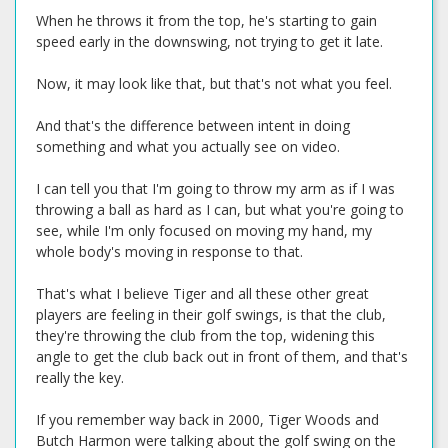
When he throws it from the top, he's starting to gain
speed early in the downswing, not trying to get it late.
Now, it may look like that, but that's not what you feel.
And that's the difference between intent in doing
something and what you actually see on video.
I can tell you that I'm going to throw my arm as if I was
throwing a ball as hard as I can, but what you're going to
see, while I'm only focused on moving my hand, my
whole body's moving in response to that.
That's what I believe Tiger and all these other great
players are feeling in their golf swings, is that the club,
they're throwing the club from the top, widening this
angle to get the club back out in front of them, and that's
really the key.
If you remember way back in 2000, Tiger Woods and
Butch Harmon were talking about the golf swing on the