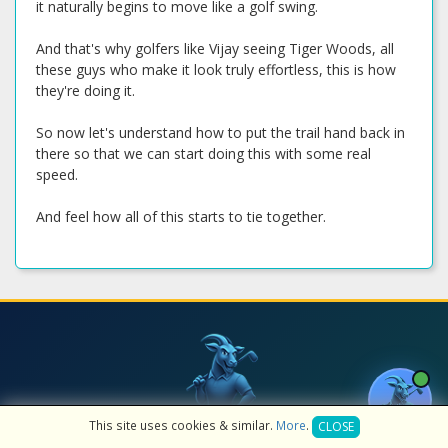
it naturally begins to move like a golf swing.
And that's why golfers like Vijay seeing Tiger Woods, all
these guys who make it look truly effortless, this is how
they're doing it.
So now let's understand how to put the trail hand back in
there so that we can start doing this with some real
speed.
And feel how all of this starts to tie together.
Get a Free AI Golf Lesson — 10
This site uses cookies & similar.
More
.
CLOSE