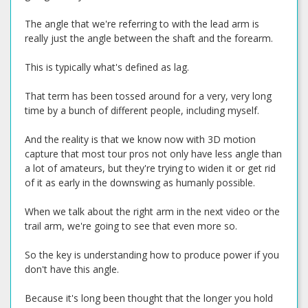
The angle that we're referring to with the lead arm is
really just the angle between the shaft and the forearm.
This is typically what's defined as lag.
That term has been tossed around for a very, very long
time by a bunch of different people, including myself.
And the reality is that we know now with 3D motion
capture that most tour pros not only have less angle than
a lot of amateurs, but they're trying to widen it or get rid
of it as early in the downswing as humanly possible.
When we talk about the right arm in the next video or the
trail arm, we're going to see that even more so.
So the key is understanding how to produce power if you
don't have this angle.
Because it's long been thought that the longer you hold