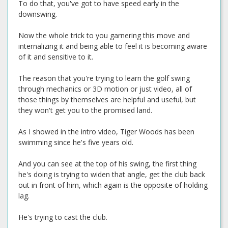
To do that, you've got to have speed early in the
downswing.
Now the whole trick to you garnering this move and
internalizing it and being able to feel it is becoming aware
of it and sensitive to it.
The reason that you're trying to learn the golf swing
through mechanics or 3D motion or just video, all of
those things by themselves are helpful and useful, but
they won't get you to the promised land.
As I showed in the intro video, Tiger Woods has been
swimming since he's five years old.
And you can see at the top of his swing, the first thing
he's doing is trying to widen that angle, get the club back
out in front of him, which again is the opposite of holding
lag.
He's trying to cast the club.