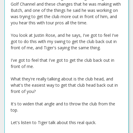
Golf Channel and these changes that he was making with
Butch, and one of the things he said he was working on
was trying to get the club more out in front of him, and
you hear this with tour pros all the time.
You look at Justin Rose, and he says, I've got to feel I've
got to do this with my swing to get the club back out in
front of me, and Tiger's saying the same thing.
I've got to feel that I've got to get the club back out in
front of me.
What they're really talking about is the club head, and
what's the easiest way to get that club head back out in
front of you?
It's to widen that angle and to throw the club from the
top.
Let's listen to Tiger talk about this real quick.