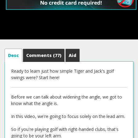
Desc
Comments
(77)
Aid
Ready to learn just how simple Tiger and Jack's golf
swings were? Start here!
Before we can talk about widening the angle, we got to
know what the angle is.
In this video, we're going to focus solely on the lead arm.
So if you're playing golf with right-handed clubs, that's
going to be your left arm.