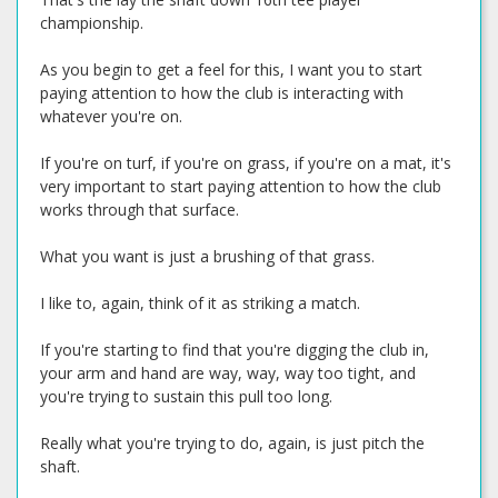
championship.
As you begin to get a feel for this, I want you to start
paying attention to how the club is interacting with
whatever you're on.
If you're on turf, if you're on grass, if you're on a mat, it's
very important to start paying attention to how the club
works through that surface.
What you want is just a brushing of that grass.
I like to, again, think of it as striking a match.
If you're starting to find that you're digging the club in,
your arm and hand are way, way, way too tight, and
you're trying to sustain this pull too long.
Really what you're trying to do, again, is just pitch the
shaft.