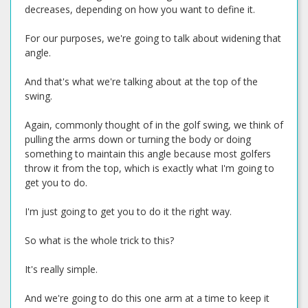
decreases, depending on how you want to define it.
For our purposes, we're going to talk about widening that
angle.
And that's what we're talking about at the top of the
swing.
Again, commonly thought of in the golf swing, we think of
pulling the arms down or turning the body or doing
something to maintain this angle because most golfers
throw it from the top, which is exactly what I'm going to
get you to do.
I'm just going to get you to do it the right way.
So what is the whole trick to this?
It's really simple.
And we're going to do this one arm at a time to keep it