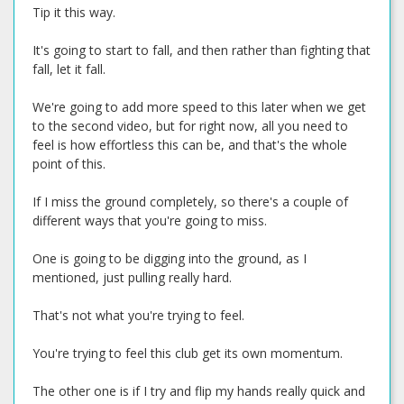
Tip it this way.
It's going to start to fall, and then rather than fighting that
fall, let it fall.
We're going to add more speed to this later when we get
to the second video, but for right now, all you need to
feel is how effortless this can be, and that's the whole
point of this.
If I miss the ground completely, so there's a couple of
different ways that you're going to miss.
One is going to be digging into the ground, as I
mentioned, just pulling really hard.
That's not what you're trying to feel.
You're trying to feel this club get its own momentum.
The other one is if I try and flip my hands really quick and