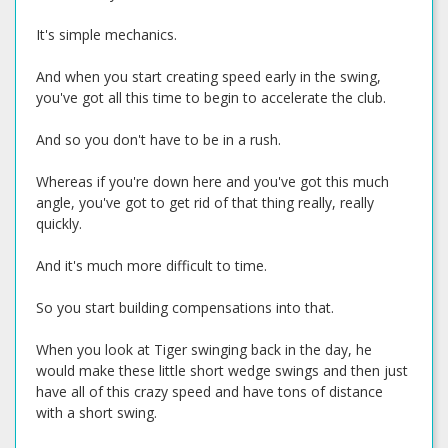
It's simple mechanics.
And when you start creating speed early in the swing,
you've got all this time to begin to accelerate the club.
And so you don't have to be in a rush.
Whereas if you're down here and you've got this much
angle, you've got to get rid of that thing really, really
quickly.
And it's much more difficult to time.
So you start building compensations into that.
When you look at Tiger swinging back in the day, he
would make these little short wedge swings and then just
have all of this crazy speed and have tons of distance
with a short swing.