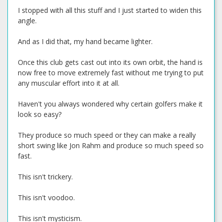
I stopped with all this stuff and I just started to widen this
angle.
And as I did that, my hand became lighter.
Once this club gets cast out into its own orbit, the hand is
now free to move extremely fast without me trying to put
any muscular effort into it at all.
Haven't you always wondered why certain golfers make it
look so easy?
They produce so much speed or they can make a really
short swing like Jon Rahm and produce so much speed so
fast.
This isn't trickery.
This isn't voodoo.
This isn't mysticism.