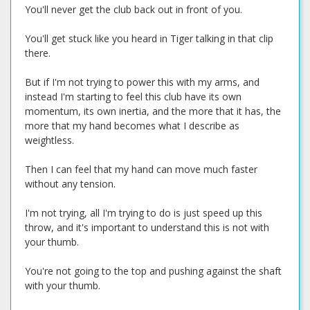
You'll never get the club back out in front of you.
You'll get stuck like you heard in Tiger talking in that clip
there.
But if I'm not trying to power this with my arms, and
instead I'm starting to feel this club have its own
momentum, its own inertia, and the more that it has, the
more that my hand becomes what I describe as
weightless.
Then I can feel that my hand can move much faster
without any tension.
I'm not trying, all I'm trying to do is just speed up this
throw, and it's important to understand this is not with
your thumb.
You're not going to the top and pushing against the shaft
with your thumb.