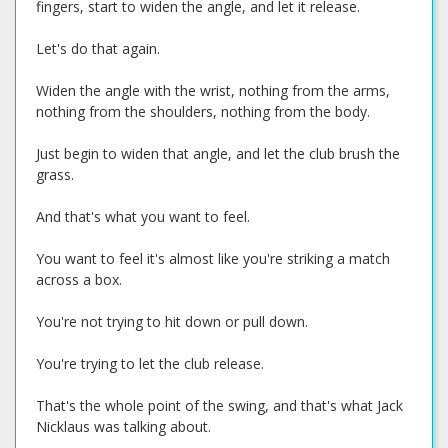
fingers, start to widen the angle, and let it release.
Let's do that again.
Widen the angle with the wrist, nothing from the arms,
nothing from the shoulders, nothing from the body.
Just begin to widen that angle, and let the club brush the
grass.
And that's what you want to feel.
You want to feel it's almost like you're striking a match
across a box.
You're not trying to hit down or pull down.
You're trying to let the club release.
That's the whole point of the swing, and that's what Jack
Nicklaus was talking about.