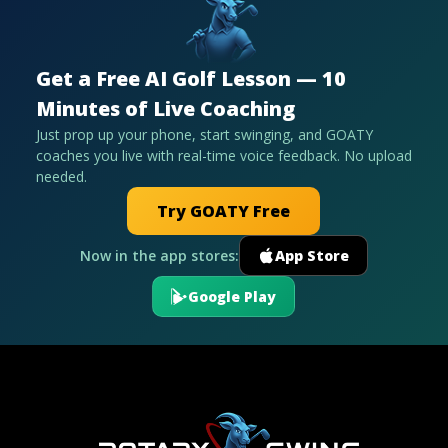
Get a Free AI Golf Lesson — 10
Minutes of Live Coaching
Just prop up your phone, start swinging, and GOATY
coaches you live with real-time voice feedback. No upload
needed.
Try GOATY Free
Now in the app stores:
App Store
Google Play