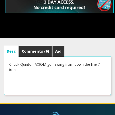
Desc
Comments
(6)
Aid
Chuck Quinton AXIOM golf swing from down the line 7
iron