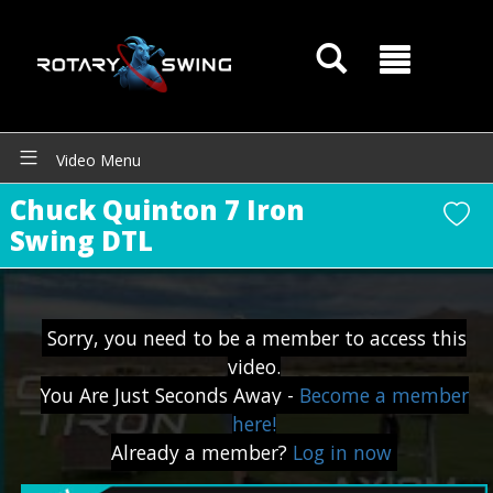
GOATY AI Coach
Video Menu
Chuck Quinton 7 Iron
Swing DTL
Sorry, you need to be a member to access this
video.
You Are Just Seconds Away -
Become a member
here!
Already a member?
Log in now