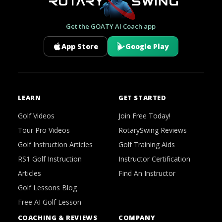
Get the GOATY AI Coach app
App Store
Google Play
LEARN
GET STARTED
Golf Videos
Join Free Today!
Tour Pro Videos
RotarySwing Reviews
Golf Instruction Articles
Golf Training Aids
RS1 Golf Instruction
Instructor Certification
Articles
Find An Instructor
Golf Lessons Blog
Free AI Golf Lesson
COACHING & REVIEWS
COMPANY