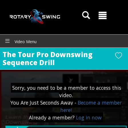
Video Menu
The Tour Pro Downswing
Sequence Drill
Sorry, you need to be a member to access this
GOATY AI Coach
video.
You Are Just Seconds Away -
Become a member
here!
Already a member?
Log in now