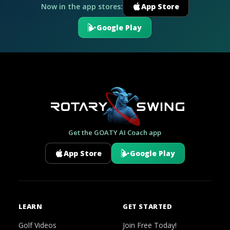
Now in the app stores:
App Store
Google Play
Get the GOATY AI Coach app
App Store
Google Play
LEARN
GET STARTED
Golf Videos
Join Free Today!