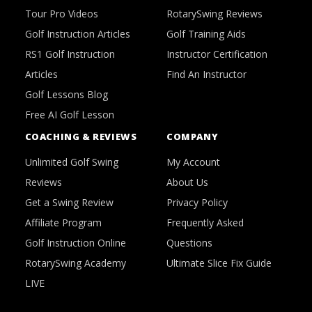
Tour Pro Videos
RotarySwing Reviews
Golf Instruction Articles
Golf Training Aids
RS1 Golf Instruction
Instructor Certification
Articles
Find An Instructor
Golf Lessons Blog
Free AI Golf Lesson
COACHING & REVIEWS
COMPANY
Unlimited Golf Swing
My Account
Reviews
About Us
Get a Swing Review
Privacy Policy
Affiliate Program
Frequently Asked
Golf Instruction Online
Questions
RotarySwing Academy
Ultimate Slice Fix Guide
LIVE