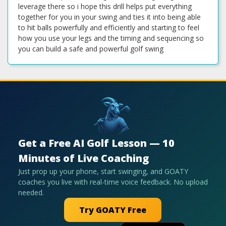
Get a Free AI Golf Lesson — 10
Minutes of Live Coaching
Just prop up your phone, start swinging, and GOATY
coaches you live with real-time voice feedback. No upload
needed.
Try GOATY Free