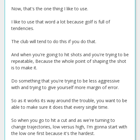
Now, that's the one thing I like to use.
I like to use that word a lot because golf is full of
tendencies.
The club will tend to do this if you do that.
And when you're going to hit shots and you're trying to be
repeatable, Because the whole point of shaping the shot
is to make it.
Do something that you're trying to be less aggressive
with and trying to give yourself more margin of error.
So as it works its way around the trouble, you want to be
able to make sure it does that every single time.
So when you go to hit a cut and as we're turning to
change trajectories, low versus high, I'm gonna start with
the low one first because it's the hardest.