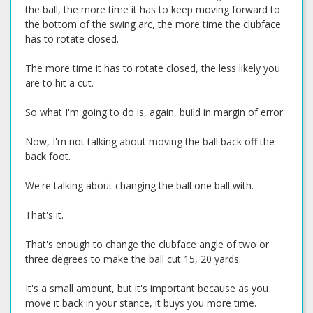
the ball, the more time it has to keep moving forward to
the bottom of the swing arc, the more time the clubface
has to rotate closed.
The more time it has to rotate closed, the less likely you
are to hit a cut.
So what I'm going to do is, again, build in margin of error.
Now, I'm not talking about moving the ball back off the
back foot.
We're talking about changing the ball one ball with.
That's it.
That's enough to change the clubface angle of two or
three degrees to make the ball cut 15, 20 yards.
It's a small amount, but it's important because as you
move it back in your stance, it buys you more time.