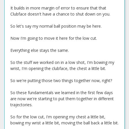
It builds in more margin of error to ensure that that
Clubface doesn't have a chance to shut down on you.
So let's say my normal ball position may be here.
Now I'm going to move it here for the low cut.
Everything else stays the same.
So the stuff we worked on in a low shot, I'm bowing my
wrist, I'm opening the clubface, the chest a little bit.
So we're putting those two things together now, right?
So these fundamentals we learned in the first few days
are now we're starting to put them together in different
trajectories.
So for the low cut, I'm opening my chest a little bit,
bowing my wrist a little bit, moving the ball back a little bit.