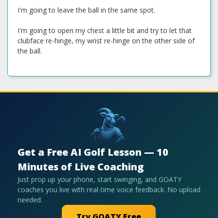
I'm going to leave the ball in the same spot.
I'm going to open my chest a little bit and try to let that
clubface re-hinge, my wrist re-hinge on the other side of
the ball.
Get a Free AI Golf Lesson — 10
Minutes of Live Coaching
Just prop up your phone, start swinging, and GOATY
coaches you live with real-time voice feedback. No upload
needed.
Try GOATY Free