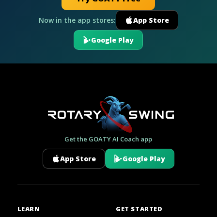
Now in the app stores:
App Store
Google Play
Get the GOATY AI Coach app
App Store
Google Play
LEARN
GET STARTED