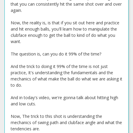
that you can consistently hit the same shot over and over
again.
Now, the reality is, is that if you sit out here and practice
and hit enough balls, you'll learn how to manipulate the
clubface enough to get the ball to kind of do what you
want.
The question is, can you do it 99% of the time?
And the trick to doing it 99% of the time is not just
practice, It's understanding the fundamentals and the
mechanics of what make the ball do what we are asking it
to do.
And in today's video, we're gonna talk about hitting high
and low cuts.
Now, The trick to this shot is understanding the
mechanics of swing path and clubface angle and what the
tendencies are.