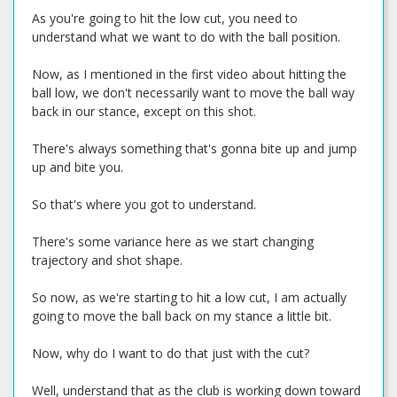
As you're going to hit the low cut, you need to
understand what we want to do with the ball position.
Now, as I mentioned in the first video about hitting the
ball low, we don't necessarily want to move the ball way
back in our stance, except on this shot.
There's always something that's gonna bite up and jump
up and bite you.
So that's where you got to understand.
There's some variance here as we start changing
trajectory and shot shape.
So now, as we're starting to hit a low cut, I am actually
going to move the ball back on my stance a little bit.
Now, why do I want to do that just with the cut?
Well, understand that as the club is working down toward