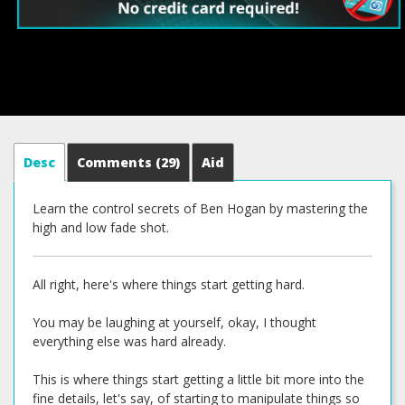
Desc
Comments
(29)
Aid
Learn the control secrets of Ben Hogan by mastering the
high and low fade shot.
All right, here's where things start getting hard.
You may be laughing at yourself, okay, I thought
everything else was hard already.
This is where things start getting a little bit more into the
fine details, let's say, of starting to manipulate things so