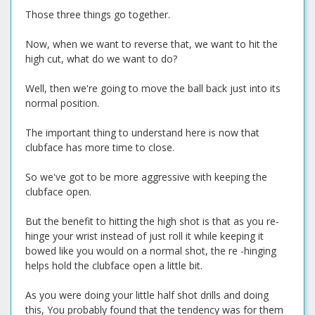
Those three things go together.
Now, when we want to reverse that, we want to hit the
high cut, what do we want to do?
Well, then we're going to move the ball back just into its
normal position.
The important thing to understand here is now that
clubface has more time to close.
So we've got to be more aggressive with keeping the
clubface open.
But the benefit to hitting the high shot is that as you re-
hinge your wrist instead of just roll it while keeping it
bowed like you would on a normal shot, the re -hinging
helps hold the clubface open a little bit.
As you were doing your little half shot drills and doing
this, You probably found that the tendency was for them