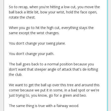
So to recap, when you're hitting a low cut, you move the
ball back a little bit, bow your wrist, hold the face open,
rotate the chest.
When you go to hit the high cut, everything stays the
same except the wrist changes.
You don't change your swing plane.
You don't change your path.
The ball goes back to a normal position because you
don't want that steeper angle of attack that's de-lofting
the club.
We want to get the ball up over this tree and around this
corner because we put it in some, in a bad spot or we're
just trying to, you know, go for a green and two.
The same thing is true with a fairway wood.