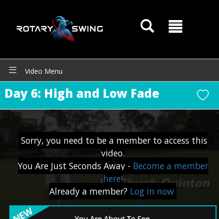
Video Menu
Day 6: High and Low Fade
GOATY AI Coach
Sorry, you need to be a member to access this
video.
You Are Just Seconds Away -
Become a member
here!
Already a member?
Log in now