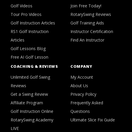
Golf Videos
Join Free Today!
Tour Pro Videos
RotarySwing Reviews
Golf Instruction Articles
Golf Training Aids
RS1 Golf Instruction
Instructor Certification
Articles
Find An Instructor
Golf Lessons Blog
Free AI Golf Lesson
COACHING & REVIEWS
COMPANY
Unlimited Golf Swing
My Account
Reviews
About Us
Get a Swing Review
Privacy Policy
Affiliate Program
Frequently Asked
Golf Instruction Online
Questions
RotarySwing Academy
Ultimate Slice Fix Guide
LIVE