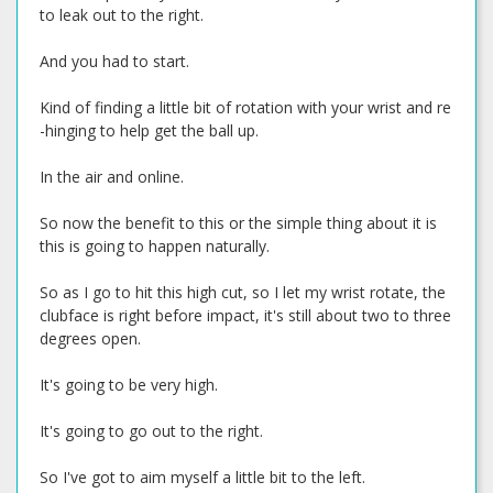
to leak out to the right.
And you had to start.
Kind of finding a little bit of rotation with your wrist and re
-hinging to help get the ball up.
In the air and online.
So now the benefit to this or the simple thing about it is
this is going to happen naturally.
So as I go to hit this high cut, so I let my wrist rotate, the
clubface is right before impact, it's still about two to three
degrees open.
It's going to be very high.
It's going to go out to the right.
So I've got to aim myself a little bit to the left.