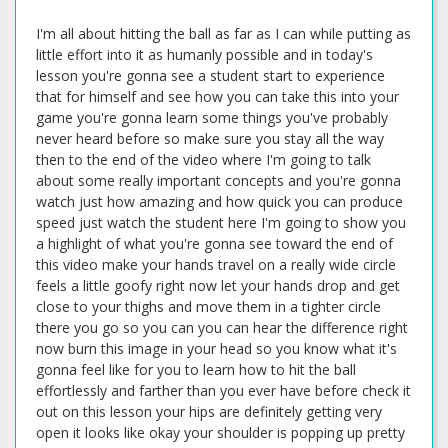
I'm all about hitting the ball as far as I can while putting as little effort into it as humanly possible and in today's lesson you're gonna see a student start to experience that for himself and see how you can take this into your game you're gonna learn some things you've probably never heard before so make sure you stay all the way then to the end of the video where I'm going to talk about some really important concepts and you're gonna watch just how amazing and how quick you can produce speed just watch the student here I'm going to show you a highlight of what you're gonna see toward the end of this video make your hands travel on a really wide circle feels a little goofy right now let your hands drop and get close to your thighs and move them in a tighter circle there you go so you can you can hear the difference right now burn this image in your head so you know what it's gonna feel like for you to learn how to hit the ball effortlessly and farther than you ever have before check it out on this lesson your hips are definitely getting very open it looks like okay your shoulder is popping up pretty hard pretty early your right shoulder and that's causing a little bit of a flip because basically at some point you run out of stuff to move and so you can see right here not bad but there's a little bit of a flip in there and it's really because you're rotating so much so soon like your right shoulders ripping out from under your chin very early and that helps you get your hips very open but if it happens too soon you run out of rotation so let me let me look it down the line real quick and I'll explain what that means yeah all right this definitely like kind of weird follow -through as well this is just a sequencing like a timing thing okay okay you can swing really fast and I can tell that you've been trying to like get as much as you can out of your swing you know you're going for it which is great but the true mastery of the golf swing is to move as slowly as you can while swinging as fast as you can right and right now you're swinging fast and your body's moving fast and you need to understand that to really be efficient and to get everything to kind of dial up the right efficiency level at every level of the swing you have to actually kind of calm some things down and you'll actually swing faster and that's the hardest thing in golf to understand it really is because it's a very complex machine when you think about all the forces are going we have rotational forces right coming from our hips our legs can generate rotation our shoulders can generate rotation our core can generate rotation and all of those things have to happen in the swing but they have to happen in sequence and same thing now you've got rotation creating speed and then you've got your arms that can do a lot right and when all of and getting all of those things to to interlock together perfectly is the secret to what the pros do really well okay and the one thing that you undoubtedly know about professional golf is that when you watch them swing what what does it look like free effortless that's it right that's the trick that's the secret to amateurs tend to swing especially a really high level better amateur golfers like yourself who are good like you've got a good golf swing but taking that secret step over like the boundary line to understanding what it's really like to be able to be truly efficient and consistent because those two go hand in hand you know if you're swinging hard on every swing it's damn hard to be consistent because you're just maxing out every shot right so so you have to understand that we've got to get like some of these pieces are interlocking and some of them are kind of out in fray and just interlocking a couple of these little things together leads to huge boosts and speed without any effort and that's the secret right so in your case what i was saying is that you're stalling out but you're not stalling out because you're stopping you're stalling out because you're running out of places to go you don't have any more rotation available to you right if you start down and take your lead shoulder and start rotating it right away by the time you get to impact there's nowhere else for you to go right and so of course your arms and hands flip over because the only thing left that you have okay and that's the trick to what's going on with what your swing is mechanically all those things it's it's such a subtle fine thing to tune this but here's what really has to happen you have to feel like that first half of the swing in your mind is waiting and it's letting your arms drop back down to get the club shallowed out and that connects all these pieces back together right when we take a back swing like it's set up you know everything's it's all glued together because we haven't started separating any of these joints right and then as we make that back swing we think of it like a zipper on your jacket as you make a back swing you start to unzip all this stuff because it's all getting stretched out and pulled in all these different directions and they're moving in different angles all this different stuff is happening right and as you pull them apart and all these pieces are disconnected what you do in the downswing is you move these disconnected pieces as fast as you can no that totally makes sense and instead we need that transition to do this and then we move it does that make sense no that makes total sense so i realize it's a little like what's that i said that's a lot what it feels like it's hard to put into words but that's definitely what i feel like it's very hard right yeah it's very hard to articulate this so but what what has to happen is you have to feel it and you have to experience it but you have to understand it first you have to understand that we're unzipping ourselves and we've got to zip ourselves back together and then once they're all zipped together everything can move together otherwise you've got a jacket that's moving into different places you can sunset yeah so to feel that and it's going to feel strange at first but you're as you go out what you need to do is this part needs to wait you need to feel that your arms can drop back down because this is part of zipping everything this is very unzipped and this is getting zipped back together right so as you start down it's not here and then turn because you'll up you'll wind you'll you'll run out of turn at some point you can only turn so far your turn as far as you can go okay so now instead you've got to wait for everything to kind of sink back up and get zipped back together and then once you're in here then you can release and get everything through the ball but you can't do that while everything's unzipped so i want you to feel that as you start down that you you're slow from the top essentially now slow is very relative i don't i don't like that word because it's not really slow it's happening quick but it's it's getting your arms back in sync with your body is key if your arms lag way behind your body because you're turning as fast as you can as early as you can from the top then your arms are unzipped the whole way into impact and then they just fling through and flip over that first little transition move is the key if you and back in the day i know you've been playing golf a while like i've been playing off way too long but i was taught like years and years like 20 years ago people used to teach the swing where you would kind of go back and then you would pick the club up and then you would drop it and wait and reset your arms and then try to turn through and stuff oh yeah that yeah that was crazy because it didn't work but the idea that i think that those instructors back in the day the old school 80 stuff and i was learning were trying to put this puzzle together in a way that what they observed happening but it they did they did in a way that was very unnatural nobody's going to like be able to reroute the club like this right that's what hank haney spent all the time with charles barkley trying to do it doesn't work you can't do that but that's kind of like what you're going to feel okay so like in my swing for example when i go to the top i have a tendency to to swing really hard and fast because i can and so i and i like it i like to swing really fast and so i always tell myself to like swing as slow as i because i'm not trying to i'm actually trying to slow my swing speed down so that i have more control because my tendency is to swing as fast as i can every time because it feels awesome it feels awesome right but i can't always guarantee where that's going so so what i do in my own swing and again this is more of a feeling it's not a mechanical thing we're just trying to re-zip that jacket back up because i go to the top and i just feel like i do this now this in and of itself does not work that's stupid you can't just drop your arms but that's what i feel but of course i already know that my hips are moving my weight is shifting i'm starting to turn so my feel and reel are very different but that's what i have to put in my brain that i just have to wait just wait wait wait wait once my arms get down here and i let gravity and a little bit of muscular effort bring them down and then i release the club and everything is all synced back up and i can get through the ball very easily and effortlessly but it feels in my own head and i've measured this and in fact i was doing it this weekend with the launch monitor and out on the range with a laser range finder if i swung what i felt like was like you know 85 90 capacity my eight iron was going like 185 but this is like a 3 000 feet altitude okay so any range balls though so it's a trade-off but but my normal eight iron at sea level is like 175 so it's probably a 10 yard gap distance right when i swung slow what i felt was slow and just waited on everything to sink back up and get every