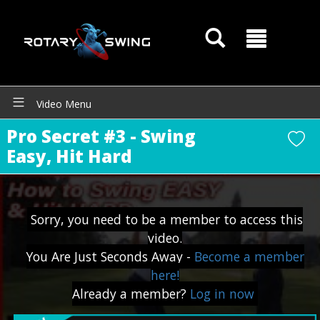
Video Menu
Pro Secret #3 - Swing
Easy, Hit Hard
Sorry, you need to be a member to access this
video.
You Are Just Seconds Away -
Become a member
GOATY AI Coach
here!
Already a member?
Log in now