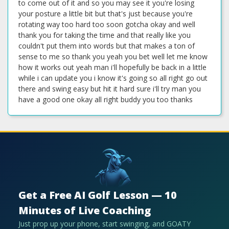
Get a Free AI Golf Lesson — 10
Minutes of Live Coaching
Just prop up your phone, start swinging, and GOATY