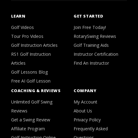
LEARN
GET STARTED
Golf Videos
Join Free Today!
Tour Pro Videos
RotarySwing Reviews
Golf Instruction Articles
Golf Training Aids
RS1 Golf Instruction
Instructor Certification
Articles
Find An Instructor
Golf Lessons Blog
Free AI Golf Lesson
COACHING & REVIEWS
COMPANY
Unlimited Golf Swing
My Account
Reviews
About Us
Get a Swing Review
Privacy Policy
Affiliate Program
Frequently Asked
Golf Instruction Online
Questions