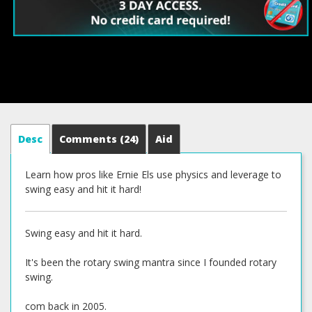
Desc
Comments
(24)
Aid
Learn how pros like Ernie Els use physics and leverage to
swing easy and hit it hard!
Swing easy and hit it hard.
It's been the rotary swing mantra since I founded rotary
swing.
com back in 2005.