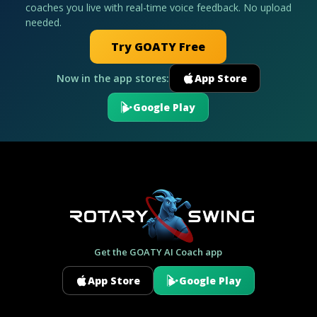
coaches you live with real-time voice feedback. No upload
needed.
Try GOATY Free
Now in the app stores:
App Store
Google Play
Get the GOATY AI Coach app
App Store
Google Play