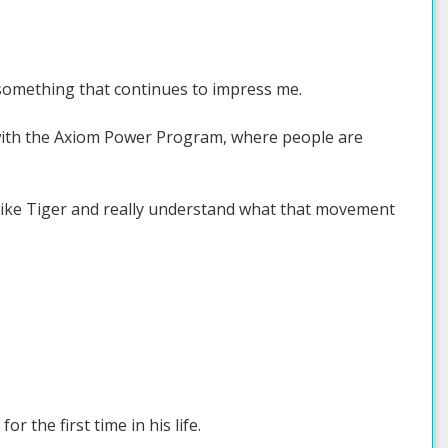
e something that continues to impress me.
t with the Axiom Power Program, where people are
g like Tiger and really understand what that movement
or the first time in his life.