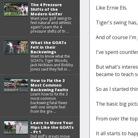
The 4 Pressure
Like Ernie Els.
Shifts of the
Modern Golfer
Want your golf swing to
Tiger's swing has,
feel natural and athletic
again? Learn the 4
pressure shifts of th ...
And of course I'm 
What the GOATs
Felt in their
I've spent countl
Backswings
Want to know what the
GOATs, Tiger Woods,
Jack Nicklaus and Bobby
But what's interest
Jones said they felt in ...
became to teach 
How to Fix the 3
Most Common
So as I started th
Backswing Faults
Learn how to fix the 3
most common
backswing fatal flaws
The basic big pict
with one simple feel
from the gre ...
From over the top, 
Learn to Move Your
Hips Like the GOATs
- Pt 1
It all starts to ha
Did golf's greats move