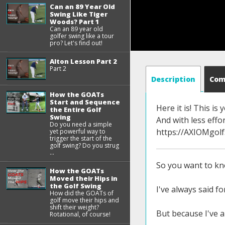
Can an 89 Year Old
Swing Like Tiger
Woods? Part 1
Can an 89 year old
golfer swing like a tour
pro? Let's find out!
Alton Lesson Part 2
Part 2
Description
Co
How the GOATs
Start and Sequence
Here it is! This i
the Entire Golf
Swing
And with less eff
Do you need a simple
https://AXIOMgol
yet powerful way to
trigger the start of the
golf swing? Do you strug
...
So you want to kno
How the GOATs
Moved their Hips in
the Golf Swing
I've always said f
How did the GOATs of
golf move their hips and
shift their weight?
But because I've a
Rotational, of course!