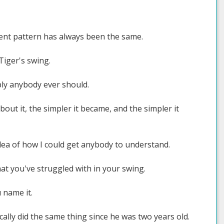
ment pattern has always been the same.
Tiger's swing.
ly anybody ever should.
bout it, the simpler it became, and the simpler it
idea of how I could get anybody to understand.
at you've struggled with in your swing.
u name it.
ically did the same thing since he was two years old.