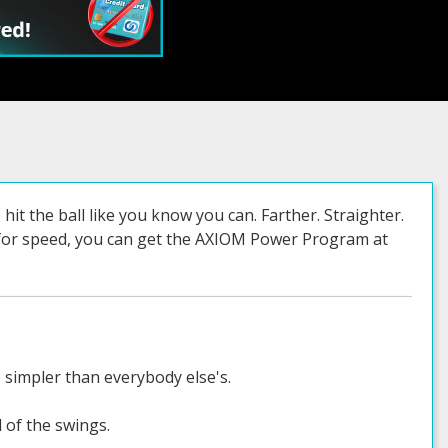
hit the ball like you know you can. Farther. Straighter.
w for speed, you can get the AXIOM Power Program at
s simpler than everybody else's.
l of the swings.