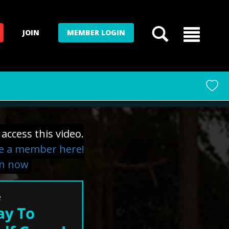
JOIN
MEMBER LOGIN
access this video.
 a member here!
in now