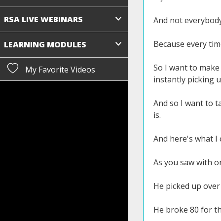
RSA LIVE WEBINARS
And not everybody
Because every time
LEARNING MODULES
So I want to make
My Favorite Videos
instantly picking u
And so I want to t
is.
And here's what I 
As you saw with on
He picked up over 
He broke 80 for the