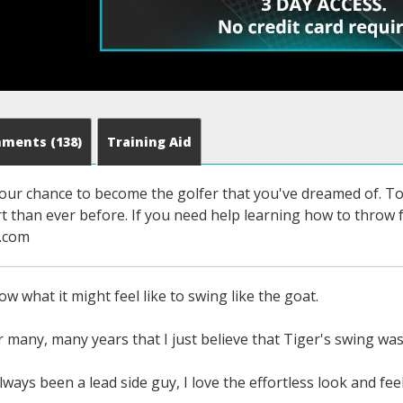
mments
(138)
Training Aid
s your chance to become the golfer that you've dreamed of. To 
ort than ever before. If you need help learning how to thro
f.com
w what it might feel like to swing like the goat.
or many, many years that I just believe that Tiger's swing wa
lways been a lead side guy, I love the effortless look and fee