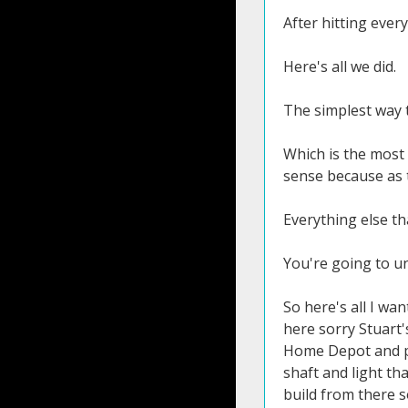
After hitting every
Here's all we did.
The simplest way t
Which is the most 
sense because as t
Everything else th
You're going to un
So here's all I want you to do the you know I hate training aids you don't need a training aid I actually cut the head off a driver shaft here sorry Stuart's or GeForce Clubs I cut the head off because I wanted a long shaft if you have an alignment stick an old shaft go to Home Depot and pick up a dowel rod for a couple bucks you just need something that's a few feet long about the length of a driver shaft and light that's what we want to do first because this is going to give you the feeling of Tiger's release and then we're going to build from there so here's all you need to do take the shaft whatever you've got and I want you to just focus on getting your wrist in the right position now this is key because all of your speed the vast majority of your speed comes from the release of the right hand and if you don't understand how to release your wrist then you're never going to have speed in the swing but once you understand how simple this is you're going to instantly see feel and hear the speed that you're going to be able to produce so how do we set our wrist for maximum speed it's basically exactly how you would hit a nail with a hammer your wrist is going to cock up it's going to hinge a little bit because that's going to if I just cock my wrist it's as far as it'll go if I add a little hinge I get a little bit more out of it so that's all I want you to do is set the wr