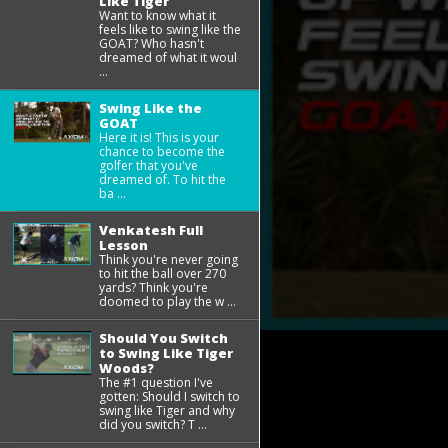
Like Tiger
Want to know what it
feels like to swing like the
GOAT? Who hasn't
dreamed of what it woul
...
Swing Like the
GOAT
Here it is! This is your
chance to become the
golfer that you've
dreamed of. To hit the
ba ...
Venkatesh Full
Lesson
Think you're never going
to hit the ball over 270
yards? Think you're
doomed to play the w ...
Should You Switch
to Swing Like Tiger
Woods?
The #1 question I've
gotten: Should I switch to
swing like Tiger and why
did you switch? T ...