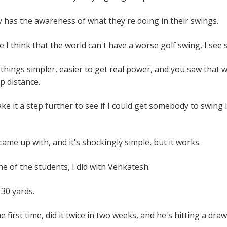
 has the awareness of what they're doing in their swings.
 I think that the world can't have a worse golf swing, I se
 things simpler, easier to get real power, and you saw tha
p distance.
ake it a step further to see if I could get somebody to swin
came up with, and it's shockingly simple, but it works.
e of the students, I did with Venkatesh.
30 yards.
 first time, did it twice in two weeks, and he's hitting a draw f