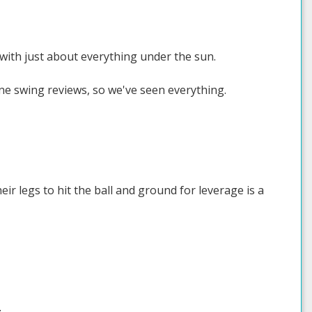
 with just about everything under the sun.
ne swing reviews, so we've seen everything.
ir legs to hit the ball and ground for leverage is a
.