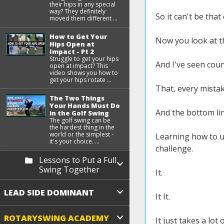
their hips in any special
way? They definitely
So it can't be that
moved them different ...
How to Get Your
Now you look at th
Hips Open at
Impact - Pt 2
Struggle to get your hips
And I've seen cou
open at impact? This
video shows you how to
get your hips rotate ...
That, every mista
The Two Things
Your Hands Must Do
And the bottom lin
in the Golf Swing
The golf swing can be
the hardest thing in the
world or the simplest -
Learning how to us
it's your choice. ...
challenge.
Lessons to Put a Full
Swing Together
It.
LEAD SIDE DOMINANT
It It.
ROTARYSWING ACADEMY
It just takes a lo