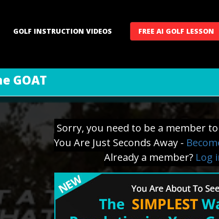
GOLF INSTRUCTION VIDEOS
FREE AI GOLF LESSON
the GOAT
Sorry, you need to be a member to 
You Are Just Seconds Away -
Become
Already a member?
Log 