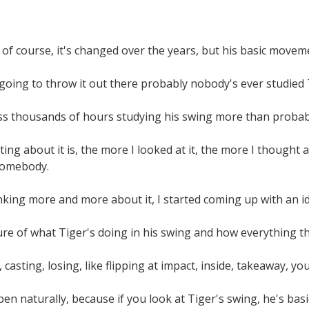
 of course, it's changed over the years, but his basic move
going to throw it out there probably nobody's ever studied 
ess thousands of hours studying his swing more than probab
ing about it is, the more I looked at it, the more I thought a
somebody.
inking more and more about it, I started coming up with an 
ure of what Tiger's doing in his swing and how everything th
casting, losing, like flipping at impact, inside, takeaway, yo
ppen naturally, because if you look at Tiger's swing, he's bas