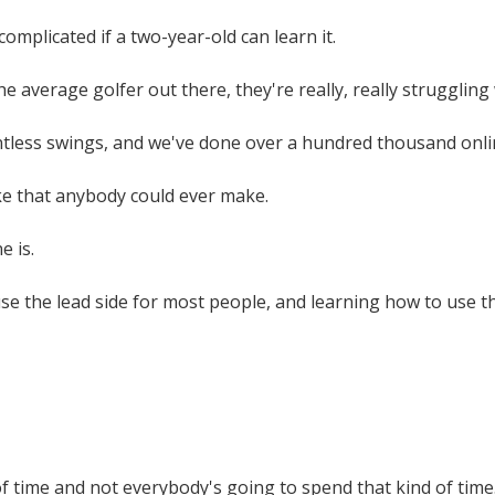
 complicated if a two-year-old can learn it.
e average golfer out there, they're really, really struggling
ntless swings, and we've done over a hundred thousand onli
ke that anybody could ever make.
e is.
e the lead side for most people, and learning how to use the
t of time and not everybody's going to spend that kind of time