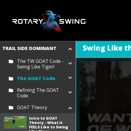
Swing Like 
TRAIL SIDE DOMINANT
The TW GOAT Code -
Swing Like Tiger!
The GOAT Code
Refining The GOAT
Code
GOAT Theory
Intro to GOAT
Theory - What it
FEELS Like to Swing