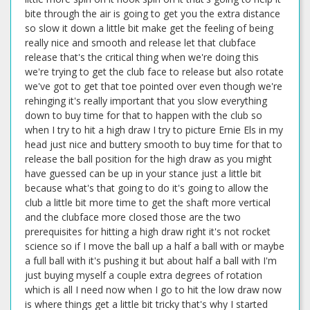
bite through the air is going to get you the extra distance
so slow it down a little bit make get the feeling of being
really nice and smooth and release let that clubface
release that's the critical thing when we're doing this
we're trying to get the club face to release but also rotate
we've got to get that toe pointed over even though we're
rehinging it's really important that you slow everything
down to buy time for that to happen with the club so
when I try to hit a high draw I try to picture Ernie Els in my
head just nice and buttery smooth to buy time for that to
release the ball position for the high draw as you might
have guessed can be up in your stance just a little bit
because what's that going to do it's going to allow the
club a little bit more time to get the shaft more vertical
and the clubface more closed those are the two
prerequisites for hitting a high draw right it's not rocket
science so if I move the ball up a half a ball with or maybe
a full ball with it's pushing it but about half a ball with I'm
just buying myself a couple extra degrees of rotation
which is all I need now when I go to hit the low draw now
is where things get a little bit tricky that's why I started