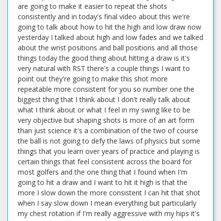
are going to make it easier to repeat the shots
consistently and in today's final video about this we're
going to talk about how to hit the high and low draw now
yesterday I talked about high and low fades and we talked
about the wrist positions and ball positions and all those
things today the good thing about hitting a draw is it's
very natural with RST there's a couple things I want to
point out they're going to make this shot more
repeatable more consistent for you so number one the
biggest thing that I think about I don't really talk about
what I think about or what I feel in my swing like to be
very objective but shaping shots is more of an art form
than just science it's a combination of the two of course
the ball is not going to defy the laws of physics but some
things that you learn over years of practice and playing is
certain things that feel consistent across the board for
most golfers and the one thing that I found when I'm
going to hit a draw and I want to hit it high is that the
more I slow down the more consistent I can hit that shot
when I say slow down I mean everything but particularly
my chest rotation if I'm really aggressive with my hips it's