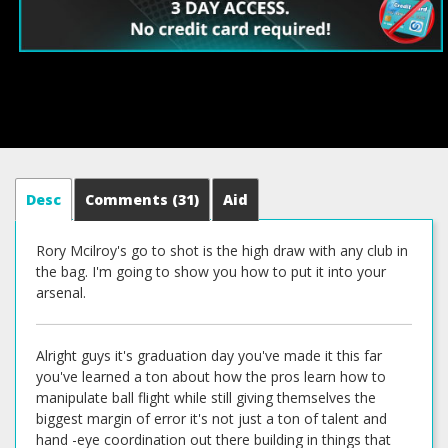
Desc
Comments
(31)
Aid
Rory Mcilroy's go to shot is the high draw with any club in
the bag. I'm going to show you how to put it into your
arsenal.
Alright guys it's graduation day you've made it this far
you've learned a ton about how the pros learn how to
manipulate ball flight while still giving themselves the
biggest margin of error it's not just a ton of talent and
hand -eye coordination out there building in things that