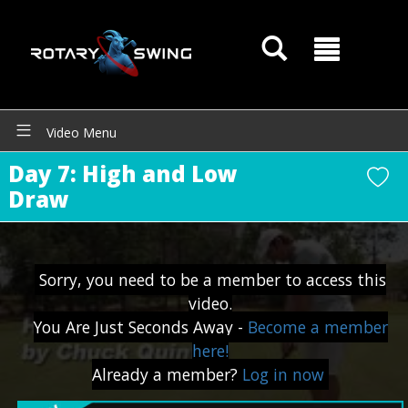
Video Menu
Day 7: High and Low
GOATY AI Coach
Draw
Sorry, you need to be a member to access this
video.
You Are Just Seconds Away -
Become a member
here!
Already a member?
Log in now