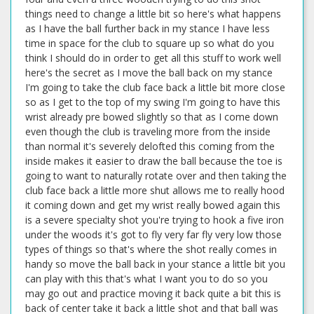
things need to change a little bit so here's what happens
as I have the ball further back in my stance I have less
time in space for the club to square up so what do you
think I should do in order to get all this stuff to work well
here's the secret as I move the ball back on my stance
I'm going to take the club face back a little bit more close
so as I get to the top of my swing I'm going to have this
wrist already pre bowed slightly so that as I come down
even though the club is traveling more from the inside
than normal it's severely delofted this coming from the
inside makes it easier to draw the ball because the toe is
going to want to naturally rotate over and then taking the
club face back a little more shut allows me to really hood
it coming down and get my wrist really bowed again this
is a severe specialty shot you're trying to hook a five iron
under the woods it's got to fly very far fly very low those
types of things so that's where the shot really comes in
handy so move the ball back in your stance a little bit you
can play with this that's what I want you to do so you
may go out and practice moving it back quite a bit this is
back of center take it back a little shot and that ball was