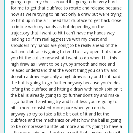
going to pull my chest around it's going to be very hard
for me to get that clubface to rotate and release because
now as we're trying to hit not only a draw but we're trying
to hit it up in the air I need that clubface to get back close
to in line with my hands as hot depending on the
trajectory that I want to hit I can't have my hands way
leading so if I'm real aggressive with my chest and
shoulders my hands are going to be really ahead of the
ball and clubface is going to tend to stay open that's how
you hit the cut so now what I want to do when I hit this
high draw as I want to be syrupy smooth and nice and
relaxed understand that the worst thing you can try and
do with a draw especially a high draw is try and hit it hard
the ball is going to go further anyway because you're de-
lofting the clubface and hitting a draw with hook spin on it
the ball is already going to go further don't try and make
it go further if anything try and hit it less you're going to
hit it more consistent more pure when you do that
anyway so try to take a little bit out of it and let the
clubface and the mechanics or what how the ball is going
to be compressed a little bit more and it's going to have a
little more spin on it hook spin on it that's going to help it