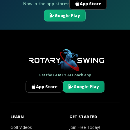
Now in the app stores:
App Store
Google Play
Get the GOATY AI Coach app
App Store
Google Play
LEARN
GET STARTED
Golf Videos
Join Free Today!