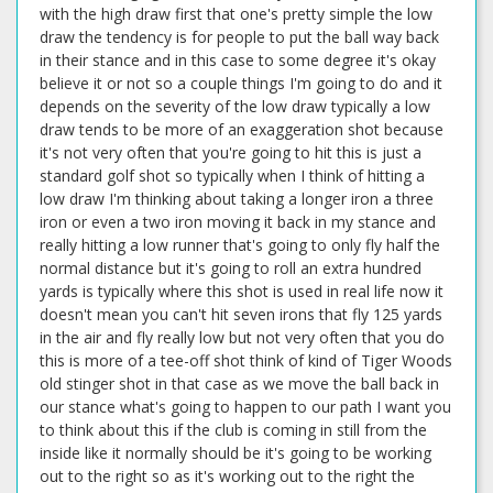
with the high draw first that one's pretty simple the low
draw the tendency is for people to put the ball way back
in their stance and in this case to some degree it's okay
believe it or not so a couple things I'm going to do and it
depends on the severity of the low draw typically a low
draw tends to be more of an exaggeration shot because
it's not very often that you're going to hit this is just a
standard golf shot so typically when I think of hitting a
low draw I'm thinking about taking a longer iron a three
iron or even a two iron moving it back in my stance and
really hitting a low runner that's going to only fly half the
normal distance but it's going to roll an extra hundred
yards is typically where this shot is used in real life now it
doesn't mean you can't hit seven irons that fly 125 yards
in the air and fly really low but not very often that you do
this is more of a tee-off shot think of kind of Tiger Woods
old stinger shot in that case as we move the ball back in
our stance what's going to happen to our path I want you
to think about this if the club is coming in still from the
inside like it normally should be it's going to be working
out to the right so as it's working out to the right the