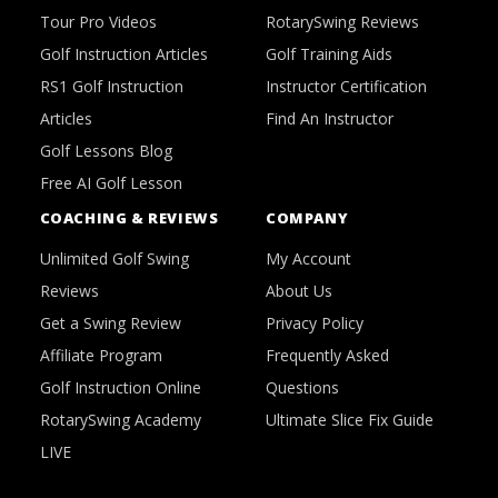
Tour Pro Videos
RotarySwing Reviews
Golf Instruction Articles
Golf Training Aids
RS1 Golf Instruction
Instructor Certification
Articles
Find An Instructor
Golf Lessons Blog
Free AI Golf Lesson
COACHING & REVIEWS
COMPANY
Unlimited Golf Swing
My Account
Reviews
About Us
Get a Swing Review
Privacy Policy
Affiliate Program
Frequently Asked
Golf Instruction Online
Questions
RotarySwing Academy
Ultimate Slice Fix Guide
LIVE