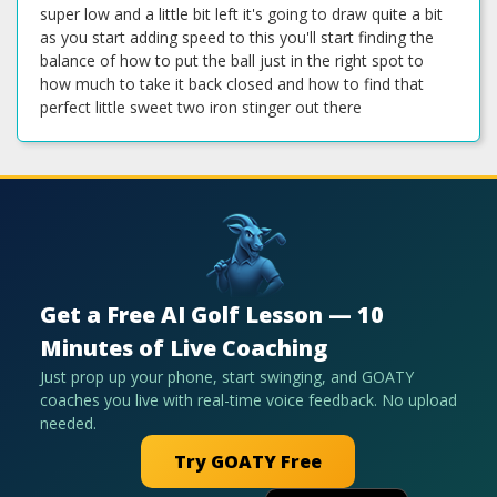
super low and a little bit left it's going to draw quite a bit
as you start adding speed to this you'll start finding the
balance of how to put the ball just in the right spot to
how much to take it back closed and how to find that
perfect little sweet two iron stinger out there
Get a Free AI Golf Lesson — 10
Minutes of Live Coaching
Just prop up your phone, start swinging, and GOATY
coaches you live with real-time voice feedback. No upload
needed.
Try GOATY Free