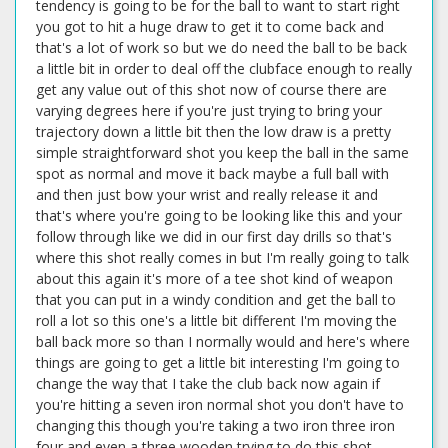
tendency is going to be for the ball to want to start right
you got to hit a huge draw to get it to come back and
that's a lot of work so but we do need the ball to be back
a little bit in order to deal off the clubface enough to really
get any value out of this shot now of course there are
varying degrees here if you're just trying to bring your
trajectory down a little bit then the low draw is a pretty
simple straightforward shot you keep the ball in the same
spot as normal and move it back maybe a full ball with
and then just bow your wrist and really release it and
that's where you're going to be looking like this and your
follow through like we did in our first day drills so that's
where this shot really comes in but I'm really going to talk
about this again it's more of a tee shot kind of weapon
that you can put in a windy condition and get the ball to
roll a lot so this one's a little bit different I'm moving the
ball back more so than I normally would and here's where
things are going to get a little bit interesting I'm going to
change the way that I take the club back now again if
you're hitting a seven iron normal shot you don't have to
changing this though you're taking a two iron three iron
four and even a three wooden trying to do this shot