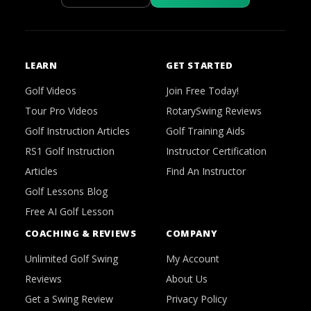
LEARN
GET STARTED
Golf Videos
Join Free Today!
Tour Pro Videos
RotarySwing Reviews
Golf Instruction Articles
Golf Training Aids
RS1 Golf Instruction
Instructor Certification
Articles
Find An Instructor
Golf Lessons Blog
Free AI Golf Lesson
COACHING & REVIEWS
COMPANY
Unlimited Golf Swing
My Account
Reviews
About Us
Get a Swing Review
Privacy Policy