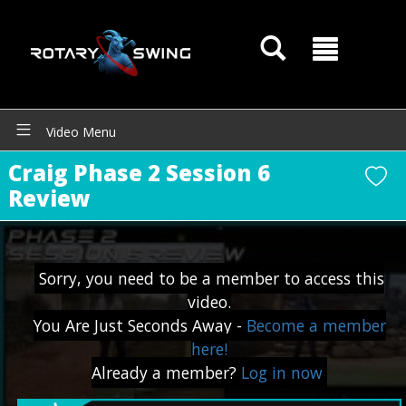
Video Menu
Craig Phase 2 Session 6
Review
GOATY AI Coach
Sorry, you need to be a member to access this
video.
You Are Just Seconds Away -
Become a member
here!
Already a member?
Log in now