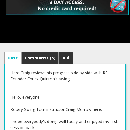
Desc
Comments
(5)
Aid
Here Craig reviews his progress side by side with RS
Founder Chuck Quinton's swing
Hello, everyone.
Rotary Swing Tour instructor Craig Morrow here.
I hope everybody's doing well today and enjoyed my first
session back.