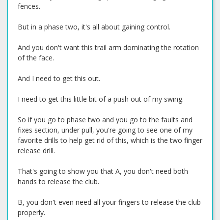
fences.
But in a phase two, it's all about gaining control.
And you don't want this trail arm dominating the rotation
of the face.
And I need to get this out.
I need to get this little bit of a push out of my swing.
So if you go to phase two and you go to the faults and
fixes section, under pull, you're going to see one of my
favorite drills to help get rid of this, which is the two finger
release drill.
That's going to show you that A, you don't need both
hands to release the club.
B, you don't even need all your fingers to release the club
properly.