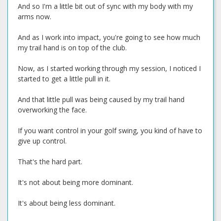
And so I'm a little bit out of sync with my body with my
arms now.
And as I work into impact, you're going to see how much
my trail hand is on top of the club.
Now, as I started working through my session, I noticed I
started to get a little pull in it.
And that little pull was being caused by my trail hand
overworking the face.
If you want control in your golf swing, you kind of have to
give up control.
That's the hard part.
It's not about being more dominant.
It's about being less dominant.