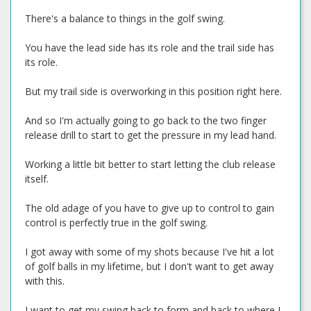
There's a balance to things in the golf swing.
You have the lead side has its role and the trail side has
its role.
But my trail side is overworking in this position right here.
And so I'm actually going to go back to the two finger
release drill to start to get the pressure in my lead hand.
Working a little bit better to start letting the club release
itself.
The old adage of you have to give up to control to gain
control is perfectly true in the golf swing.
I got away with some of my shots because I've hit a lot
of golf balls in my lifetime, but I don't want to get away
with this.
I want to get my swing back to form and back to where I