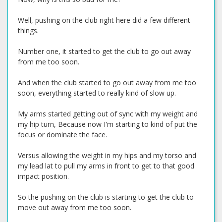
Well, pushing on the club right here did a few different
things.
Number one, it started to get the club to go out away
from me too soon.
And when the club started to go out away from me too
soon, everything started to really kind of slow up.
My arms started getting out of sync with my weight and
my hip turn, Because now I'm starting to kind of put the
focus or dominate the face.
Versus allowing the weight in my hips and my torso and
my lead lat to pull my arms in front to get to that good
impact position.
So the pushing on the club is starting to get the club to
move out away from me too soon.