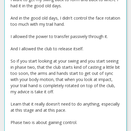
had it in the good old days.
And in the good old days, I didn't control the face rotation
too much with my trail hand.
I allowed the power to transfer passively through it.
And I allowed the club to release itself.
So if you start looking at your swing and you start seeing
in phase two, that the club starts kind of casting a little bit
too soon, the arms and hands start to get out of sync
with your body motion, that when you look at impact,
your trail hand is completely rotated on top of the club,
my advice is take it off.
Learn that it really doesn't need to do anything, especially
at this stage and at this pace.
Phase two is about gaining control.