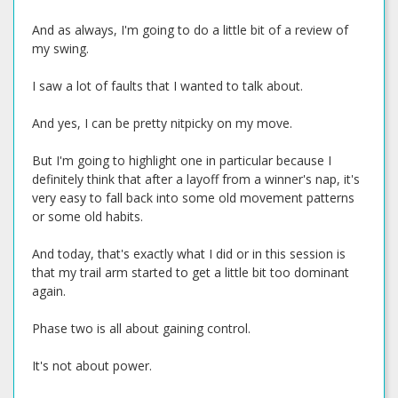
And as always, I'm going to do a little bit of a review of
my swing.
I saw a lot of faults that I wanted to talk about.
And yes, I can be pretty nitpicky on my move.
But I'm going to highlight one in particular because I
definitely think that after a layoff from a winner's nap, it's
very easy to fall back into some old movement patterns
or some old habits.
And today, that's exactly what I did or in this session is
that my trail arm started to get a little bit too dominant
again.
Phase two is all about gaining control.
It's not about power.