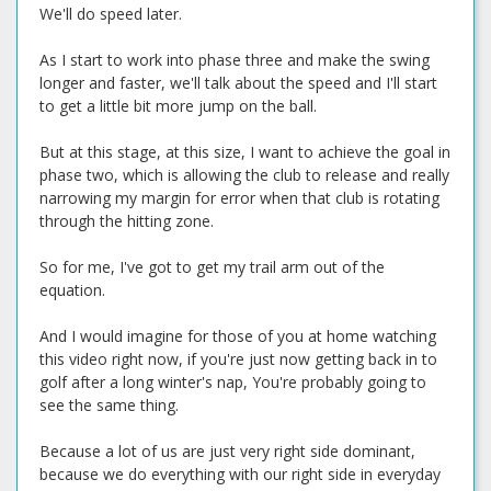
We'll do speed later.
As I start to work into phase three and make the swing
longer and faster, we'll talk about the speed and I'll start
to get a little bit more jump on the ball.
But at this stage, at this size, I want to achieve the goal in
phase two, which is allowing the club to release and really
narrowing my margin for error when that club is rotating
through the hitting zone.
So for me, I've got to get my trail arm out of the
equation.
And I would imagine for those of you at home watching
this video right now, if you're just now getting back in to
golf after a long winter's nap, You're probably going to
see the same thing.
Because a lot of us are just very right side dominant,
because we do everything with our right side in everyday