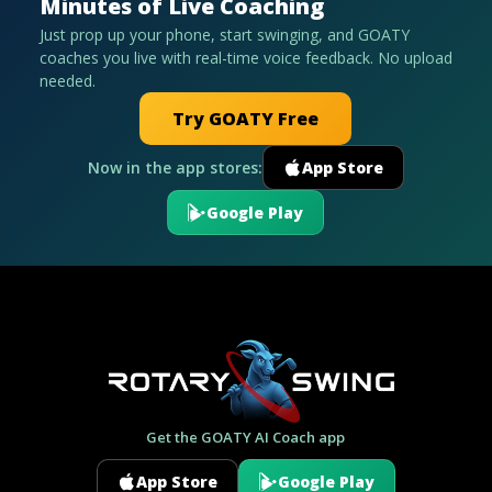
Minutes of Live Coaching
Just prop up your phone, start swinging, and GOATY
coaches you live with real-time voice feedback. No upload
needed.
Try GOATY Free
Now in the app stores:
App Store
Google Play
Get the GOATY AI Coach app
App Store
Google Play