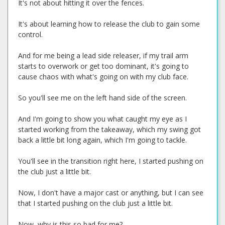
It's not about hitting it over the fences.
It's about learning how to release the club to gain some
control.
And for me being a lead side releaser, if my trail arm
starts to overwork or get too dominant, it's going to
cause chaos with what's going on with my club face.
So you'll see me on the left hand side of the screen.
And I'm going to show you what caught my eye as I
started working from the takeaway, which my swing got
back a little bit long again, which I'm going to tackle.
You'll see in the transition right here, I started pushing on
the club just a little bit.
Now, I don't have a major cast or anything, but I can see
that I started pushing on the club just a little bit.
Now, why is this so bad for me?