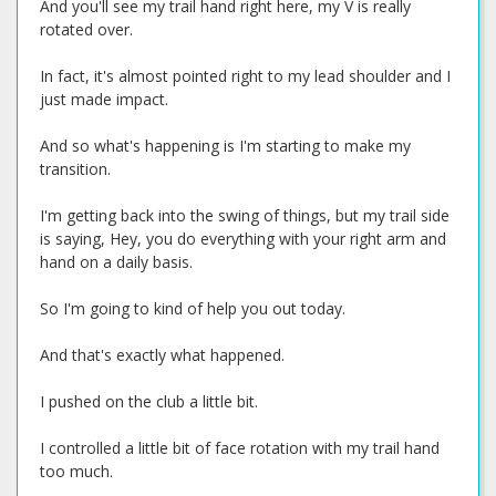
And you'll see my trail hand right here, my V is really
rotated over.
In fact, it's almost pointed right to my lead shoulder and I
just made impact.
And so what's happening is I'm starting to make my
transition.
I'm getting back into the swing of things, but my trail side
is saying, Hey, you do everything with your right arm and
hand on a daily basis.
So I'm going to kind of help you out today.
And that's exactly what happened.
I pushed on the club a little bit.
I controlled a little bit of face rotation with my trail hand
too much.