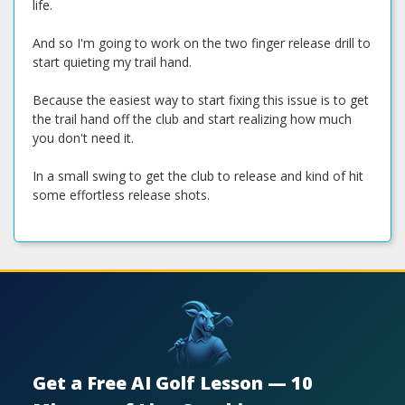
life.
And so I'm going to work on the two finger release drill to
start quieting my trail hand.
Because the easiest way to start fixing this issue is to get
the trail hand off the club and start realizing how much
you don't need it.
In a small swing to get the club to release and kind of hit
some effortless release shots.
Get a Free AI Golf Lesson — 10