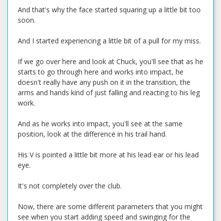
And that's why the face started squaring up a little bit too
soon.
And I started experiencing a little bit of a pull for my miss.
If we go over here and look at Chuck, you'll see that as he
starts to go through here and works into impact, he
doesn't really have any push on it in the transition, the
arms and hands kind of just falling and reacting to his leg
work.
And as he works into impact, you'll see at the same
position, look at the difference in his trail hand.
His V is pointed a little bit more at his lead ear or his lead
eye.
It's not completely over the club.
Now, there are some different parameters that you might
see when you start adding speed and swinging for the