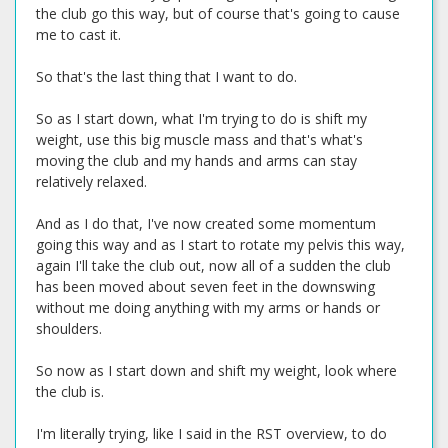
the club go this way, but of course that's going to cause
me to cast it.
So that's the last thing that I want to do.
So as I start down, what I'm trying to do is shift my
weight, use this big muscle mass and that's what's
moving the club and my hands and arms can stay
relatively relaxed.
And as I do that, I've now created some momentum
going this way and as I start to rotate my pelvis this way,
again I'll take the club out, now all of a sudden the club
has been moved about seven feet in the downswing
without me doing anything with my arms or hands or
shoulders.
So now as I start down and shift my weight, look where
the club is.
I'm literally trying, like I said in the RST overview, to do