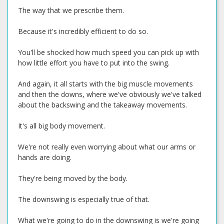
The way that we prescribe them.
Because it's incredibly efficient to do so.
You'll be shocked how much speed you can pick up with
how little effort you have to put into the swing.
And again, it all starts with the big muscle movements
and then the downs, where we've obviously we've talked
about the backswing and the takeaway movements.
It's all big body movement.
We're not really even worrying about what our arms or
hands are doing.
They're being moved by the body.
The downswing is especially true of that.
What we're going to do in the downswing is we're going