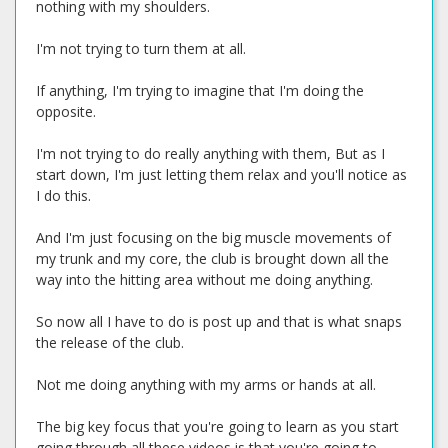
nothing with my shoulders.
I'm not trying to turn them at all.
If anything, I'm trying to imagine that I'm doing the
opposite.
I'm not trying to do really anything with them, But as I
start down, I'm just letting them relax and you'll notice as
I do this.
And I'm just focusing on the big muscle movements of
my trunk and my core, the club is brought down all the
way into the hitting area without me doing anything.
So now all I have to do is post up and that is what snaps
the release of the club.
Not me doing anything with my arms or hands at all.
The big key focus that you're going to learn as you start
going through all these videos is that you're going to