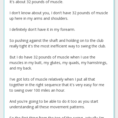
It's about 32 pounds of muscle.
I don't know about you, I don't have 32 pounds of muscle
up here in my arms and shoulders.
I definitely don't have it in my forearm.
So pushing against the shaft and holding on to the club
really tight it's the most inefficient way to swing the club.
But I do have 32 pounds of muscle when I use the
muscles in my butt, my glutes, my quads, my hamstrings,
and my back.
I've got lots of muscle relatively when I put all that
together in the right sequence that it's very easy for me
to swing over 100 miles an hour.
And you're going to be able to do it too as you start
understanding all these movement patterns.
So the first thing from the top of the swing, actually I'm