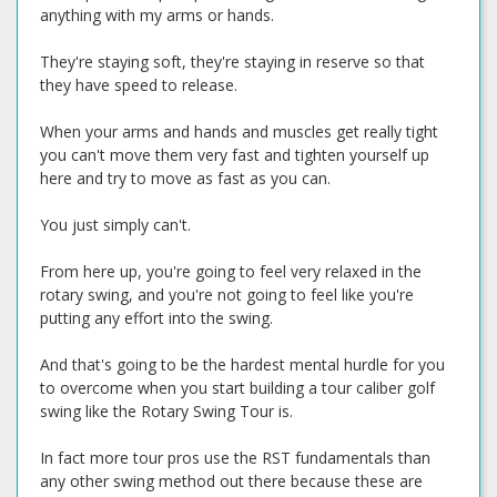
anything with my arms or hands.
They're staying soft, they're staying in reserve so that
they have speed to release.
When your arms and hands and muscles get really tight
you can't move them very fast and tighten yourself up
here and try to move as fast as you can.
You just simply can't.
From here up, you're going to feel very relaxed in the
rotary swing, and you're not going to feel like you're
putting any effort into the swing.
And that's going to be the hardest mental hurdle for you
to overcome when you start building a tour caliber golf
swing like the Rotary Swing Tour is.
In fact more tour pros use the RST fundamentals than
any other swing method out there because these are