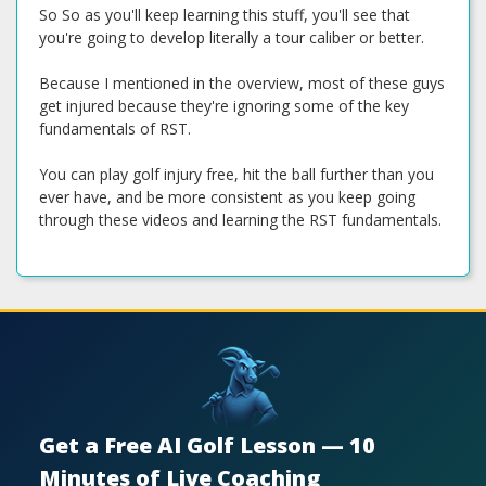
So So as you'll keep learning this stuff, you'll see that
you're going to develop literally a tour caliber or better.
Because I mentioned in the overview, most of these guys
get injured because they're ignoring some of the key
fundamentals of RST.
You can play golf injury free, hit the ball further than you
ever have, and be more consistent as you keep going
through these videos and learning the RST fundamentals.
Get a Free AI Golf Lesson — 10
Minutes of Live Coaching