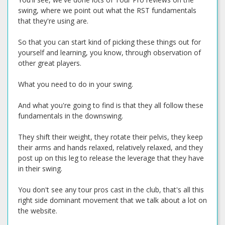
swing, where we point out what the RST fundamentals
that they're using are.
So that you can start kind of picking these things out for
yourself and learning, you know, through observation of
other great players.
What you need to do in your swing.
And what you're going to find is that they all follow these
fundamentals in the downswing.
They shift their weight, they rotate their pelvis, they keep
their arms and hands relaxed, relatively relaxed, and they
post up on this leg to release the leverage that they have
in their swing.
You don't see any tour pros cast in the club, that's all this
right side dominant movement that we talk about a lot on
the website.