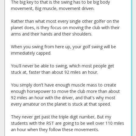
The big key to that is the swing has to be big body
movement, Big muscle, movement driven.
Rather than what most every single other golfer on the
planet does, is they focus on moving the club with their
arms and their hands and their shoulders.
When you swing from here up, your golf swing will be
immediately capped.
You'll never be able to swing, which most people get
stuck at, faster than about 92 miles an hour.
You simply don't have enough muscle mass to create
enough horsepower to move the club more than about
92 miles an hour with the driver, and that's why most
every amateur on the planet is stuck at that speed.
They never get past the triple digit number, But my
students with the RST are going to be well over 110 miles
an hour when they follow these movements.