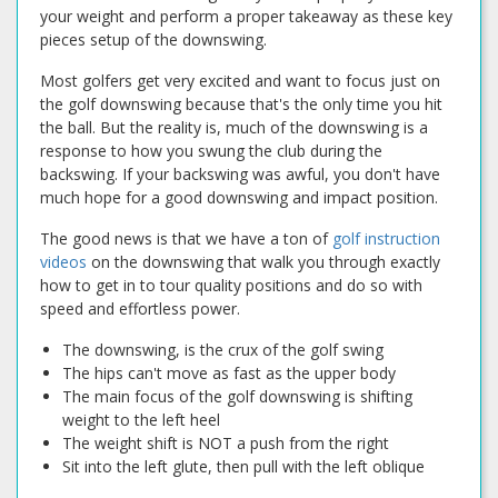
your weight and perform a proper takeaway as these key
pieces setup of the downswing.
Most golfers get very excited and want to focus just on
the golf downswing because that's the only time you hit
the ball. But the reality is, much of the downswing is a
response to how you swung the club during the
backswing. If your backswing was awful, you don't have
much hope for a good downswing and impact position.
The good news is that we have a ton of
golf instruction
videos
on the downswing that walk you through exactly
how to get in to tour quality positions and do so with
speed and effortless power.
The downswing, is the crux of the golf swing
The hips can't move as fast as the upper body
The main focus of the golf downswing is shifting
weight to the left heel
The weight shift is NOT a push from the right
Sit into the left glute, then pull with the left oblique