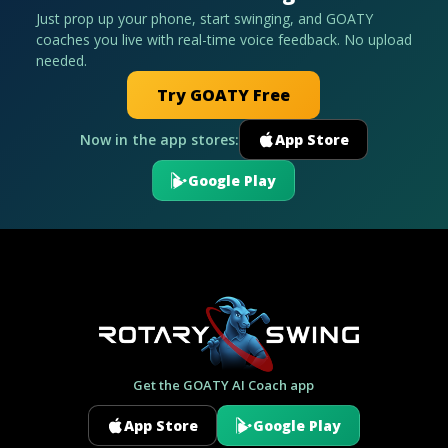
Just prop up your phone, start swinging, and GOATY
coaches you live with real-time voice feedback. No upload
needed.
Try GOATY Free
Now in the app stores:
App Store
Google Play
Get the GOATY AI Coach app
App Store
Google Play