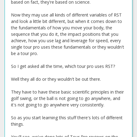
based on fact, they're based on science.
Now they may use all kinds of different variables of RST
and look a little bit different, but when it comes down to
the fundamentals of how you move your body, the
sequence that you do it, the impact positions that you
achieve, how you use lag and leverage for speed, every
single tour pro uses these fundamentals or they wouldn't
be a tour pro.
So I get asked all the time, which tour pro uses RST?
Well they all do or they wouldn't be out there.
They have to have these basic scientific principles in their
golf swing, or the ball is not going to go anywhere, and
it's not going to go anywhere very consistently.
So as you start learning this stuff there's lots of different
things.
You'll see, we've done lots of Tour Pro reviews on the