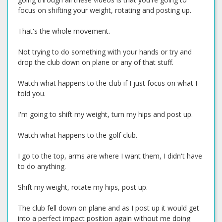
focus on shifting your weight, rotating and posting up.
That's the whole movement.
Not trying to do something with your hands or try and
drop the club down on plane or any of that stuff.
Watch what happens to the club if I just focus on what I
told you.
I'm going to shift my weight, turn my hips and post up.
Watch what happens to the golf club.
I go to the top, arms are where I want them, I didn't have
to do anything.
Shift my weight, rotate my hips, post up.
The club fell down on plane and as I post up it would get
into a perfect impact position again without me doing