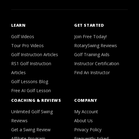
LEARN
GET STARTED
Golf Videos
Join Free Today!
Tour Pro Videos
RotarySwing Reviews
Golf Instruction Articles
Golf Training Aids
RS1 Golf Instruction
Instructor Certification
Articles
Find An Instructor
Golf Lessons Blog
Free AI Golf Lesson
COACHING & REVIEWS
COMPANY
Unlimited Golf Swing
My Account
Reviews
About Us
Get a Swing Review
Privacy Policy
Affiliate Program
Frequently Asked