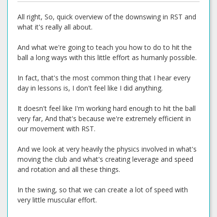
All right, So, quick overview of the downswing in RST and
what it's really all about.
And what we're going to teach you how to do to hit the
ball a long ways with this little effort as humanly possible.
In fact, that's the most common thing that I hear every
day in lessons is, I don't feel like I did anything.
It doesn't feel like I'm working hard enough to hit the ball
very far, And that's because we're extremely efficient in
our movement with RST.
And we look at very heavily the physics involved in what's
moving the club and what's creating leverage and speed
and rotation and all these things.
In the swing, so that we can create a lot of speed with
very little muscular effort.