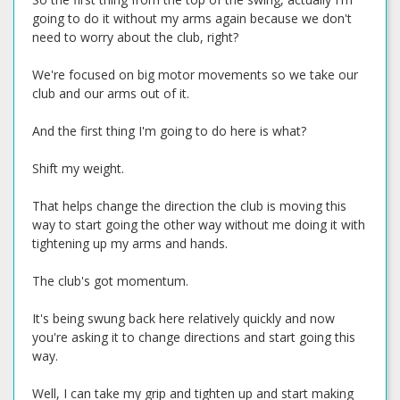
going to do it without my arms again because we don't
need to worry about the club, right?
We're focused on big motor movements so we take our
club and our arms out of it.
And the first thing I'm going to do here is what?
Shift my weight.
That helps change the direction the club is moving this
way to start going the other way without me doing it with
tightening up my arms and hands.
The club's got momentum.
It's being swung back here relatively quickly and now
you're asking it to change directions and start going this
way.
Well, I can take my grip and tighten up and start making