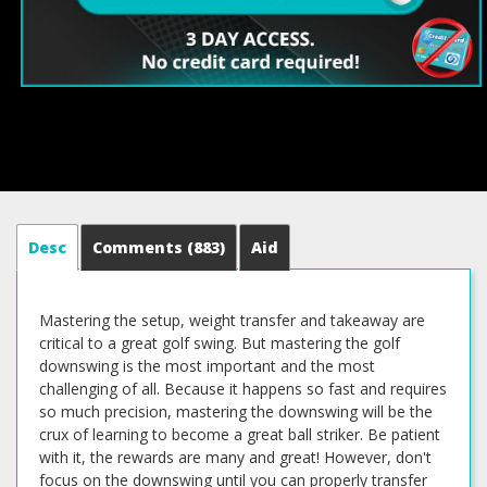
Desc
Comments
(883)
Aid
Mastering the setup, weight transfer and takeaway are
critical to a great golf swing. But mastering the golf
downswing is the most important and the most
challenging of all. Because it happens so fast and requires
so much precision, mastering the downswing will be the
crux of learning to become a great ball striker. Be patient
with it, the rewards are many and great! However, don't
focus on the downswing until you can properly transfer