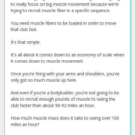
to really focus on big muscle movement because we're
trying to recruit muscle fiber in a specific sequence.
You need muscle fibers to be loaded in order to move
that club fast.
It's that simple.
It's all about it comes down to an economy of scale when
it comes down to muscle movement.
Once you're firing with your arms and shoulders, you've
only got so much muscle up here.
And even if you're a bodybuilder, you're not going to be
able to recruit enough pounds of muscle to swing the
club faster than about 90-92 miles an hour.
How much muscle mass does it take to swing over 100
miles an hour?