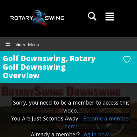
Video Menu
Golf Downswing, Rotary
Golf Downswing
Overview
GOATY AI Coach
Sorry, you need to be a member to access this
video.
You Are Just Seconds Away -
Become a member
here!
Already a member?
Log in now