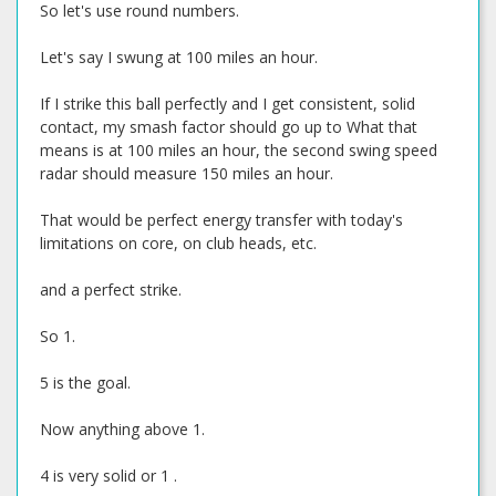
So let's use round numbers.
Let's say I swung at 100 miles an hour.
If I strike this ball perfectly and I get consistent, solid
contact, my smash factor should go up to What that
means is at 100 miles an hour, the second swing speed
radar should measure 150 miles an hour.
That would be perfect energy transfer with today's
limitations on core, on club heads, etc.
and a perfect strike.
So 1.
5 is the goal.
Now anything above 1.
4 is very solid or 1 .